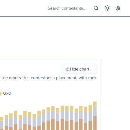
Hide chart
e line marks this contestant's placement, with rank