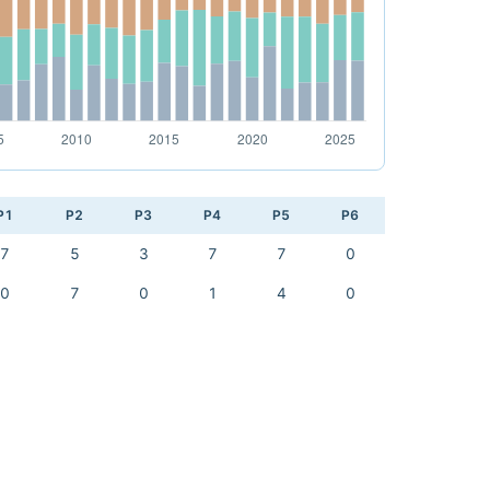
P1
P2
P3
P4
P5
P6
7
5
3
7
7
0
0
7
0
1
4
0