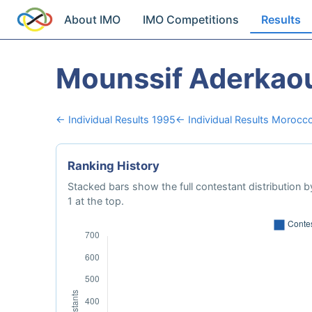
About IMO
IMO Competitions
Results
Mounssif Aderkao
← Individual Results 1995
← Individual Results Morocc
Ranking History
Stacked bars show the full contestant distribution by
1 at the top.