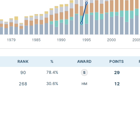
RANK
%
AWARD
POINTS
90
78.4%
29
S
268
30.6%
12
HM