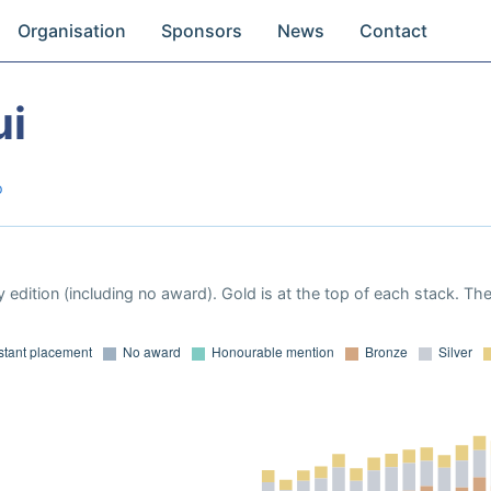
Organisation
Sponsors
News
Contact
ui
o
 edition (including no award). Gold is at the top of each stack. Th