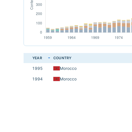
YEAR
COUNTRY
1995
Morocco
1994
Morocco