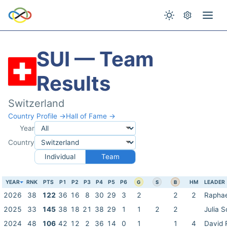
SUI — Team
Results
Switzerland
Country Profile →
Hall of Fame →
Year
Country
Individual
Team
YEAR
RNK
PTS
P1
P2
P3
P4
P5
P6
HM
LEADER
G
S
B
2026
38
122
36
16
8
30
29
3
2
2
2
Raphae
2025
33
145
38
18
21
38
29
1
1
2
2
Julia S
2024
48
106
42
12
2
36
14
0
1
1
4
David 