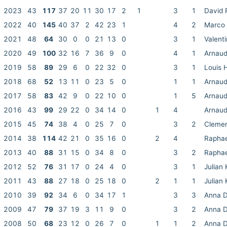
2023
43
117
37
20
11
30
17
2
1
3
1
David 
2022
40
145
40
37
2
42
23
1
4
2
Marco 
2021
48
64
30
0
0
21
13
0
3
1
Valent
2020
49
100
32
16
7
36
9
0
4
1
Arnaud
2019
58
89
29
6
0
22
32
0
3
1
Louis 
2018
68
52
13
11
0
23
5
0
1
1
Arnaud
2017
58
83
42
9
0
22
10
0
1
5
Arnaud
2016
43
99
29
22
0
34
14
0
1
4
Arnaud
2015
45
74
38
4
0
25
7
0
3
2
Clemen
2014
38
114
42
21
0
35
16
0
2
4
Raphae
2013
40
88
31
15
0
34
8
0
3
2
Raphae
2012
52
76
31
17
0
24
4
0
3
1
Julian 
2011
43
88
27
18
0
25
18
0
2
1
1
Julian 
2010
39
92
34
6
0
34
17
1
3
3
Anna D
2009
47
79
37
19
3
11
9
0
3
2
Anna D
2008
50
68
23
12
0
26
7
0
1
1
2
Anna D