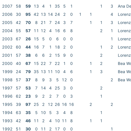
2007
58
59
13
4
1
35
5
1
1
3
Ana De
2006
30
95
42
13
14
24
2
0
1
1
4
Lorenz
2005
42
70
8
21
7
24
3
7
1
1
3
Lorenz
2004
55
57
11
12
4
16
6
8
2
1
Lorenz
2003
67
26
15
5
0
6
0
0
1
Lorenz
2002
60
44
16
7
1
18
2
0
1
2
Lorenz
2001
57
38
6
6
2
15
9
0
2
Lorenz
2000
40
67
15
22
7
22
1
0
1
2
Bea W
1999
24
79
35
13
11
10
4
6
1
3
Bea W
1998
57
37
8
9
3
5
12
0
2
Bea W
1997
57
53
7
14
4
25
3
0
2
1996
62
23
9
2
2
7
0
3
1
1995
39
97
25
2
12
26
16
16
2
2
1994
63
35
5
10
5
3
4
8
1
1993
42
46
11
2
4
10
11
8
1
1
1992
51
30
0
11
2
17
0
0
1