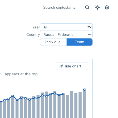
Year
Country
Individual
Team
Hide chart
 1 appears at the top.