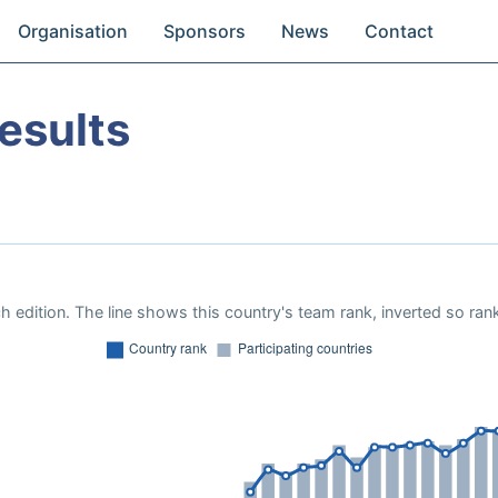
Organisation
Sponsors
News
Contact
esults
 edition. The line shows this country's team rank, inverted so rank