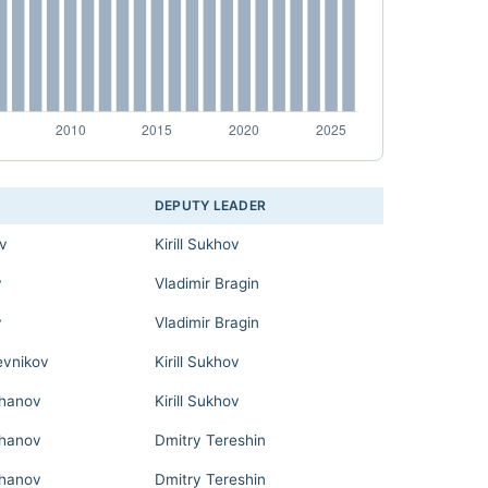
DEPUTY LEADER
ov
Kirill Sukhov
v
Vladimir Bragin
v
Vladimir Bragin
evnikov
Kirill Sukhov
hanov
Kirill Sukhov
hanov
Dmitry Tereshin
hanov
Dmitry Tereshin