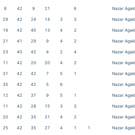
8
42
9
21
6
Nazar Agak
29
42
24
14
3
3
Nazar Agak
16
42
40
13
4
2
Nazar Agak
21
41
29
9
4
2
Nazar Agak
23
40
42
4
2
4
Nazar Agak
11
42
20
20
4
2
Nazar Agak
31
42
42
7
5
1
Nazar Agak
35
42
42
5
6
Nazar Agak
12
42
37
9
5
1
Nazar Agak
11
42
28
15
3
3
Nazar Agak
20
42
35
31
4
2
Nazar Agak
25
42
35
27
4
1
1
Nazar Agak