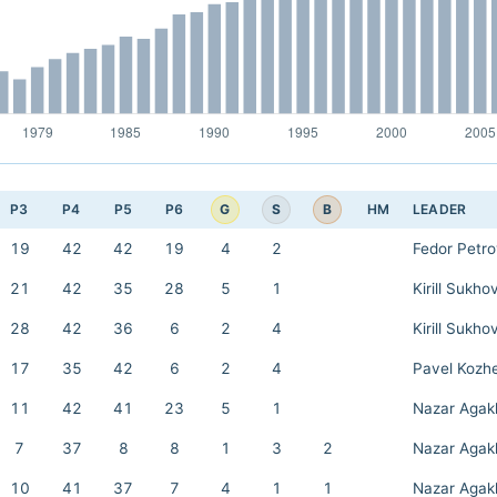
G
S
B
P3
P4
P5
P6
HM
LEADER
19
42
42
19
4
2
Fedor Petr
21
42
35
28
5
1
Kirill Sukho
28
42
36
6
2
4
Kirill Sukho
17
35
42
6
2
4
Pavel Kozh
11
42
41
23
5
1
Nazar Agak
7
37
8
8
1
3
2
Nazar Agak
10
41
37
7
4
1
1
Nazar Agak