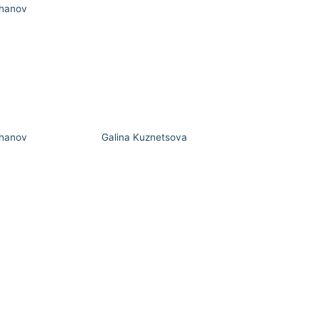
hanov
hanov
Galina Kuznetsova