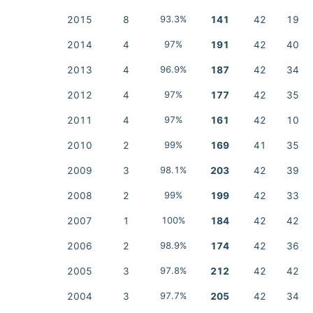
2015
8
93.3%
141
42
19
2014
4
97%
191
42
40
2013
4
96.9%
187
42
34
2012
4
97%
177
42
35
2011
4
97%
161
42
10
2010
2
99%
169
41
35
2009
3
98.1%
203
42
39
2008
2
99%
199
42
33
2007
1
100%
184
42
42
2006
2
98.9%
174
42
36
2005
3
97.8%
212
42
42
2004
3
97.7%
205
42
34