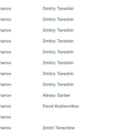
hanov
Dmitry Tereshin
hanov
Dmitry Tereshin
hanov
Dmitry Tereshin
hanov
Dmitry Tereshin
hanov
Dmitry Tereshin
hanov
Dmitry Tereshin
hanov
Dmitry Tereshin
hanov
Dmitry Tereshin
hanov
Alexey Garber
hanov
Pavel Kozhevnikov
hanov
hanov
Dmitri Terechine