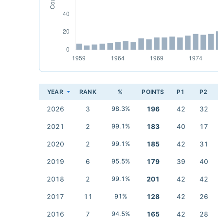
YEAR
RANK
%
POINTS
P1
P2
2026
3
98.3%
196
42
32
2021
2
99.1%
183
40
17
2020
2
99.1%
185
42
31
2019
6
95.5%
179
39
40
2018
2
99.1%
201
42
42
2017
11
91%
128
42
26
2016
7
94.5%
165
42
28