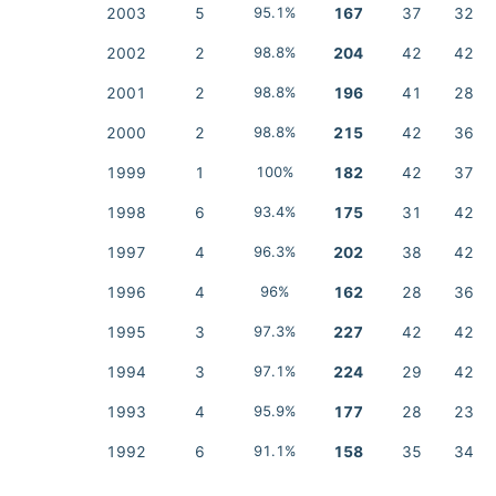
2003
5
95.1%
167
37
32
2002
2
98.8%
204
42
42
2001
2
98.8%
196
41
28
2000
2
98.8%
215
42
36
1999
1
100%
182
42
37
1998
6
93.4%
175
31
42
1997
4
96.3%
202
38
42
1996
4
96%
162
28
36
1995
3
97.3%
227
42
42
1994
3
97.1%
224
29
42
1993
4
95.9%
177
28
23
1992
6
91.1%
158
35
34