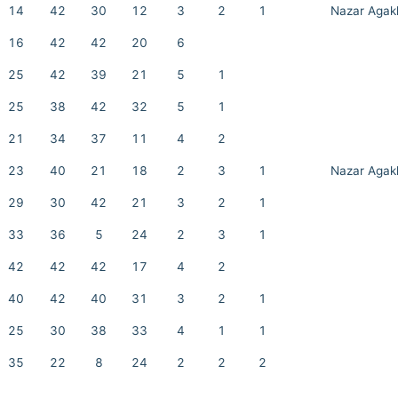
14
42
30
12
3
2
1
Nazar Agak
16
42
42
20
6
25
42
39
21
5
1
25
38
42
32
5
1
21
34
37
11
4
2
23
40
21
18
2
3
1
Nazar Agak
29
30
42
21
3
2
1
33
36
5
24
2
3
1
42
42
42
17
4
2
40
42
40
31
3
2
1
25
30
38
33
4
1
1
35
22
8
24
2
2
2