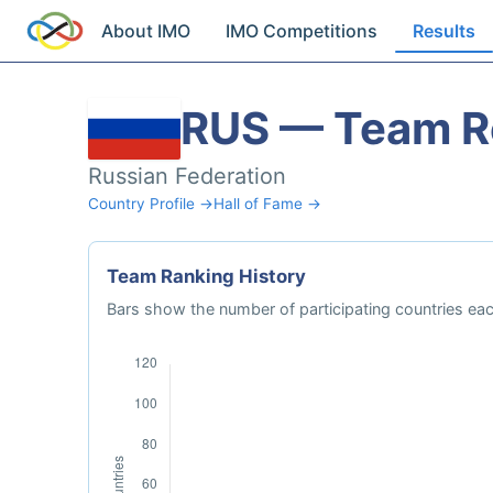
About IMO
IMO Competitions
Results
RUS — Team R
Russian Federation
Country Profile →
Hall of Fame →
Team Ranking History
Bars show the number of participating countries each