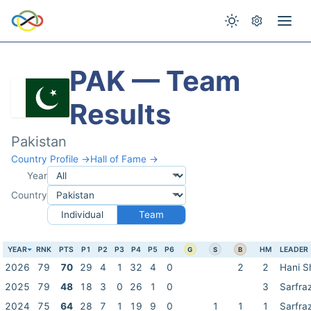
PAK — Team
Results
Pakistan
Country Profile →
Hall of Fame →
Year
Country
Individual
Team
YEAR
RNK
PTS
P1
P2
P3
P4
P5
P6
HM
LEADER
G
S
B
2026
79
70
29
4
1
32
4
0
2
2
Hani S
2025
79
48
18
3
0
26
1
0
3
Sarfra
2024
75
64
28
7
1
19
9
0
1
1
1
Sarfra