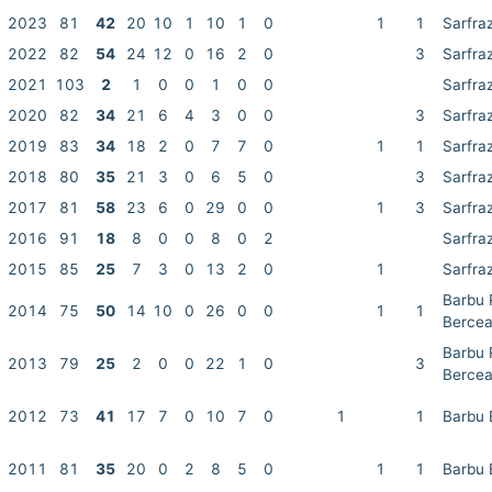
2023
81
42
20
10
1
10
1
0
1
1
Sarfra
2022
82
54
24
12
0
16
2
0
3
Sarfra
2021
103
2
1
0
0
1
0
0
Sarfra
2020
82
34
21
6
4
3
0
0
3
Sarfra
2019
83
34
18
2
0
7
7
0
1
1
Sarfra
2018
80
35
21
3
0
6
5
0
3
Sarfra
2017
81
58
23
6
0
29
0
0
1
3
Sarfra
2016
91
18
8
0
0
8
0
2
Sarfra
2015
85
25
7
3
0
13
2
0
1
Sarfra
Barbu 
2014
75
50
14
10
0
26
0
0
1
1
Berce
Barbu 
2013
79
25
2
0
0
22
1
0
3
Berce
2012
73
41
17
7
0
10
7
0
1
1
Barbu 
2011
81
35
20
0
2
8
5
0
1
1
Barbu 