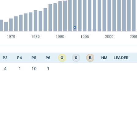
G
S
B
P3
P4
P5
P6
HM
LEADER
4
1
10
1