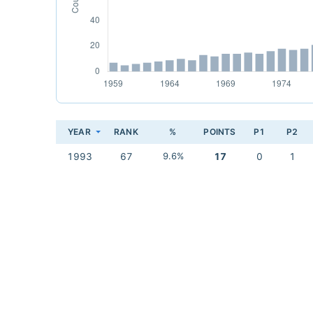
YEAR
RANK
%
POINTS
P1
P2
1993
67
9.6%
17
0
1