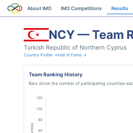
About IMO
IMO Competitions
Results
NCY — Team R
Turkish Republic of Northern Cyprus
Country Profile →
Hall of Fame →
Team Ranking History
Bars show the number of participating countries each