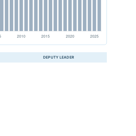
DEPUTY LEADER