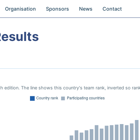
Organisation
Sponsors
News
Contact
esults
 edition. The line shows this country's team rank, inverted so rank