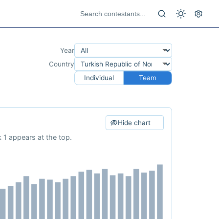
Year
Country
Individual
Team
Hide chart
 1 appears at the top.