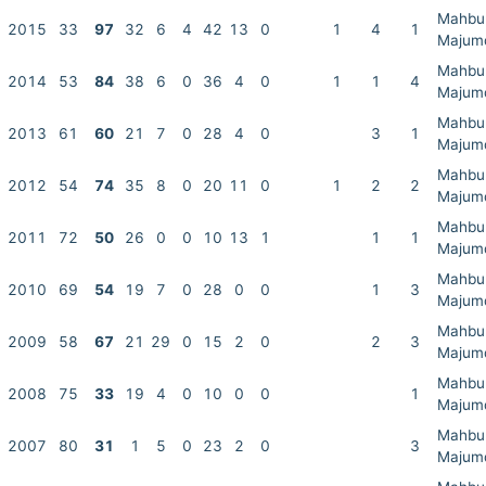
Mahbu
2015
33
97
32
6
4
42
13
0
1
4
1
Majum
Mahbu
2014
53
84
38
6
0
36
4
0
1
1
4
Majum
Mahbu
2013
61
60
21
7
0
28
4
0
3
1
Majum
Mahbu
2012
54
74
35
8
0
20
11
0
1
2
2
Majum
Mahbu
2011
72
50
26
0
0
10
13
1
1
1
Majum
Mahbu
2010
69
54
19
7
0
28
0
0
1
3
Majum
Mahbu
2009
58
67
21
29
0
15
2
0
2
3
Majum
Mahbu
2008
75
33
19
4
0
10
0
0
1
Majum
Mahbu
2007
80
31
1
5
0
23
2
0
3
Majum