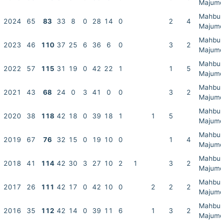
Majum
Mahbu
2024
65
83
33
8
0
28
14
0
2
4
Majum
Mahbu
2023
46
110
37
25
6
36
6
0
3
2
Majum
Mahbu
2022
57
115
31
19
0
42
22
1
1
5
Majum
Mahbu
2021
43
68
24
0
3
41
0
0
3
2
Majum
Mahbu
2020
38
118
42
18
0
39
18
1
1
5
Majum
Mahbu
2019
67
76
32
15
0
19
10
0
1
4
Majum
Mahbu
2018
41
114
42
30
3
27
10
2
1
3
2
Majum
Mahbu
2017
26
111
42
17
0
42
10
0
2
2
2
Majum
Mahbu
2016
35
112
42
14
0
39
11
6
1
3
2
Majum