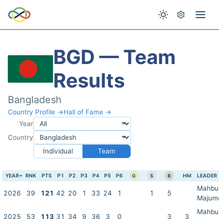
BGD — Team
Results
Bangladesh
Country Profile →
Hall of Fame →
Year
Country
Individual
Team
YEAR
RNK
PTS
P1
P2
P3
P4
P5
P6
HM
LEADER
G
S
B
Mahbu
2026
39
121
42
20
1
33
24
1
1
5
Majum
Mahbu
2025
53
113
31
34
9
36
3
0
3
3