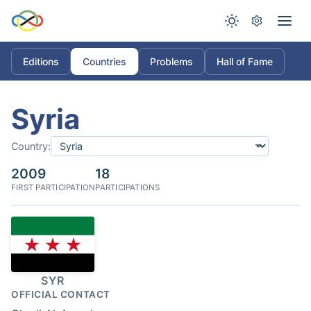
Editions
Countries
Problems
Hall of Fame
Syria
Country:
2009
18
FIRST PARTICIPATION
PARTICIPATIONS
SYR
OFFICIAL CONTACT