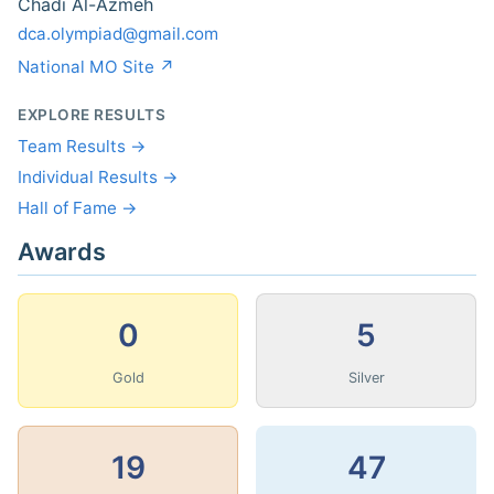
Chadi Al-Azmeh
dca.olympiad@gmail.com
National MO Site ↗
EXPLORE RESULTS
Team Results →
Individual Results →
Hall of Fame →
Awards
0
5
Gold
Silver
19
47