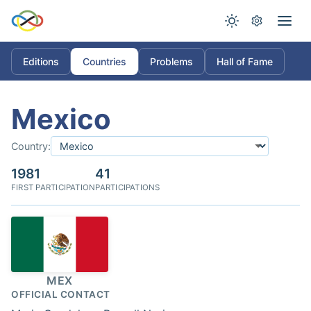
Editions
Countries
Problems
Hall of Fame
Mexico
Country:
1981
41
FIRST PARTICIPATION
PARTICIPATIONS
MEX
OFFICIAL CONTACT