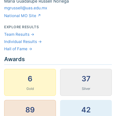
Maria Guadalupe Russell Noriega
mgrussell@uas.edu.mx
National MO Site ↗
EXPLORE RESULTS
Team Results →
Individual Results →
Hall of Fame →
Awards
6
37
Gold
Silver
89
42