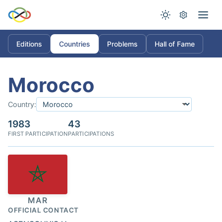
Editions
Countries
Problems
Hall of Fame
Morocco
Country:
1983
43
FIRST PARTICIPATION
PARTICIPATIONS
MAR
OFFICIAL CONTACT