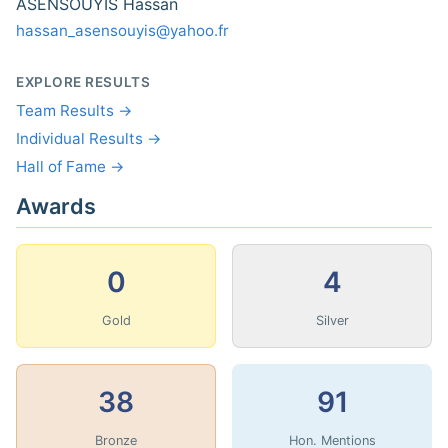
ASENSOUYIS Hassan
hassan_asensouyis@yahoo.fr
EXPLORE RESULTS
Team Results →
Individual Results →
Hall of Fame →
Awards
0
4
Gold
Silver
38
91
Bronze
Hon. Mentions