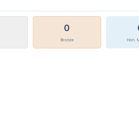
0
Bronze
Hon. 