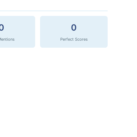
0
0
Mentions
Perfect Scores