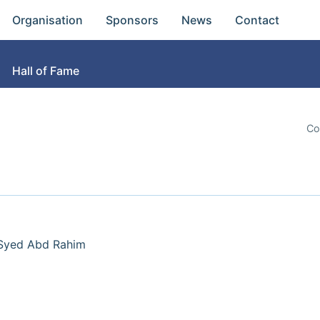
Organisation
Sponsors
News
Contact
Hall of Fame
Co
 Syed Abd Rahim