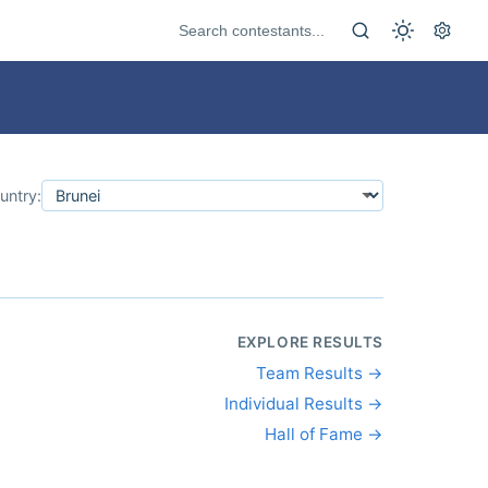
untry:
EXPLORE RESULTS
Team Results →
Individual Results →
Hall of Fame →