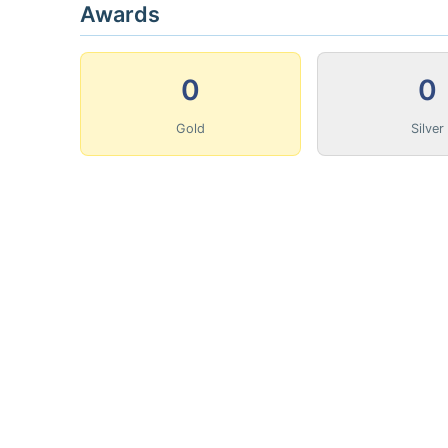
Awards
0
0
Gold
Silver