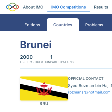
About IMO
IMO Competitions
Results
Editions
Countries
Problems
Brunei
2000
1
FIRST PARTICIPATION
PARTICIPATIONS
OFFICIAL CONTACT
Syed Rozman bin Haji
rozmansr@hotmail.com
BRU