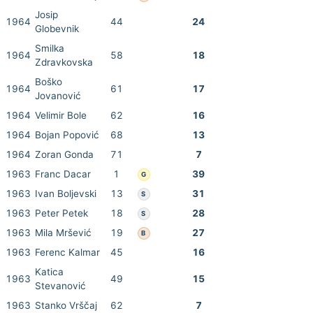
Josip
1964
44
24
Globevnik
Smilka
1964
58
18
Zdravkovska
Boško
1964
61
17
Jovanović
1964
Velimir Bole
62
16
1964
Bojan Popović
68
13
1964
Zoran Gonda
71
7
1963
Franc Dacar
1
39
G
1963
Ivan Boljevski
13
31
S
1963
Peter Petek
18
28
S
1963
Mila Mršević
19
27
B
1963
Ferenc Kalmar
45
16
Katica
1963
49
15
Stevanović
1963
Stanko Vrščaj
62
7