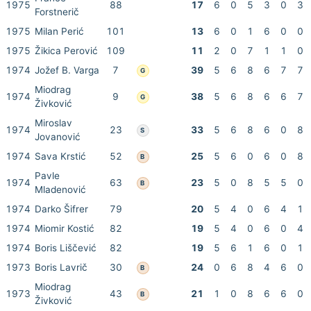
1975
88
17
6
0
5
3
0
3
Forstnerič
1975
Milan Perić
101
13
6
0
1
6
0
0
1975
Žikica Perović
109
11
2
0
7
1
1
0
1974
Jožef B. Varga
7
39
5
6
8
6
7
7
G
Miodrag
1974
9
38
5
6
8
6
6
7
G
Živković
Miroslav
1974
23
33
5
6
8
6
0
8
S
Jovanović
1974
Sava Krstić
52
25
5
6
0
6
0
8
B
Pavle
1974
63
23
5
0
8
5
5
0
B
Mladenović
1974
Darko Šifrer
79
20
5
4
0
6
4
1
1974
Miomir Kostić
82
19
5
4
0
6
0
4
1974
Boris Liščević
82
19
5
6
1
6
0
1
1973
Boris Lavrič
30
24
0
6
8
4
6
0
B
Miodrag
1973
43
21
1
0
8
6
6
0
B
Živković