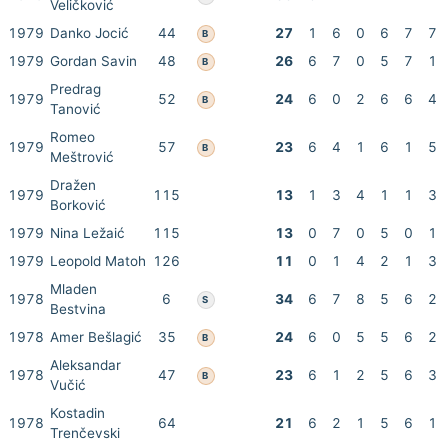
Veličković
1979
Danko Jocić
44
27
1
6
0
6
7
7
B
1979
Gordan Savin
48
26
6
7
0
5
7
1
B
Predrag
1979
52
24
6
0
2
6
6
4
B
Tanović
Romeo
1979
57
23
6
4
1
6
1
5
B
Meštrović
Dražen
1979
115
13
1
3
4
1
1
3
Borković
1979
Nina Ležaić
115
13
0
7
0
5
0
1
1979
Leopold Matoh
126
11
0
1
4
2
1
3
Mladen
1978
6
34
6
7
8
5
6
2
S
Bestvina
1978
Amer Bešlagić
35
24
6
0
5
5
6
2
B
Aleksandar
1978
47
23
6
1
2
5
6
3
B
Vučić
Kostadin
1978
64
21
6
2
1
5
6
1
Trenčevski