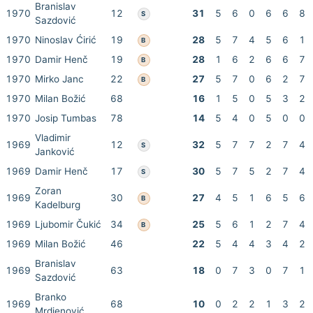
Branislav
1970
12
31
5
6
0
6
6
8
S
Sazdović
1970
Ninoslav Ćirić
19
28
5
7
4
5
6
1
B
1970
Damir Henč
19
28
1
6
2
6
6
7
B
1970
Mirko Janc
22
27
5
7
0
6
2
7
B
1970
Milan Božić
68
16
1
5
0
5
3
2
1970
Josip Tumbas
78
14
5
4
0
5
0
0
Vladimir
1969
12
32
5
7
7
2
7
4
S
Janković
1969
Damir Henč
17
30
5
7
5
2
7
4
S
Zoran
1969
30
27
4
5
1
6
5
6
B
Kadelburg
1969
Ljubomir Čukić
34
25
5
6
1
2
7
4
B
1969
Milan Božić
46
22
5
4
4
3
4
2
Branislav
1969
63
18
0
7
3
0
7
1
Sazdović
Branko
1969
68
10
0
2
2
1
3
2
Mrdjenović