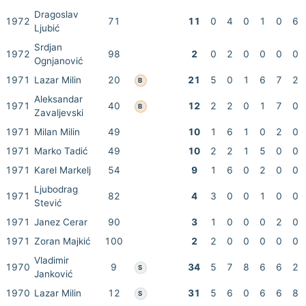
Dragoslav
1972
71
11
0
4
0
1
0
6
Ljubić
Srdjan
1972
98
2
0
2
0
0
0
0
Ognjanović
1971
Lazar Milin
20
21
5
0
1
6
7
2
B
Aleksandar
1971
40
12
2
2
0
1
7
0
B
Zavaljevski
1971
Milan Milin
49
10
1
6
1
0
2
0
1971
Marko Tadić
49
10
2
2
1
5
0
0
1971
Karel Markelj
54
9
1
6
0
2
0
0
Ljubodrag
1971
82
4
3
0
0
1
0
0
Stević
1971
Janez Cerar
90
3
1
0
0
0
2
0
1971
Zoran Majkić
100
2
2
0
0
0
0
0
Vladimir
1970
9
34
5
7
8
6
6
2
S
Janković
1970
Lazar Milin
12
31
5
6
0
6
6
8
S