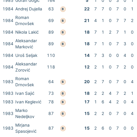
1985
Goran Gogić
164
5
1
0
0
3
0
1
1984
Andrej Dujella
63
22
7
7
0
7
0
1
B
Roman
1984
69
21
4
1
0
7
7
2
B
Drnovšek
1984
Nikola Lakić
89
18
7
1
2
7
1
0
B
Aleksandar
1984
89
18
7
1
0
7
3
0
B
Marković
1984
Uroš Seljak
110
14
7
3
0
0
4
0
Aleksandar
1984
118
12
2
1
0
7
2
0
Zorović
Roman
1983
64
20
2
7
0
7
0
4
B
Drnovšek
1983
Ivan Sajić
73
18
2
2
4
7
2
1
B
1983
Ivan Keglević
78
17
1
6
4
2
0
4
B
Marko
1983
87
15
2
2
0
7
0
4
B
Nedeljkov
Mirjana
1983
87
15
2
6
0
7
0
0
B
Spasojević