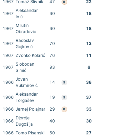
1967
Tomaž Slivnik
47
22
B
Aleksandar
1967
60
18
Ivić
Milutin
1967
60
18
Obradović
Radoslav
1967
70
13
Gojković
1967
Zvonko Kolarić
76
11
Slobodan
1967
93
6
Simić
Jovan
1966
14
38
S
Vukmirović
Aleksandar
1966
19
37
S
Torgašev
1966
Jernej Polajnar
29
33
B
Djordje
1966
40
30
Dugošija
1966
Tomo Pisanski
50
27