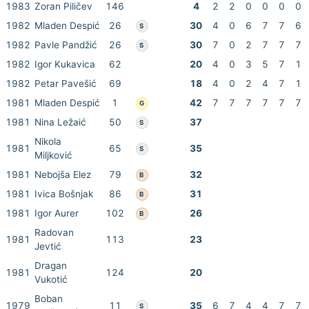
1983
Zoran Piličev
146
4
2
2
0
0
0
0
1982
Mladen Despić
26
30
4
0
6
7
7
6
S
1982
Pavle Pandžić
26
30
7
0
2
7
7
7
S
1982
Igor Kukavica
62
20
4
0
3
5
7
1
1982
Petar Pavešić
69
18
4
0
2
4
7
1
1981
Mladen Despić
1
42
7
7
7
7
7
7
G
1981
Nina Ležaić
50
37
S
Nikola
1981
65
35
S
Miljković
1981
Nebojša Elez
79
32
B
1981
Ivica Bošnjak
86
31
B
1981
Igor Aurer
102
26
B
Radovan
1981
113
23
Jevtić
Dragan
1981
124
20
Vukotić
Boban
1979
11
35
6
7
4
4
7
7
S