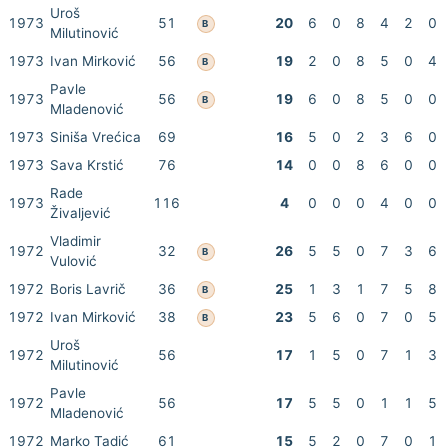
Uroš
1973
51
20
6
0
8
4
2
0
B
Milutinović
1973
Ivan Mirković
56
19
2
0
8
5
0
4
B
Pavle
1973
56
19
6
0
8
5
0
0
B
Mladenović
1973
Siniša Vrećica
69
16
5
0
2
3
6
0
1973
Sava Krstić
76
14
0
0
8
6
0
0
Rade
1973
116
4
0
0
0
4
0
0
Živaljević
Vladimir
1972
32
26
5
5
0
7
3
6
B
Vulović
1972
Boris Lavrič
36
25
1
3
1
7
5
8
B
1972
Ivan Mirković
38
23
5
6
0
7
0
5
B
Uroš
1972
56
17
1
5
0
7
1
3
Milutinović
Pavle
1972
56
17
5
5
0
1
1
5
Mladenović
1972
Marko Tadić
61
15
5
2
0
7
0
1