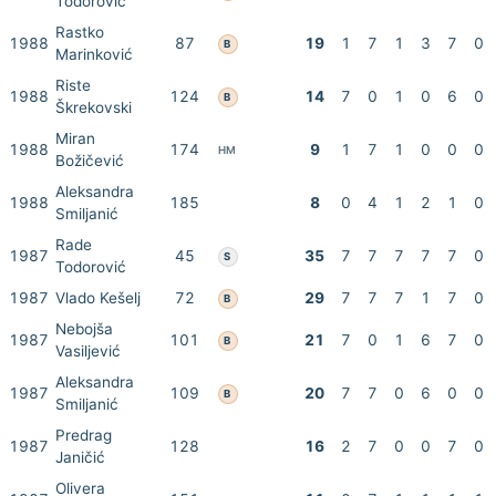
Todorović
Rastko
1988
87
19
1
7
1
3
7
0
B
Marinković
Riste
1988
124
14
7
0
1
0
6
0
B
Škrekovski
Miran
1988
174
9
1
7
1
0
0
0
HM
Božičević
Aleksandra
1988
185
8
0
4
1
2
1
0
Smiljanić
Rade
1987
45
35
7
7
7
7
7
0
S
Todorović
1987
Vlado Kešelj
72
29
7
7
7
1
7
0
B
Nebojša
1987
101
21
7
0
1
6
7
0
B
Vasiljević
Aleksandra
1987
109
20
7
7
0
6
0
0
B
Smiljanić
Predrag
1987
128
16
2
7
0
0
7
0
Janičić
Olivera