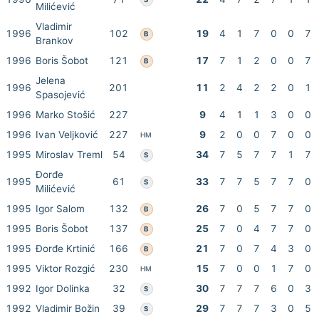
Milićević
Vladimir
1996
102
19
4
1
7
0
0
7
B
Brankov
1996
Boris Šobot
121
17
7
1
2
0
0
7
B
Jelena
1996
201
11
2
4
2
2
0
1
Spasojević
1996
Marko Stošić
227
9
4
1
1
3
0
0
1996
Ivan Veljković
227
9
2
0
0
7
0
0
HM
1995
Miroslav Treml
54
34
7
5
7
7
1
7
S
Đorđe
1995
61
33
7
7
5
7
7
0
S
Milićević
1995
Igor Salom
132
26
7
0
5
7
7
0
B
1995
Boris Šobot
137
25
7
0
4
7
7
0
B
1995
Đorđe Krtinić
166
21
7
0
7
4
3
0
B
1995
Viktor Rozgić
230
15
7
0
0
1
7
0
HM
1992
Igor Dolinka
32
30
7
7
7
6
0
3
S
1992
Vladimir Božin
39
29
7
7
7
3
0
5
S