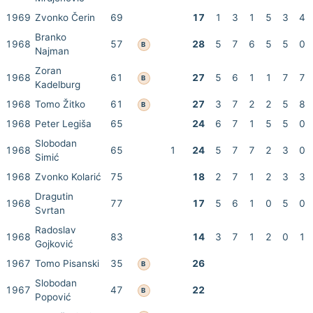
1969
Zvonko Čerin
69
17
1
3
1
5
3
4
Branko
1968
57
28
5
7
6
5
5
0
B
Najman
Zoran
1968
61
27
5
6
1
1
7
7
B
Kadelburg
1968
Tomo Žitko
61
27
3
7
2
2
5
8
B
1968
Peter Legiša
65
24
6
7
1
5
5
0
Slobodan
1968
65
1
24
5
7
7
2
3
0
Simić
1968
Zvonko Kolarić
75
18
2
7
1
2
3
3
Dragutin
1968
77
17
5
6
1
0
5
0
Svrtan
Radoslav
1968
83
14
3
7
1
2
0
1
Gojković
1967
Tomo Pisanski
35
26
B
Slobodan
1967
47
22
B
Popović