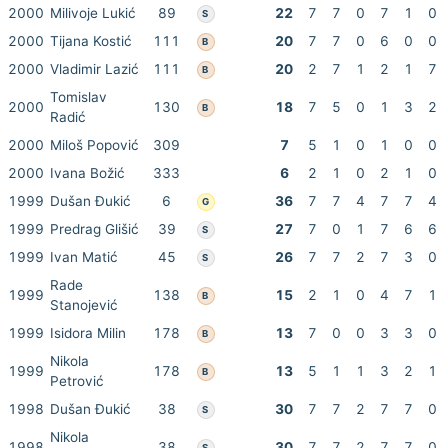
2000
Milivoje Lukić
89
22
7
7
0
7
1
0
S
2000
Tijana Kostić
111
20
7
7
0
6
0
0
B
2000
Vladimir Lazić
111
20
2
7
1
2
1
7
B
Tomislav
2000
130
18
7
5
0
1
3
2
B
Radić
2000
Miloš Popović
309
7
5
1
0
1
0
0
2000
Ivana Božić
333
6
2
1
0
2
1
0
1999
Dušan Đukić
6
36
7
7
4
7
7
4
G
1999
Predrag Glišić
39
27
7
0
1
7
6
6
S
1999
Ivan Matić
45
26
7
7
2
7
3
0
S
Rade
1999
138
15
2
1
0
4
7
1
B
Stanojević
1999
Isidora Milin
178
13
7
0
0
3
3
0
B
Nikola
1999
178
13
5
1
1
3
2
1
B
Petrović
1998
Dušan Đukić
38
30
7
7
2
7
7
0
S
Nikola
1998
38
30
7
7
2
7
7
0
S