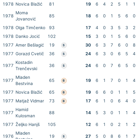
1978
Novica Blažić
81
19
6
4
2
5
1
1
Moma
1978
85
18
6
0
1
5
6
0
Jovanović
1978
Olga Timčenko
93
17
4
0
3
5
3
2
1978
Danko Jocić
102
15
3
0
1
5
6
0
1977
Amer Bešlagić
19
30
6
3
7
6
0
8
S
1977
Gorazd Cvetič
36
24
6
3
0
6
5
4
S
Kostadin
1977
36
24
6
0
7
6
5
0
S
Trenčevski
Mladen
1977
65
19
6
1
7
0
1
4
B
Bestvina
1977
Novica Blažić
65
19
6
6
0
1
1
5
B
1977
Matjaž Vidmar
73
17
6
1
0
6
4
0
B
Hamid
1977
88
14
5
3
0
1
1
4
Kulosman
1977
Željko Hanjš
105
12
6
1
0
2
1
2
Mladen
1976
19
27
5
0
8
6
1
7
S