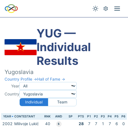
YUG —
Individual
Results
Yugoslavia
Country Profile →
Hall of Fame →
Year
Country
Individual
Team
YEAR
CONTESTANT
RNK
AWD
SP
PTS
P1
P2
P3
P4
P5
P6
2002
Milivoje Lukić
40
28
7
7
1
7
6
0
S