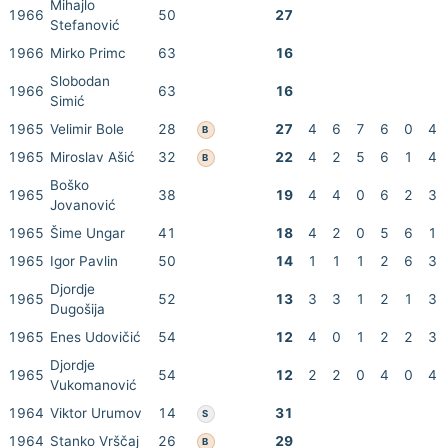
Mihajlo
1966
50
27
Stefanović
1966
Mirko Primc
63
16
Slobodan
1966
63
16
Simić
1965
Velimir Bole
28
27
4
6
7
6
0
4
B
1965
Miroslav Ašić
32
22
4
2
5
6
1
4
B
Boško
1965
38
19
4
4
0
6
2
3
Jovanović
1965
Šime Ungar
41
18
4
2
0
5
6
1
1965
Igor Pavlin
50
14
1
1
1
2
6
3
Djordje
1965
52
13
3
3
1
2
1
3
Dugošija
1965
Enes Udovičić
54
12
4
0
1
2
2
3
Djordje
1965
54
12
2
2
0
4
0
4
Vukomanović
1964
Viktor Urumov
14
31
S
1964
Stanko Vrščaj
26
29
B