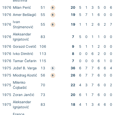
Bestvina
1976
Milan Perić
51
20
5
1
3
5
0
6
B
1976
Amer Bešlagić
55
19
5
7
1
6
0
0
B
Ivan
1976
55
19
1
1
2
6
2
7
B
Stojmenović
Aleksandar
1976
83
7
5
0
1
1
0
0
Ignjatović
1976
Gorazd Cvetič
106
9
5
1
1
2
0
0
1976
Ivko Dimitrić
113
8
0
0
6
2
0
0
1976
Tamar Čefarin
115
7
0
0
0
6
1
0
1975
Jožef B. Varga
13
36
6
7
7
6
6
4
S
1975
Miodrag Kostić
56
26
6
7
7
6
0
0
B
Milenko
1975
70
22
4
3
7
6
0
2
Ćojbašić
1975
Zoran Jančić
73
20
6
1
7
6
0
0
Aleksandar
1975
83
18
4
1
3
4
6
0
Ignjatović
France