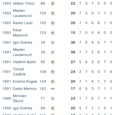
1992
Velibor Tintor
86
22
7
3
7
5
0
0
B
Mladen
1992
100
20
7
3
0
7
1
2
B
Laudanović
1992
Ranko Lazić
100
20
7
0
6
6
1
0
B
Petar
1992
133
15
7
0
0
6
0
2
B
Marković
1991
Igor Dolinka
39
36
7
6
4
5
7
7
S
Mladen
1991
39
36
7
7
2
6
7
7
S
Laudanović
1991
Vladimir Baltić
90
27
5
6
3
6
7
0
B
Tomaž
1991
108
24
2
7
4
0
7
4
B
Cedilnik
1991
Kristina Rogale
144
20
7
1
4
1
7
0
B
1991
Darko Marinov
162
17
0
5
3
7
1
1
HM
Miroslav
1990
71
23
1
7
0
7
7
1
S
Šilović
1990
Igor Dolinka
96
20
5
7
1
1
5
1
B