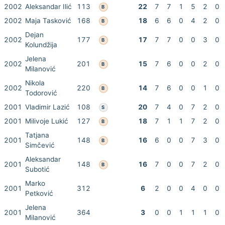
2002
Aleksandar Ilić
113
22
7
7
1
5
2
0
B
2002
Maja Tasković
168
18
6
6
0
4
2
0
B
Dejan
2002
177
17
7
7
0
0
3
0
B
Kolundžija
Jelena
2002
201
15
7
6
0
0
2
0
B
Milanović
Nikola
2002
220
14
7
6
0
0
1
0
B
Todorović
2001
Vladimir Lazić
108
20
7
4
0
7
2
0
S
2001
Milivoje Lukić
127
18
7
1
1
7
2
0
B
Tatjana
2001
148
16
6
0
0
7
3
0
B
Simčević
Aleksandar
2001
148
16
7
0
0
7
2
0
B
Subotić
Marko
2001
312
6
2
0
0
4
0
0
Petković
Jelena
2001
364
3
0
0
1
1
1
0
Milanović