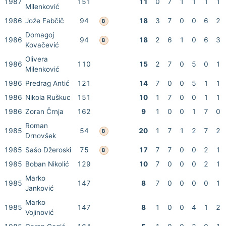
1987
151
11
0
7
1
1
1
1
Milenković
1986
Jože Fabčič
94
18
3
7
0
0
6
2
B
Domagoj
1986
94
18
2
6
1
0
6
3
B
Kovačević
Olivera
1986
110
15
2
7
0
5
0
1
Milenković
1986
Predrag Antić
121
14
7
0
0
5
1
1
1986
Nikola Ruškuc
151
10
1
7
0
0
1
1
1986
Zoran Črnja
162
9
1
0
0
1
7
0
Roman
1985
54
20
1
7
1
2
7
2
B
Drnovšek
1985
Sašo Džeroski
75
17
7
7
0
0
2
1
B
1985
Boban Nikolić
129
10
7
0
0
0
2
1
Marko
1985
147
8
7
0
0
0
0
1
Janković
Marko
1985
147
8
1
0
0
4
1
2
Vojinović