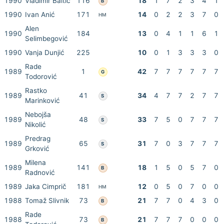
1990
Vladimir Baltić
116
18
1
7
2
3
4
1
B
1990
Ivan Anić
171
14
0
2
2
3
7
0
HM
Alen
1990
184
13
0
4
1
1
6
1
Selimbegović
1990
Vanja Dunjić
225
10
0
1
3
3
3
0
Rade
1989
1
42
7
7
7
7
7
7
G
Todorović
Rastko
1989
41
34
4
7
7
2
7
7
S
Marinković
Nebojša
1989
48
33
7
5
0
7
7
7
S
Nikolić
Predrag
1989
65
31
7
0
3
7
7
7
S
Grković
Milena
1989
141
18
1
5
0
5
7
0
B
Radnović
1989
Jaka Cimprič
181
12
0
5
0
7
0
0
HM
1988
Tomaž Slivnik
73
21
7
7
0
4
3
0
B
Rade
1988
73
21
7
7
7
0
0
0
B