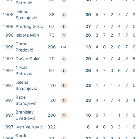
Petrović
Jelena
1998
38
30
5
7
2
7
7
2
S
Spasojević
1998
Predrag Glišić
67
27
7
7
2
4
7
0
S
1998
Isidora Milin
73
26
3
7
2
7
7
0
S
Goran
1998
206
13
4
0
2
0
7
0
HM
Predović
1997
Dušan Đukić
70
29
4
7
7
4
2
5
S
Nikola
1997
97
26
4
7
0
6
7
2
S
Petrović
Jelena
1997
120
23
1
7
1
7
7
0
B
Spasojević
Rade
1997
120
23
4
7
7
4
0
1
B
Stanojević
Branislav
1997
200
16
0
7
1
1
7
0
B
Cvetković
1997
Ivan Veljković
322
8
4
0
0
3
1
0
Đorđe
1996
71
22
4
7
2
7
1
1
S