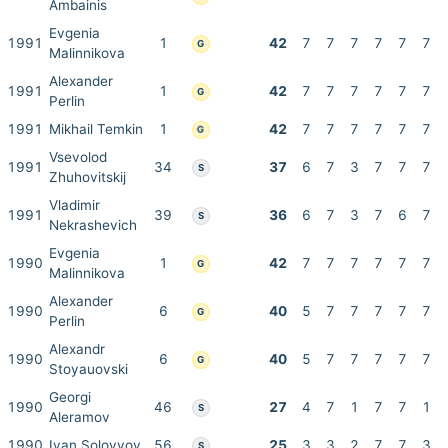
Ambainis
Evgenia
1991
1
42
7
7
7
7
7
7
G
Malinnikova
Alexander
1991
1
42
7
7
7
7
7
7
G
Perlin
1991
Mikhail Temkin
1
42
7
7
7
7
7
7
G
Vsevolod
1991
34
37
6
7
3
7
7
7
S
Zhuhovitskij
Vladimir
1991
39
36
6
7
3
7
6
7
S
Nekrashevich
Evgenia
1990
1
42
7
7
7
7
7
7
G
Malinnikova
Alexander
1990
6
40
5
7
7
7
7
7
G
Perlin
Alexandr
1990
6
40
5
7
7
7
7
7
G
Stoyauovski
Georgi
1990
46
27
4
7
1
7
7
1
S
Aleramov
1990
Ivan Solovyov
56
25
3
3
2
7
7
3
S