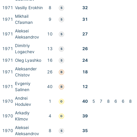
1971
Vasiliy Erokhin
8
32
S
Mikhail
1971
9
31
S
Cfasman
Aleksei
1971
10
27
S
Aleksandrov
Dimitriy
1971
13
26
S
Logachev
1971
Oleg Lyashko
16
24
S
Aleksander
1971
26
18
B
Chistov
Evgeniy
1971
40
12
B
Salinen
Andrei
1970
1
40
5
7
8
6
6
8
G
Hodulev
Arkadiy
1970
4
39
G
Klimov
Aleksei
1970
8
35
S
Aleksandrov