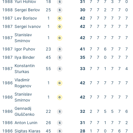
1988
Yuri Hohlov
18
31
7
7
7
3
7
0
S
1988
Sergei Berlov
25
30
7
7
2
7
7
0
S
1987
Lev Borisov
1
42
7
7
7
7
7
7
G
1987
Sergei Ivanov
1
42
7
7
7
7
7
7
G
Stanislav
1987
1
42
7
7
7
7
7
7
G
Smirnov
1987
Igor Puhov
23
41
7
7
6
7
7
7
S
1987
Ilya Binder
45
35
7
7
0
7
7
7
S
Konstantin
1987
55
33
7
7
1
7
7
4
S
Sturkas
Vladimir
1986
1
42
7
7
7
7
7
7
G
Roganov
Stanislav
1986
1
42
7
7
7
7
7
7
G
Smirnov
Gennadij
1986
22
32
2
7
5
5
7
6
S
Gluščenko
1986
Anton Lunin
26
31
7
7
1
7
7
2
S
1986
Sigitas Kiaras
45
28
1
7
0
7
6
7
S