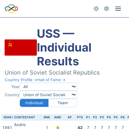
USS —
Individual
Results
Union of Soviet Socialist Republics
Country Profile →
Hall of Fame →
Year
Country
Individual
Team
YEAR
CONTESTANT
RNK
AWD
SP
PTS
P1
P2
P3
P4
P5
P6
Andris
1991
1
42
7
7
7
7
7
7
G