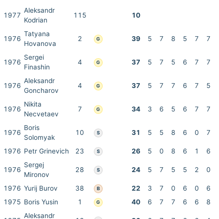
Aleksandr
1977
115
10
Kodrian
Tatyana
1976
2
39
5
7
8
5
7
7
G
Hovanova
Sergei
1976
4
37
5
7
5
6
7
7
G
Finashin
Aleksandr
1976
4
37
5
7
7
6
7
5
G
Goncharov
Nikita
1976
7
34
3
6
5
6
7
7
G
Necvetaev
Boris
1976
10
31
5
5
8
6
0
7
S
Solomyak
1976
Petr Grinevich
23
26
5
0
8
6
1
6
S
Sergej
1976
28
24
5
7
5
5
2
0
S
Mironov
1976
Yurij Burov
38
22
3
7
0
6
0
6
B
1975
Boris Yusin
1
40
6
7
7
6
6
8
G
Aleksandr