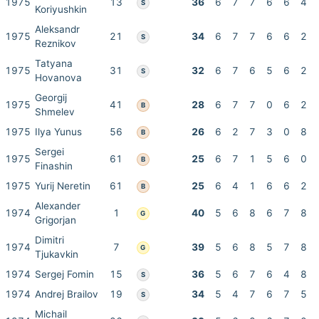
1975
13
36
6
7
7
6
6
4
S
Koriyushkin
Aleksandr
1975
21
34
6
7
7
6
6
2
S
Reznikov
Tatyana
1975
31
32
6
7
6
5
6
2
S
Hovanova
Georgij
1975
41
28
6
7
7
0
6
2
B
Shmelev
1975
Ilya Yunus
56
26
6
2
7
3
0
8
B
Sergei
1975
61
25
6
7
1
5
6
0
B
Finashin
1975
Yurij Neretin
61
25
6
4
1
6
6
2
B
Alexander
1974
1
40
5
6
8
6
7
8
G
Grigorjan
Dimitri
1974
7
39
5
6
8
5
7
8
G
Tjukavkin
1974
Sergej Fomin
15
36
5
6
7
6
4
8
S
1974
Andrej Brailov
19
34
5
4
7
6
7
5
S
Michail