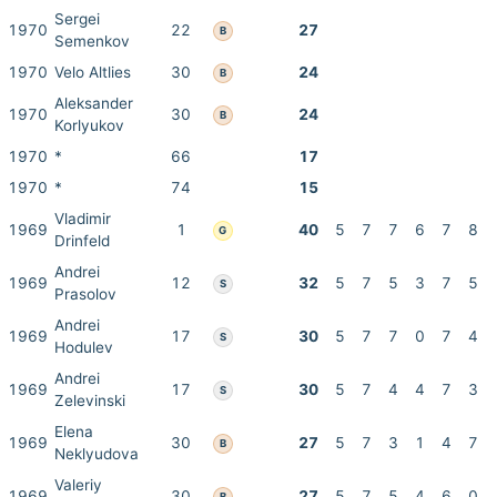
Sergei
1970
22
27
B
Semenkov
1970
Velo Altlies
30
24
B
Aleksander
1970
30
24
B
Korlyukov
1970
*
66
17
1970
*
74
15
Vladimir
1969
1
40
5
7
7
6
7
8
G
Drinfeld
Andrei
1969
12
32
5
7
5
3
7
5
S
Prasolov
Andrei
1969
17
30
5
7
7
0
7
4
S
Hodulev
Andrei
1969
17
30
5
7
4
4
7
3
S
Zelevinski
Elena
1969
30
27
5
7
3
1
4
7
B
Neklyudova
Valeriy
1969
30
27
5
7
5
4
6
0
B