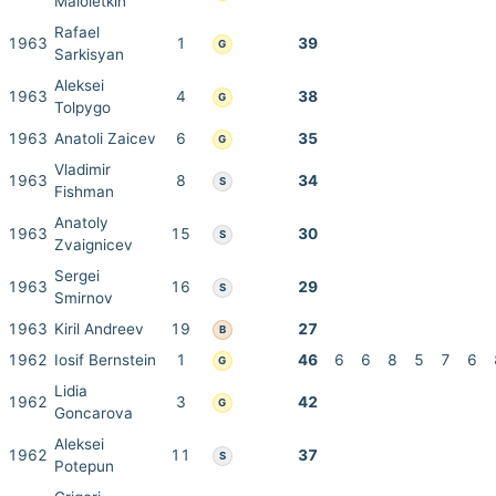
Maloletkin
Rafael
1963
1
39
G
Sarkisyan
Aleksei
1963
4
38
G
Tolpygo
1963
Anatoli Zaicev
6
35
G
Vladimir
1963
8
34
S
Fishman
Anatoly
1963
15
30
S
Zvaignicev
Sergei
1963
16
29
S
Smirnov
1963
Kiril Andreev
19
27
B
1962
Iosif Bernstein
1
46
6
6
8
5
7
6
G
Lidia
1962
3
42
G
Goncarova
Aleksei
1962
11
37
S
Potepun