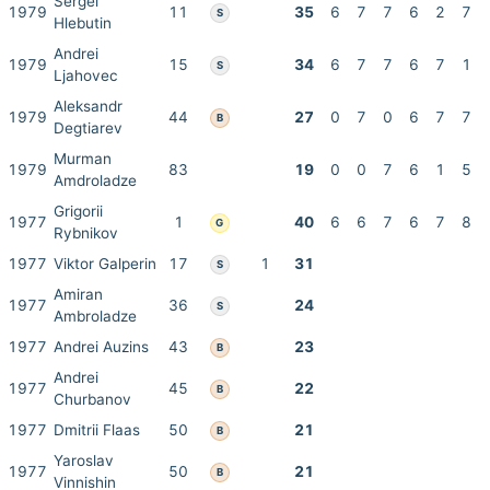
Sergei
1979
11
35
6
7
7
6
2
7
S
Hlebutin
Andrei
1979
15
34
6
7
7
6
7
1
S
Ljahovec
Aleksandr
1979
44
27
0
7
0
6
7
7
B
Degtiarev
Murman
1979
83
19
0
0
7
6
1
5
Amdroladze
Grigorii
1977
1
40
6
6
7
6
7
8
G
Rybnikov
1977
Viktor Galperin
17
1
31
S
Amiran
1977
36
24
S
Ambroladze
1977
Andrei Auzins
43
23
B
Andrei
1977
45
22
B
Churbanov
1977
Dmitrii Flaas
50
21
B
Yaroslav
1977
50
21
B
Vinnishin