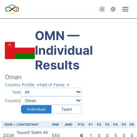
OMN —
Individual
Results
Oman
Country Profile →
Hall of Fame →
Year
Country
Individual
Team
YEAR
CONTESTANT
RNK
AWD
PTS
P1
P2
P3
P4
P5
P6
Yousof Salim Ali
2026
555
6
1
0
0
5
0
0