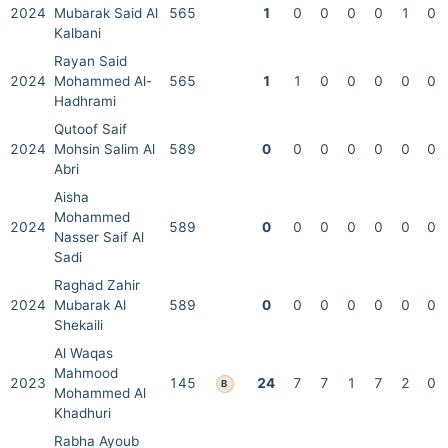
2024
Mubarak Said Al
565
1
0
0
0
0
1
0
Kalbani
Rayan Said
2024
Mohammed Al-
565
1
1
0
0
0
0
0
Hadhrami
Qutoof Saif
2024
Mohsin Salim Al
589
0
0
0
0
0
0
0
Abri
Aisha
Mohammed
2024
589
0
0
0
0
0
0
0
Nasser Saif Al
Sadi
Raghad Zahir
2024
Mubarak Al
589
0
0
0
0
0
0
0
Shekaili
Al Waqas
Mahmood
2023
145
24
7
7
1
7
2
0
B
Mohammed Al
Khadhuri
Rabha Ayoub