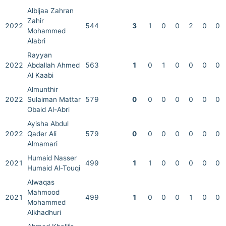
Albljaa Zahran
Zahir
2022
544
3
1
0
0
2
0
0
Mohammed
Alabri
Rayyan
2022
Abdallah Ahmed
563
1
0
1
0
0
0
0
Al Kaabi
Almunthir
2022
Sulaiman Mattar
579
0
0
0
0
0
0
0
Obaid Al-Abri
Ayisha Abdul
2022
Qader Ali
579
0
0
0
0
0
0
0
Almamari
Humaid Nasser
2021
499
1
1
0
0
0
0
0
Humaid Al-Touqi
Alwaqas
Mahmood
2021
499
1
0
0
0
1
0
0
Mohammed
Alkhadhuri