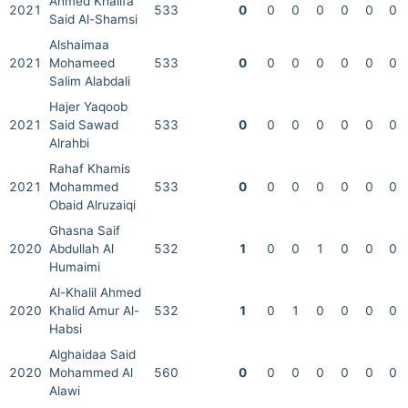
Ahmed Khalifa
2021
533
0
0
0
0
0
0
0
Said Al-Shamsi
Alshaimaa
2021
Mohameed
533
0
0
0
0
0
0
0
Salim Alabdali
Hajer Yaqoob
2021
Said Sawad
533
0
0
0
0
0
0
0
Alrahbi
Rahaf Khamis
2021
Mohammed
533
0
0
0
0
0
0
0
Obaid Alruzaiqi
Ghasna Saif
2020
Abdullah Al
532
1
0
0
1
0
0
0
Humaimi
Al-Khalil Ahmed
2020
Khalid Amur Al-
532
1
0
1
0
0
0
0
Habsi
Alghaidaa Said
2020
Mohammed Al
560
0
0
0
0
0
0
0
Alawi