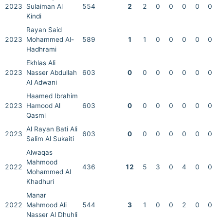
2023
Sulaiman Al
554
2
2
0
0
0
0
0
Kindi
Rayan Said
2023
Mohammed Al-
589
1
1
0
0
0
0
0
Hadhrami
Ekhlas Ali
2023
Nasser Abdullah
603
0
0
0
0
0
0
0
Al Adwani
Haamed Ibrahim
2023
Hamood Al
603
0
0
0
0
0
0
0
Qasmi
Al Rayan Bati Ali
2023
603
0
0
0
0
0
0
0
Salim Al Sukaiti
Alwaqas
Mahmood
2022
436
12
5
3
0
4
0
0
Mohammed Al
Khadhuri
Manar
2022
Mahmood Ali
544
3
1
0
0
2
0
0
Nasser Al Dhuhli