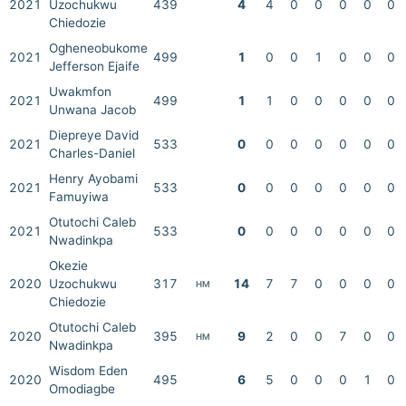
2021
Uzochukwu
439
4
4
0
0
0
0
0
Chiedozie
Ogheneobukome
2021
499
1
0
0
1
0
0
0
Jefferson Ejaife
Uwakmfon
2021
499
1
1
0
0
0
0
0
Unwana Jacob
Diepreye David
2021
533
0
0
0
0
0
0
0
Charles-Daniel
Henry Ayobami
2021
533
0
0
0
0
0
0
0
Famuyiwa
Otutochi Caleb
2021
533
0
0
0
0
0
0
0
Nwadinkpa
Okezie
2020
Uzochukwu
317
14
7
7
0
0
0
0
HM
Chiedozie
Otutochi Caleb
2020
395
9
2
0
0
7
0
0
HM
Nwadinkpa
Wisdom Eden
2020
495
6
5
0
0
0
1
0
Omodiagbe