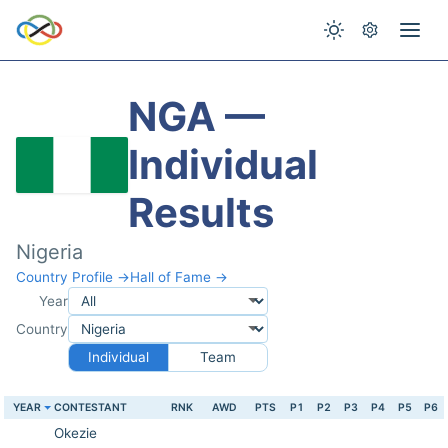
NGA —
Individual
Results
Nigeria
Country Profile →
Hall of Fame →
Year
Country
Individual
Team
YEAR
CONTESTANT
RNK
AWD
PTS
P1
P2
P3
P4
P5
P6
Okezie