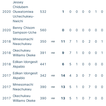
Jessey
Chidubem
2020
Oluwatomiwa
532
1
0
0
0
0
1
0
Uchechukwu-
Nwichi
Benny Chisom
2020
560
0
0
0
0
0
0
0
Sampson-Uche
Mmesomachi
2018
350
11
7
1
0
2
0
1
HM
Nwachukwu
Okechukwu
2018
391
9
7
1
0
0
0
1
HM
Williams Okeke
Edikan Idongesit
2018
441
6
5
1
0
0
0
0
Akpabio
Edikan Idongesit
2017
342
14
4
3
0
7
0
0
HM
Akpabio
Mmesomachi
2017
390
13
5
1
0
7
0
0
HM
Nwachukwu
Okechukwu
2017
390
13
5
1
0
7
0
0
HM
Williams Okeke