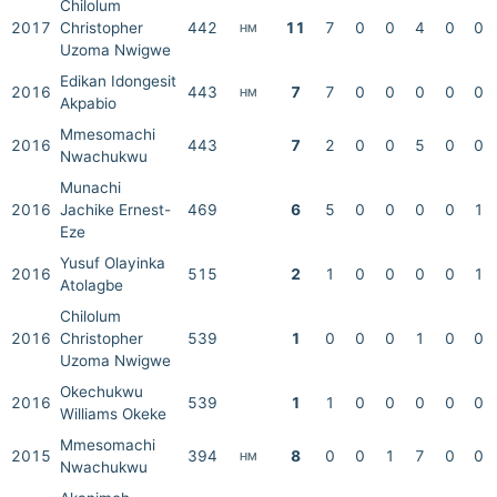
Chilolum
2017
Christopher
442
11
7
0
0
4
0
0
HM
Uzoma Nwigwe
Edikan Idongesit
2016
443
7
7
0
0
0
0
0
HM
Akpabio
Mmesomachi
2016
443
7
2
0
0
5
0
0
Nwachukwu
Munachi
2016
Jachike Ernest-
469
6
5
0
0
0
0
1
Eze
Yusuf Olayinka
2016
515
2
1
0
0
0
0
1
Atolagbe
Chilolum
2016
Christopher
539
1
0
0
0
1
0
0
Uzoma Nwigwe
Okechukwu
2016
539
1
1
0
0
0
0
0
Williams Okeke
Mmesomachi
2015
394
8
0
0
1
7
0
0
HM
Nwachukwu