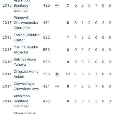
Akanimoh
2015
Boniface
420
7
0
0
0
7
0
0
HM
Udombeh
Princewill
2015
Chukwuemeka
431
6
3
1
0
0
2
0
Okoroafor
Fabian Chibuike
2015
532
1
1
0
0
0
0
0
Okafor
Yusuf Olayinka
2015
553
0
0
0
0
0
0
0
Atolagbe
Sekinat Ajoge
2015
553
0
0
0
0
0
0
0
Yahaya
Chigozie Henry
2014
256
17
7
3
0
7
0
0
B
Aniobi
Oluwasanya
2014
421
8
1
0
0
7
0
0
HM
Oluwafemi Awe
Akanimoh
2014
Boniface
476
4
2
0
0
2
0
0
Udombeh
Mmesomachi