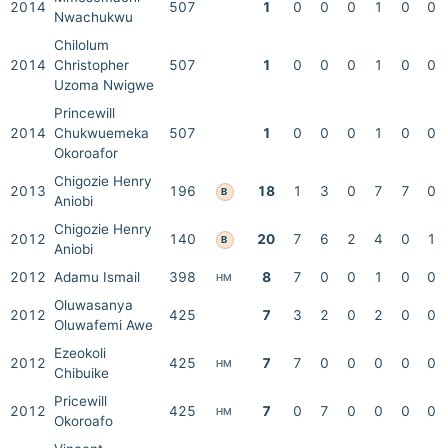
2014
507
1
0
0
0
1
0
0
Nwachukwu
Chilolum
2014
Christopher
507
1
0
0
0
1
0
0
Uzoma Nwigwe
Princewill
2014
Chukwuemeka
507
1
0
0
0
1
0
0
Okoroafor
Chigozie Henry
2013
196
18
1
3
0
7
7
0
B
Aniobi
Chigozie Henry
2012
140
20
7
6
2
4
0
1
B
Aniobi
2012
Adamu Ismail
398
8
7
0
0
1
0
0
HM
Oluwasanya
2012
425
7
3
2
0
2
0
0
Oluwafemi Awe
Ezeokoli
2012
425
7
7
0
0
0
0
0
HM
Chibuike
Pricewill
2012
425
7
0
7
0
0
0
0
HM
Okoroafo