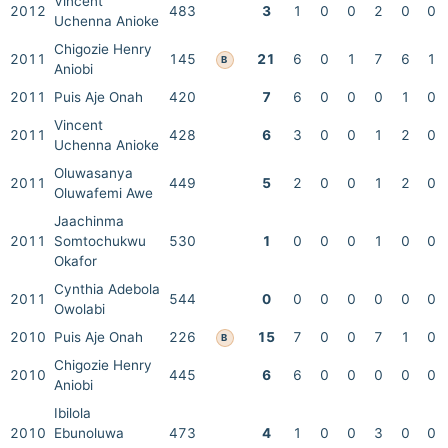
Vincent
2012
483
3
1
0
0
2
0
0
Uchenna Anioke
Chigozie Henry
2011
145
21
6
0
1
7
6
1
B
Aniobi
2011
Puis Aje Onah
420
7
6
0
0
0
1
0
Vincent
2011
428
6
3
0
0
1
2
0
Uchenna Anioke
Oluwasanya
2011
449
5
2
0
0
1
2
0
Oluwafemi Awe
Jaachinma
2011
Somtochukwu
530
1
0
0
0
1
0
0
Okafor
Cynthia Adebola
2011
544
0
0
0
0
0
0
0
Owolabi
2010
Puis Aje Onah
226
15
7
0
0
7
1
0
B
Chigozie Henry
2010
445
6
6
0
0
0
0
0
Aniobi
Ibilola
2010
Ebunoluwa
473
4
1
0
0
3
0
0