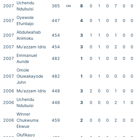
Uchendu
2007
365
8
0
1
0
7
0
0
HM
Ndubuisi
Oyewole
2007
447
4
0
1
0
3
0
0
Efunbajo
Abdulwahab
2007
454
3
1
1
0
1
0
0
Animoku
2007
Mu'azzam Idris
454
3
0
1
0
2
0
0
Emmanuel
2007
482
1
0
1
0
0
0
0
Aunde
Omole
2007
Oluwakayode
482
1
0
1
0
0
0
0
John
2006
Mu'azzam Idris
448
3
2
0
0
1
0
0
Uchendu
2006
448
3
0
0
0
2
1
0
Ndubuisi
Winner
2006
Chukwuma
459
2
0
0
0
2
0
0
Ekwue
Olufikayo