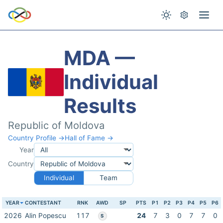
MDA —
Individual
Results
Republic of Moldova
Country Profile →
Hall of Fame →
Year
Country
Individual
Team
YEAR
CONTESTANT
RNK
AWD
SP
PTS
P1
P2
P3
P4
P5
P6
2026
Alin Popescu
117
24
7
3
0
7
7
0
S