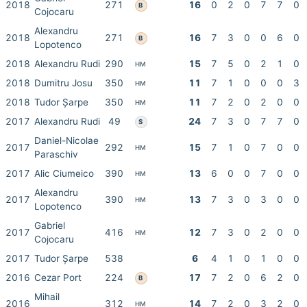
2018
271
16
0
2
0
7
7
0
B
Cojocaru
Alexandru
2018
271
16
7
3
0
0
6
0
B
Lopotenco
2018
Alexandru Rudi
290
15
7
5
0
2
1
0
HM
2018
Dumitru Josu
350
11
7
1
0
0
0
3
HM
2018
Tudor Șarpe
350
11
7
2
0
2
0
0
HM
2017
Alexandru Rudi
49
24
7
3
0
7
7
0
S
Daniel-Nicolae
2017
292
15
7
1
0
7
0
0
HM
Paraschiv
2017
Alic Ciumeico
390
13
6
0
0
7
0
0
HM
Alexandru
2017
390
13
7
3
0
3
0
0
HM
Lopotenco
Gabriel
2017
416
12
7
3
0
2
0
0
HM
Cojocaru
2017
Tudor Șarpe
538
6
4
1
0
1
0
0
2016
Cezar Port
224
17
7
2
0
6
2
0
B
Mihail
2016
312
14
7
2
0
3
2
0
HM