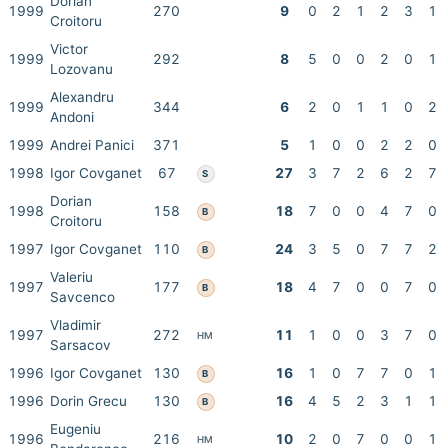
Dorian
1999
270
9
0
2
1
2
3
1
Croitoru
Victor
1999
292
8
5
0
0
2
0
1
Lozovanu
Alexandru
1999
344
6
2
0
1
1
0
2
Andoni
1999
Andrei Panici
371
5
1
0
0
2
2
0
1998
Igor Covganet
67
27
3
7
2
6
2
7
S
Dorian
1998
158
18
7
0
0
4
7
0
B
Croitoru
1997
Igor Covganet
110
24
3
5
0
7
7
2
B
Valeriu
1997
177
18
4
7
0
0
7
0
B
Savcenco
Vladimir
1997
272
11
1
0
0
3
7
0
HM
Sarsacov
1996
Igor Covganet
130
16
1
0
7
7
0
1
B
1996
Dorin Grecu
130
16
4
5
2
3
1
1
B
Eugeniu
1996
216
10
2
0
7
0
0
1
HM