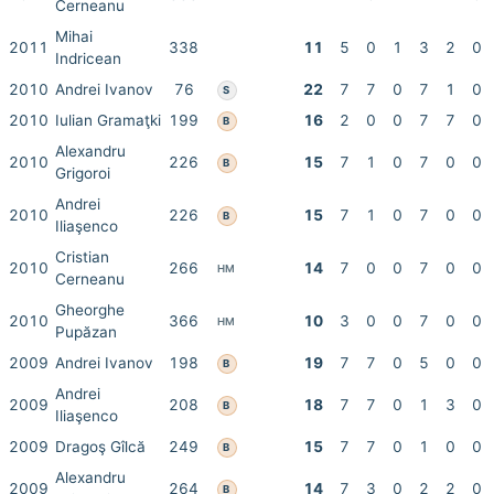
Cerneanu
Mihai
2011
338
11
5
0
1
3
2
0
Indricean
2010
Andrei Ivanov
76
22
7
7
0
7
1
0
S
2010
Iulian Gramaţki
199
16
2
0
0
7
7
0
B
Alexandru
2010
226
15
7
1
0
7
0
0
B
Grigoroi
Andrei
2010
226
15
7
1
0
7
0
0
B
Iliaşenco
Cristian
2010
266
14
7
0
0
7
0
0
HM
Cerneanu
Gheorghe
2010
366
10
3
0
0
7
0
0
HM
Pupăzan
2009
Andrei Ivanov
198
19
7
7
0
5
0
0
B
Andrei
2009
208
18
7
7
0
1
3
0
B
Iliaşenco
2009
Dragoş Gîlcă
249
15
7
7
0
1
0
0
B
Alexandru
2009
264
14
7
3
0
2
2
0
B