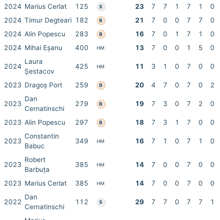
2024
Marius Cerlat
125
23
7
7
1
7
1
0
S
2024
Timur Degteari
182
21
7
0
0
7
7
0
B
2024
Alin Popescu
283
16
7
0
1
7
1
0
B
2024
Mihai Eșanu
400
13
7
0
0
1
5
0
HM
Laura
2024
425
11
3
1
0
7
0
0
HM
Șestacov
2023
Dragoș Port
259
20
4
7
0
7
0
2
B
Dan
2023
279
19
7
3
0
7
2
0
B
Cernatinschi
2023
Alin Popescu
297
18
7
3
1
7
0
0
B
Constantin
2023
349
16
7
1
0
7
1
0
HM
Babuc
Robert
2023
385
14
7
0
0
7
0
0
HM
Barbuța
2023
Marius Cerlat
385
14
7
0
0
7
0
0
HM
Dan
2022
112
29
7
7
0
7
7
1
S
Cernatinschi