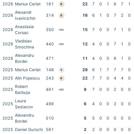
2026
Marius Cerlat
161
22
7
0
1
6
7
1
B
Alexandr
2026
314
16
6
1
0
7
2
0
B
Ivanicichin
Anastasia
2026
350
15
7
0
0
7
1
0
HM
Corsac
Vladislav
2026
440
12
4
0
0
7
1
0
HM
Smochina
Alexandru
2026
471
11
4
0
0
6
1
0
Bordei
2025
Marius Cerlat
148
28
6
1
7
7
7
0
S
2025
Alin Popescu
243
22
7
7
0
4
4
0
B
Robert
2025
461
9
7
0
0
2
0
0
HM
Barbuța
Laura
2025
499
6
4
0
0
2
0
0
Șestacov
Alexandru
2025
510
5
5
0
0
0
0
0
Bordei
2025
Daniel Gurschi
561
2
2
0
0
0
0
0