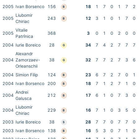
2005
Ivan Borsenco
156
18
1
7
0
1
7
2
B
Liubomir
2005
243
12
3
1
0
1
7
0
B
Chiriac
Vitalie
2005
368
3
0
1
0
2
0
0
Patrînica
2004
Iurie Boreico
28
34
7
4
2
7
7
7
G
Alexandr
2004
Zamorzaev-
38
32
7
7
2
7
3
6
G
Orleanschii
2004
Simion Filip
124
23
6
7
2
7
0
1
B
2004
Ivan Borsenco
200
18
7
1
2
7
1
0
B
Andrei
2004
212
17
6
1
0
7
3
0
B
Galusca
Liubomir
2004
229
16
7
1
0
3
5
0
B
Chiriac
2003
Iurie Boreico
38
28
7
7
0
7
7
0
S
2003
Ivan Borsenco
138
16
5
3
0
7
1
0
B