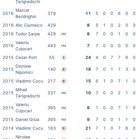
Țarigradschi
Marcel
2016
379
11
5
0
0
6
0
0
Bezdrighin
2016
Alic Ciumeico
429
8
5
1
0
2
0
0
2016
Tudor Șarpe
429
8
7
0
0
1
0
0
HM
Valeriu
2016
443
7
7
0
0
0
0
0
HM
Cojocari
2015
Cezar Port
55
24
4
0
7
7
6
0
S
Dionisie
2015
140
18
7
0
1
7
3
0
B
Nipomici
2015
Vladimir Cucu
217
15
6
1
0
7
1
0
B
Mihail
2015
337
10
7
0
0
2
1
0
HM
Țarigradschi
Valeriu
2015
365
9
1
0
0
7
1
0
HM
Cojocari
2015
Daniel Griza
365
9
7
0
0
1
1
0
HM
2014
Vladimir Cucu
163
21
7
1
0
7
6
0
B
Nicolae