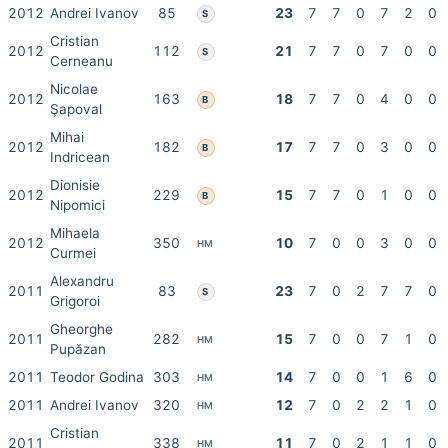
2012
Andrei Ivanov
85
23
7
7
0
7
2
0
S
Cristian
2012
112
21
7
7
0
7
0
0
S
Cerneanu
Nicolae
2012
163
18
7
7
0
4
0
0
B
Şapoval
Mihai
2012
182
17
7
7
0
3
0
0
B
Indricean
Dionisie
2012
229
15
7
7
0
1
0
0
B
Nipomici
Mihaela
2012
350
10
7
0
0
3
0
0
HM
Curmei
Alexandru
2011
83
23
7
0
2
7
7
0
S
Grigoroi
Gheorghe
2011
282
15
7
0
0
7
1
0
HM
Pupăzan
2011
Teodor Godina
303
14
7
0
0
1
6
0
HM
2011
Andrei Ivanov
320
12
7
0
2
2
1
0
HM
Cristian
2011
338
11
7
0
2
1
1
0
HM