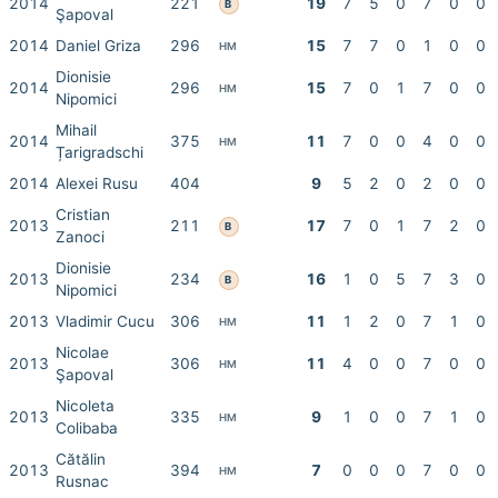
2014
221
19
7
5
0
7
0
0
B
Şapoval
2014
Daniel Griza
296
15
7
7
0
1
0
0
HM
Dionisie
2014
296
15
7
0
1
7
0
0
HM
Nipomici
Mihail
2014
375
11
7
0
0
4
0
0
HM
Țarigradschi
2014
Alexei Rusu
404
9
5
2
0
2
0
0
Cristian
2013
211
17
7
0
1
7
2
0
B
Zanoci
Dionisie
2013
234
16
1
0
5
7
3
0
B
Nipomici
2013
Vladimir Cucu
306
11
1
2
0
7
1
0
HM
Nicolae
2013
306
11
4
0
0
7
0
0
HM
Şapoval
Nicoleta
2013
335
9
1
0
0
7
1
0
HM
Colibaba
Cătălin
2013
394
7
0
0
0
7
0
0
HM
Rusnac