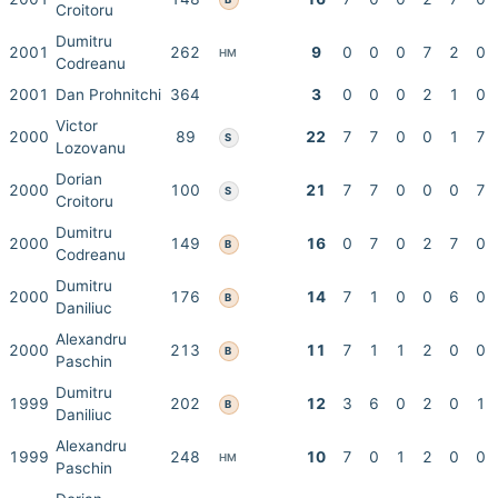
Croitoru
Dumitru
2001
262
9
0
0
0
7
2
0
HM
Codreanu
2001
Dan Prohnitchi
364
3
0
0
0
2
1
0
Victor
2000
89
22
7
7
0
0
1
7
S
Lozovanu
Dorian
2000
100
21
7
7
0
0
0
7
S
Croitoru
Dumitru
2000
149
16
0
7
0
2
7
0
B
Codreanu
Dumitru
2000
176
14
7
1
0
0
6
0
B
Daniliuc
Alexandru
2000
213
11
7
1
1
2
0
0
B
Paschin
Dumitru
1999
202
12
3
6
0
2
0
1
B
Daniliuc
Alexandru
1999
248
10
7
0
1
2
0
0
HM
Paschin