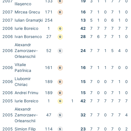
2007
133
19
3
1
1
7
7
0
B
Iliaşenco
2007
Mircea Grecu
171
16
7
1
0
7
1
0
B
2007
Iulian Gramaţki
254
13
5
1
0
6
1
0
2006
Iurie Boreico
1
42
7
7
7
7
7
7
G
2006
Ivan Borsenco
27
28
7
6
7
7
1
0
G
Alexandr
2006
Zamorzaev-
52
24
7
7
1
5
4
0
S
Orleanschii
Vitalie
2006
161
16
7
1
1
7
0
0
B
Patrînica
Liubomir
2006
189
15
7
0
0
7
1
0
B
Chiriac
2006
Andrei Frimu
189
15
7
0
0
7
1
0
B
2005
Iurie Boreico
1
1
42
7
7
7
7
7
7
G
Alexandr
2005
Zamorzaev-
47
32
7
7
0
7
7
4
S
Orleanschii
2005
Simion Filip
114
23
7
7
0
7
0
2
S