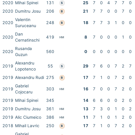
2020
Mihai Spinei
131
25
7
0
4
7
7
0
S
2020
Dumitru Josu
206
21
7
7
0
0
7
0
B
Valentin
2020
248
18
7
7
3
1
0
0
B
Suruceanu
Dan
2020
419
8
7
0
0
0
1
0
HM
Cernatinschi
Rusanda
2020
560
0
0
0
0
0
0
0
Guzun
Alexandru
2019
55
29
7
6
0
7
2
7
S
Lopotenco
2019
Alexandru Rudi
275
17
7
1
0
7
2
0
B
Gabriel
2019
303
16
7
0
0
7
2
0
HM
Cojocaru
2019
Mihai Spinei
345
14
6
6
0
0
2
0
2019
Dumitru Josu
361
13
7
3
0
1
0
2
HM
2019
Alic Ciumeico
386
11
7
1
0
1
2
0
HM
2018
Mihail Lavric
250
17
7
1
0
7
2
0
B
Gabriel