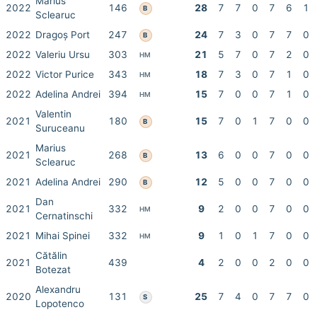
Marius
2022
146
28
7
7
0
7
6
1
B
Sclearuc
2022
Dragoș Port
247
24
7
3
0
7
7
0
B
2022
Valeriu Ursu
303
21
5
7
0
7
2
0
HM
2022
Victor Purice
343
18
7
3
0
7
1
0
HM
2022
Adelina Andrei
394
15
7
0
0
7
1
0
HM
Valentin
2021
180
15
7
0
1
7
0
0
B
Suruceanu
Marius
2021
268
13
6
0
0
7
0
0
B
Sclearuc
2021
Adelina Andrei
290
12
5
0
0
7
0
0
B
Dan
2021
332
9
2
0
0
7
0
0
HM
Cernatinschi
2021
Mihai Spinei
332
9
1
0
1
7
0
0
HM
Cătălin
2021
439
4
2
0
0
2
0
0
Botezat
Alexandru
2020
131
25
7
4
0
7
7
0
S
Lopotenco