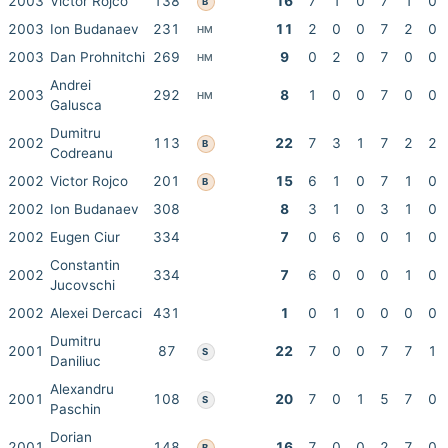
2003
Victor Rojco
138
16
7
1
0
7
1
0
B
2003
Ion Budanaev
231
11
2
0
0
7
2
0
HM
2003
Dan Prohnitchi
269
9
0
2
0
7
0
0
HM
Andrei
2003
292
8
1
0
0
7
0
0
HM
Galusca
Dumitru
2002
113
22
7
3
1
7
2
2
B
Codreanu
2002
Victor Rojco
201
15
6
1
0
7
1
0
B
2002
Ion Budanaev
308
8
3
1
0
3
1
0
2002
Eugen Ciur
334
7
0
6
0
0
1
0
Constantin
2002
334
7
6
0
0
0
1
0
Jucovschi
2002
Alexei Dercaci
431
1
0
1
0
0
0
0
Dumitru
2001
87
22
7
0
0
7
7
1
S
Daniliuc
Alexandru
2001
108
20
7
0
1
5
7
0
S
Paschin
Dorian
2001
148
16
7
0
0
2
7
0
B