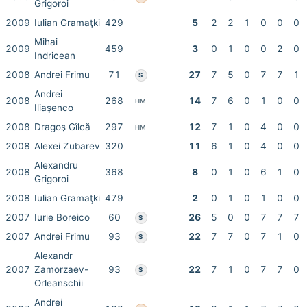
Grigoroi
2009
Iulian Gramaţki
429
5
2
2
1
0
0
0
Mihai
2009
459
3
0
1
0
0
2
0
Indricean
2008
Andrei Frimu
71
27
7
5
0
7
7
1
S
Andrei
2008
268
14
7
6
0
1
0
0
HM
Iliaşenco
2008
Dragoş Gîlcă
297
12
7
1
0
4
0
0
HM
2008
Alexei Zubarev
320
11
6
1
0
4
0
0
Alexandru
2008
368
8
0
1
0
6
1
0
Grigoroi
2008
Iulian Gramaţki
479
2
0
1
0
1
0
0
2007
Iurie Boreico
60
26
5
0
0
7
7
7
S
2007
Andrei Frimu
93
22
7
7
0
7
1
0
S
Alexandr
2007
Zamorzaev-
93
22
7
1
0
7
7
0
S
Orleanschii
Andrei