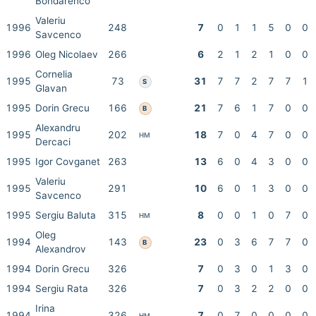
Bondarenco
Valeriu
1996
248
7
0
1
1
5
0
0
Savcenco
1996
Oleg Nicolaev
266
6
2
1
2
1
0
0
Cornelia
1995
73
31
7
7
2
7
7
1
S
Glavan
1995
Dorin Grecu
166
21
7
6
1
7
0
0
B
Alexandru
1995
202
18
7
0
4
7
0
0
HM
Dercaci
1995
Igor Covganet
263
13
6
0
4
3
0
0
Valeriu
1995
291
10
6
0
1
3
0
0
Savcenco
1995
Sergiu Baluta
315
8
0
0
1
0
7
0
HM
Oleg
1994
143
23
0
3
6
7
7
0
B
Alexandrov
1994
Dorin Grecu
326
7
0
3
0
1
3
0
1994
Sergiu Rata
326
7
0
3
2
2
0
0
Irina
1994
326
7
0
7
0
0
0
0
HM