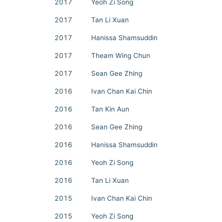
2017
Yeoh Zi Song
2017
Tan Li Xuan
2017
Hanissa Shamsuddin
2017
Theam Wing Chun
2017
Sean Gee Zhing
2016
Ivan Chan Kai Chin
2016
Tan Kin Aun
2016
Sean Gee Zhing
2016
Hanissa Shamsuddin
2016
Yeoh Zi Song
2016
Tan Li Xuan
2015
Ivan Chan Kai Chin
2015
Yeoh Zi Song