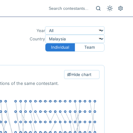
Year
Country
Individual
Team
Hide chart
ations of the same contestant.