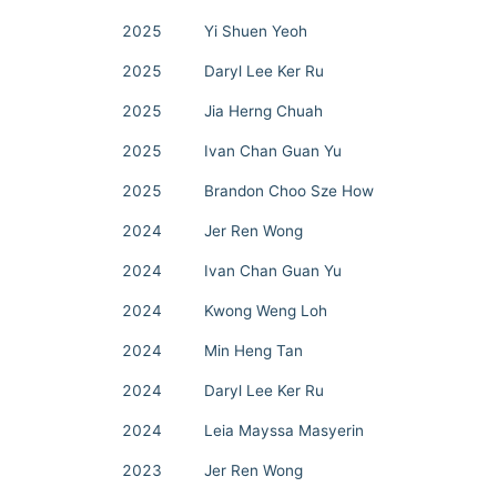
2025
Yi Shuen Yeoh
2025
Daryl Lee Ker Ru
2025
Jia Herng Chuah
2025
Ivan Chan Guan Yu
2025
Brandon Choo Sze How
2024
Jer Ren Wong
2024
Ivan Chan Guan Yu
2024
Kwong Weng Loh
2024
Min Heng Tan
2024
Daryl Lee Ker Ru
2024
Leia Mayssa Masyerin
2023
Jer Ren Wong