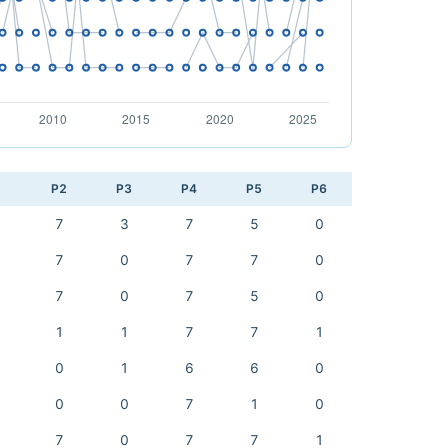
1
P2
P3
P4
P5
P6
7
3
7
5
0
7
0
7
7
0
7
0
7
5
0
1
1
7
7
1
0
1
6
6
0
0
0
7
1
0
7
0
7
7
1