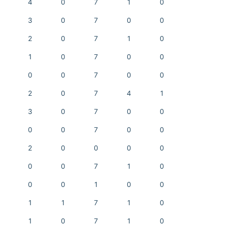
4
0
7
1
0
3
0
7
0
0
2
0
7
1
0
1
0
7
0
0
0
0
7
0
0
2
0
7
4
1
3
0
7
0
0
0
0
7
0
0
2
0
0
0
0
0
0
7
1
0
0
0
1
0
0
1
1
7
1
0
1
0
7
1
0