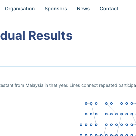
Organisation
Sponsors
News
Contact
dual Results
estant from Malaysia in that year. Lines connect repeated particip