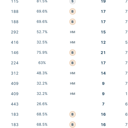
115
81.5%
19
7
S
188
69.6%
17
7
B
188
69.6%
17
7
B
292
52.7%
15
7
HM
416
32.5%
12
5
HM
146
75.9%
21
7
B
224
63%
17
7
B
312
48.3%
14
7
HM
409
32.2%
9
7
HM
409
32.2%
9
1
HM
443
26.6%
7
6
183
68.5%
16
6
B
183
68.5%
16
7
B