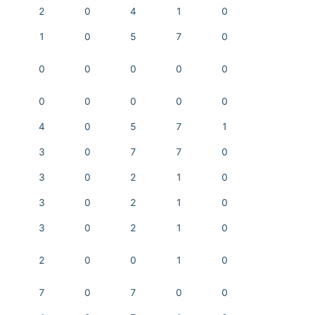
2
0
4
1
0
1
0
5
7
0
0
0
0
0
0
0
0
0
0
0
4
0
5
7
1
3
0
7
7
0
3
0
2
1
0
3
0
2
1
0
3
0
2
1
0
2
0
0
1
0
7
0
7
0
0