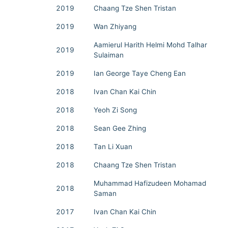
2019
Chaang Tze Shen Tristan
2019
Wan Zhiyang
Aamierul Harith Helmi Mohd Talhar
2019
Sulaiman
2019
Ian George Taye Cheng Ean
2018
Ivan Chan Kai Chin
2018
Yeoh Zi Song
2018
Sean Gee Zhing
2018
Tan Li Xuan
2018
Chaang Tze Shen Tristan
Muhammad Hafizudeen Mohamad
2018
Saman
2017
Ivan Chan Kai Chin