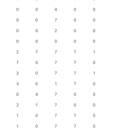
0
0
4
0
0
0
0
7
0
0
0
0
2
0
0
0
0
0
0
0
2
7
7
7
1
7
0
7
7
0
2
0
7
7
1
3
0
1
7
0
0
4
7
0
0
2
1
7
0
0
1
0
7
7
0
1
0
7
7
0