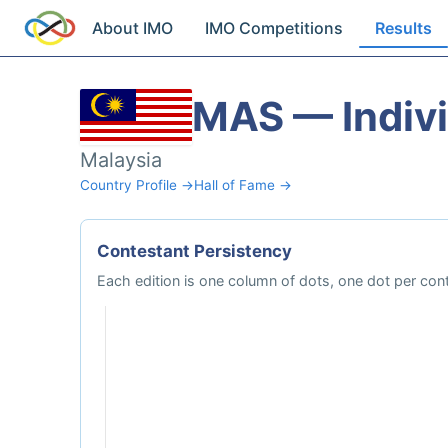
About IMO
IMO Competitions
Results
MAS — Indivi
Malaysia
Country Profile →
Hall of Fame →
Contestant Persistency
Each edition is one column of dots, one dot per cont