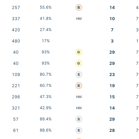
257
55.6%
14
4
B
337
41.8%
10
7
HM
420
27.4%
7
3
480
17%
3
1
40
93%
29
7
G
40
93%
29
7
G
109
80.7%
23
7
S
221
60.7%
19
7
B
296
47.3%
15
7
HM
321
42.9%
14
7
HM
57
89.4%
29
7
S
61
88.6%
28
7
S