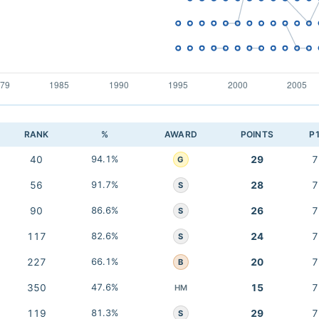
RANK
%
AWARD
POINTS
P
40
94.1%
29
7
G
56
91.7%
28
7
S
90
86.6%
26
7
S
117
82.6%
24
7
S
227
66.1%
20
7
B
350
47.6%
15
7
HM
119
81.3%
29
7
S