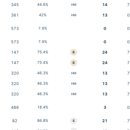
345
44.6%
14
7
HM
361
42%
13
0
HM
573
7.9%
0
0
573
7.9%
0
0
147
75.4%
24
7
B
147
75.4%
24
7
B
320
46.3%
13
7
HM
320
46.3%
13
7
HM
320
46.3%
13
7
HM
486
18.4%
3
0
82
86.8%
21
7
S