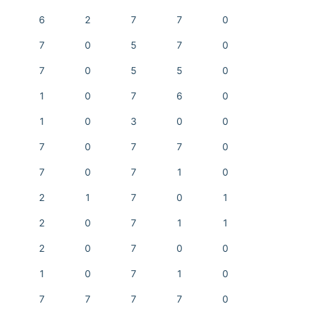
6
2
7
7
0
7
0
5
7
0
7
0
5
5
0
1
0
7
6
0
1
0
3
0
0
7
0
7
7
0
7
0
7
1
0
2
1
7
0
1
2
0
7
1
1
2
0
7
0
0
1
0
7
1
0
7
7
7
7
0