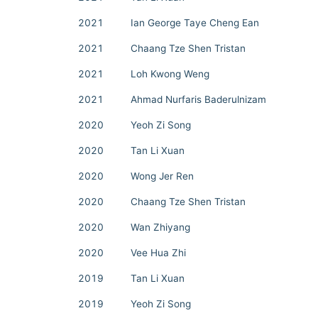
2021
Ian George Taye Cheng Ean
2021
Chaang Tze Shen Tristan
2021
Loh Kwong Weng
2021
Ahmad Nurfaris Baderulnizam
2020
Yeoh Zi Song
2020
Tan Li Xuan
2020
Wong Jer Ren
2020
Chaang Tze Shen Tristan
2020
Wan Zhiyang
2020
Vee Hua Zhi
2019
Tan Li Xuan
2019
Yeoh Zi Song