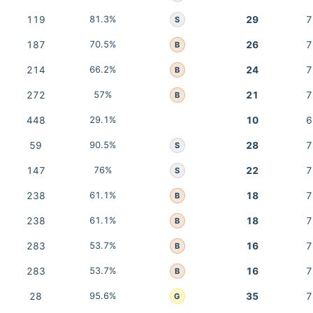
119
81.3%
29
7
S
187
70.5%
26
7
B
214
66.2%
24
7
B
272
57%
21
7
B
448
29.1%
10
6
59
90.5%
28
7
S
147
76%
22
7
S
238
61.1%
18
7
B
238
61.1%
18
7
B
283
53.7%
16
7
B
283
53.7%
16
7
B
28
95.6%
35
7
G