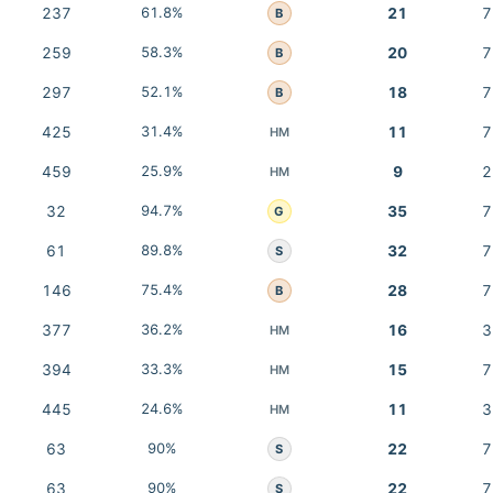
237
61.8%
21
7
B
259
58.3%
20
7
B
297
52.1%
18
7
B
425
31.4%
11
7
HM
459
25.9%
9
2
HM
32
94.7%
35
7
G
61
89.8%
32
7
S
146
75.4%
28
7
B
377
36.2%
16
3
HM
394
33.3%
15
7
HM
445
24.6%
11
3
HM
63
90%
22
7
S
63
90%
22
7
S