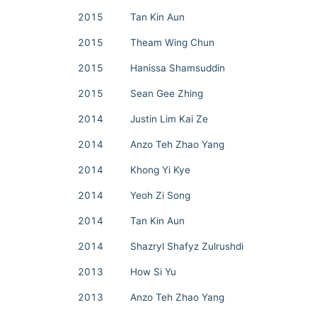
2015
Tan Kin Aun
2015
Theam Wing Chun
2015
Hanissa Shamsuddin
2015
Sean Gee Zhing
2014
Justin Lim Kai Ze
2014
Anzo Teh Zhao Yang
2014
Khong Yi Kye
2014
Yeoh Zi Song
2014
Tan Kin Aun
2014
Shazryl Shafyz Zulrushdi
2013
How Si Yu
2013
Anzo Teh Zhao Yang