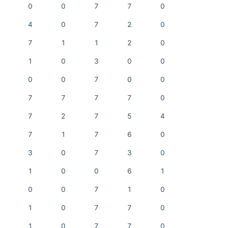
0
0
7
7
0
4
0
7
2
0
7
1
1
2
0
1
0
3
0
0
0
0
7
0
0
7
7
7
7
0
7
2
7
5
4
7
1
7
6
0
3
0
7
3
0
1
0
0
6
1
0
0
7
1
0
1
0
7
7
0
1
0
7
7
0