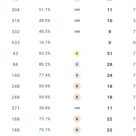
304
51.1%
11
7
HM
319
48.6%
10
3
HM
332
46.5%
9
7
HM
533
14.1%
0
0
43
93.2%
31
7
G
86
86.2%
28
7
S
140
77.4%
24
7
S
248
59.9%
18
7
B
248
59.9%
18
7
B
371
39.9%
11
1
HM
168
73.1%
22
7
B
168
73.1%
22
7
B