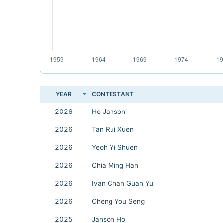
YEAR
CONTESTANT
2026
Ho Janson
2026
Tan Rui Xuen
2026
Yeoh Yi Shuen
2026
Chia Ming Han
2026
Ivan Chan Guan Yu
2026
Cheng You Seng
2025
Janson Ho