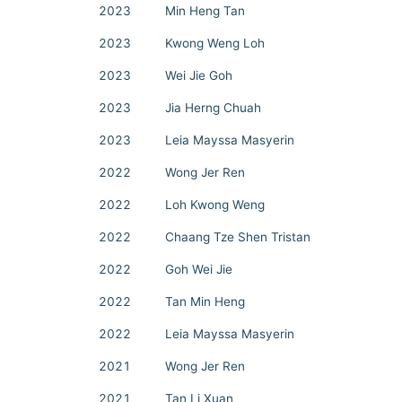
2023
Min Heng Tan
2023
Kwong Weng Loh
2023
Wei Jie Goh
2023
Jia Herng Chuah
2023
Leia Mayssa Masyerin
2022
Wong Jer Ren
2022
Loh Kwong Weng
2022
Chaang Tze Shen Tristan
2022
Goh Wei Jie
2022
Tan Min Heng
2022
Leia Mayssa Masyerin
2021
Wong Jer Ren
2021
Tan Li Xuan