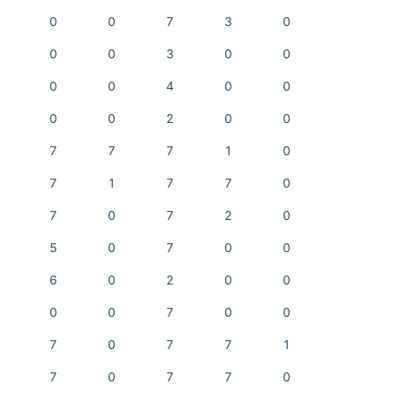
0
0
7
3
0
0
0
3
0
0
0
0
4
0
0
0
0
2
0
0
7
7
7
1
0
7
1
7
7
0
7
0
7
2
0
5
0
7
0
0
6
0
2
0
0
0
0
7
0
0
7
0
7
7
1
7
0
7
7
0