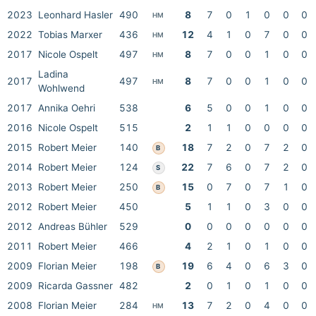
2023
Leonhard Hasler
490
8
7
0
1
0
0
0
HM
2022
Tobias Marxer
436
12
4
1
0
7
0
0
HM
2017
Nicole Ospelt
497
8
7
0
0
1
0
0
HM
Ladina
2017
497
8
7
0
0
1
0
0
HM
Wohlwend
2017
Annika Oehri
538
6
5
0
0
1
0
0
2016
Nicole Ospelt
515
2
1
1
0
0
0
0
2015
Robert Meier
140
18
7
2
0
7
2
0
B
2014
Robert Meier
124
22
7
6
0
7
2
0
S
2013
Robert Meier
250
15
0
7
0
7
1
0
B
2012
Robert Meier
450
5
1
1
0
3
0
0
2012
Andreas Bühler
529
0
0
0
0
0
0
0
2011
Robert Meier
466
4
2
1
0
1
0
0
2009
Florian Meier
198
19
6
4
0
6
3
0
B
2009
Ricarda Gassner
482
2
0
1
0
1
0
0
2008
Florian Meier
284
13
7
2
0
4
0
0
HM