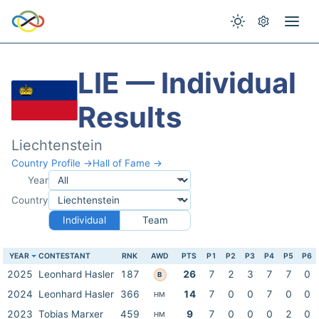
LIE — Individual
Results
Liechtenstein
Country Profile →
Hall of Fame →
Year
Country
Individual
Team
YEAR
CONTESTANT
RNK
AWD
PTS
P1
P2
P3
P4
P5
P6
2025
Leonhard Hasler
187
26
7
2
3
7
7
0
B
2024
Leonhard Hasler
366
14
7
0
0
7
0
0
HM
2023
Tobias Marxer
459
9
7
0
0
0
2
0
HM