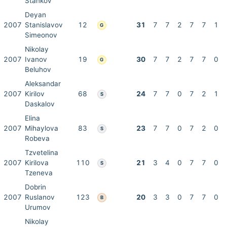
Stankov
Deyan
2007
Stanislavov
12
31
7
7
2
7
7
1
G
Simeonov
Nikolay
2007
Ivanov
19
30
7
7
2
7
7
0
G
Beluhov
Aleksandar
2007
Kirilov
68
24
7
7
0
7
2
1
S
Daskalov
Elina
2007
Mihaylova
83
23
7
7
0
7
2
0
S
Robeva
Tzvetelina
2007
Kirilova
110
21
3
4
0
7
7
0
S
Tzeneva
Dobrin
2007
Ruslanov
123
20
3
3
0
7
7
0
B
Urumov
Nikolay