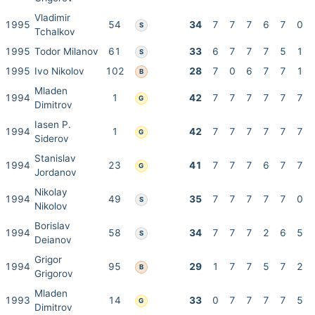
Vladimir
1995
54
34
7
7
7
6
7
0
S
Tchalkov
1995
Todor Milanov
61
33
6
7
7
7
5
1
S
1995
Ivo Nikolov
102
28
7
0
6
7
7
1
B
Mladen
1994
1
42
7
7
7
7
7
7
G
Dimitrov
Iasen P.
1994
1
42
7
7
7
7
7
7
G
Siderov
Stanislav
1994
23
41
7
7
7
6
7
7
G
Jordanov
Nikolay
1994
49
35
7
7
7
7
7
0
S
Nikolov
Borislav
1994
58
34
7
7
7
2
6
5
S
Deianov
Grigor
1994
95
29
1
7
7
5
7
2
B
Grigorov
Mladen
1993
14
33
0
7
7
7
7
5
G
Dimitrov