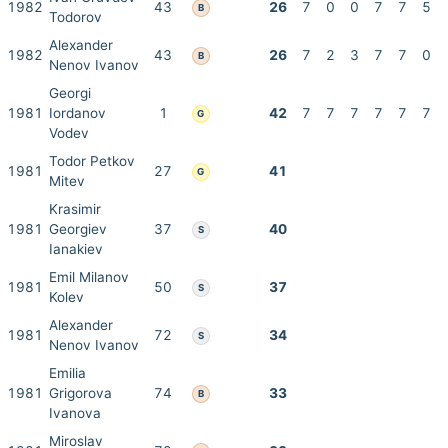
1982
43
26
7
0
0
7
7
5
B
Todorov
Alexander
1982
43
26
7
2
3
7
7
0
B
Nenov Ivanov
Georgi
1981
Iordanov
1
42
7
7
7
7
7
7
G
Vodev
Todor Petkov
1981
27
41
G
Mitev
Krasimir
1981
Georgiev
37
40
S
Ianakiev
Emil Milanov
1981
50
37
S
Kolev
Alexander
1981
72
34
S
Nenov Ivanov
Emilia
1981
Grigorova
74
33
B
Ivanova
Miroslav