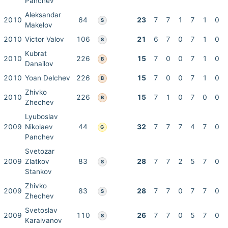
Panchev
Aleksandar
2010
64
23
7
7
1
7
1
0
S
Makelov
2010
Victor Valov
106
21
6
7
0
7
1
0
S
Kubrat
2010
226
15
7
0
0
7
1
0
B
Danailov
2010
Yoan Delchev
226
15
7
0
0
7
1
0
B
Zhivko
2010
226
15
7
1
0
7
0
0
B
Zhechev
Lyuboslav
2009
Nikolaev
44
32
7
7
7
4
7
0
G
Panchev
Svetozar
2009
Zlatkov
83
28
7
7
2
5
7
0
S
Stankov
Zhivko
2009
83
28
7
7
0
7
7
0
S
Zhechev
Svetoslav
2009
110
26
7
7
0
5
7
0
S
Karaivanov