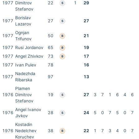
1977
Dimitrov
22
1
29
S
Stefanov
Borislav
1977
27
27
S
Lazarov
Ognjan
1977
50
21
B
Trifunov
1977
Rusi Jordanov
65
19
B
1977
Angel Zhivkov
73
17
B
1977
Ivan Pulev
78
16
Nadezhda
1977
97
13
Ribarska
Plamen
1976
Dimitrov
19
27
3
7
1
6
4
6
S
Stefanov
Angel Ivanov
1976
28
24
5
0
7
5
0
7
S
Jivkov
Kostadin
1976
Nedelchev
38
22
1
7
3
4
0
7
B
Koruchev