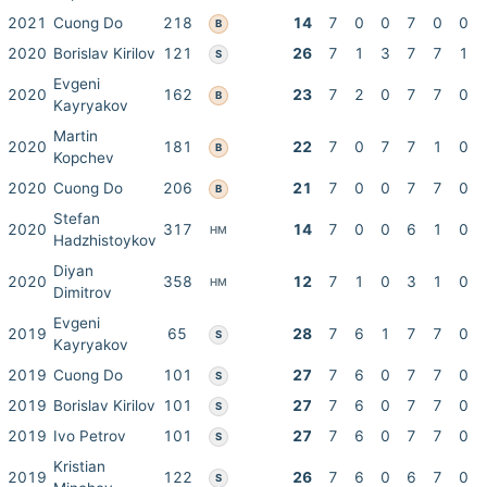
2021
Cuong Do
218
14
7
0
0
7
0
0
B
2020
Borislav Kirilov
121
26
7
1
3
7
7
1
S
Evgeni
2020
162
23
7
2
0
7
7
0
B
Kayryakov
Martin
2020
181
22
7
0
7
7
1
0
B
Kopchev
2020
Cuong Do
206
21
7
0
0
7
7
0
B
Stefan
2020
317
14
7
0
0
6
1
0
HM
Hadzhistoykov
Diyan
2020
358
12
7
1
0
3
1
0
HM
Dimitrov
Evgeni
2019
65
28
7
6
1
7
7
0
S
Kayryakov
2019
Cuong Do
101
27
7
6
0
7
7
0
S
2019
Borislav Kirilov
101
27
7
6
0
7
7
0
S
2019
Ivo Petrov
101
27
7
6
0
7
7
0
S
Kristian
2019
122
26
7
6
0
6
7
0
S