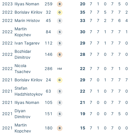
2023
Iliyas Noman
259
20
7
1
0
7
5
0
B
2022
Borislav Kirilov
32
35
7
7
5
7
7
2
G
2022
Marin Hristov
45
33
7
7
2
7
6
4
S
Martin
2022
84
30
7
7
1
7
7
1
S
Kopchev
2022
Ivan Tagarev
112
29
7
7
1
7
7
0
S
Bozhidar
2022
146
28
7
7
0
7
7
0
B
Dimitrov
Nicola
2022
286
22
7
7
0
7
1
0
HM
Tsachev
2021
Borislav Kirilov
24
29
7
0
1
7
7
7
G
Stefan
2021
63
22
7
1
0
7
7
0
S
Hadzhistoykov
2021
Iliyas Noman
105
21
7
0
0
7
7
0
S
Diyan
2021
151
19
7
0
0
7
5
0
S
Dimitrov
Martin
2021
180
15
7
1
0
7
0
0
B
Kopchev