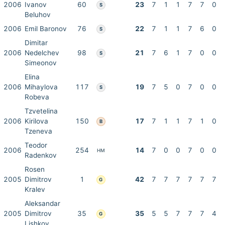
2006
Ivanov
60
23
7
1
1
7
7
0
S
Beluhov
2006
Emil Baronov
76
22
7
1
1
7
6
0
S
Dimitar
2006
Nedelchev
98
21
7
6
1
7
0
0
S
Simeonov
Elina
2006
Mihaylova
117
19
7
5
0
7
0
0
S
Robeva
Tzvetelina
2006
Kirilova
150
17
7
1
1
7
1
0
B
Tzeneva
Teodor
2006
254
14
7
0
0
7
0
0
HM
Radenkov
Rosen
2005
Dimitrov
1
42
7
7
7
7
7
7
G
Kralev
Aleksandar
2005
Dimitrov
35
35
5
5
7
7
7
4
G
Lishkov