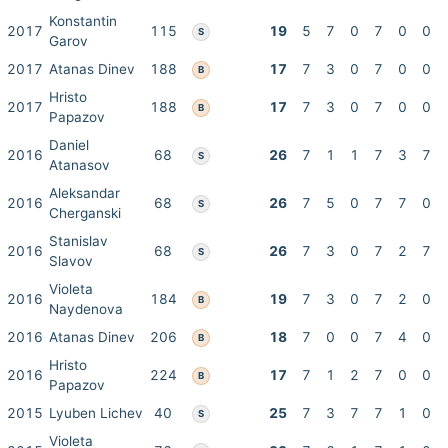
Konstantin
2017
115
19
5
7
0
7
0
0
S
Garov
2017
Atanas Dinev
188
17
7
3
0
7
0
0
B
Hristo
2017
188
17
7
3
0
7
0
0
B
Papazov
Daniel
2016
68
26
7
1
1
7
3
7
S
Atanasov
Aleksandar
2016
68
26
7
5
0
7
7
0
S
Cherganski
Stanislav
2016
68
26
7
3
0
7
2
7
S
Slavov
Violeta
2016
184
19
7
3
0
7
2
0
B
Naydenova
2016
Atanas Dinev
206
18
7
0
0
7
4
0
B
Hristo
2016
224
17
7
1
2
7
0
0
B
Papazov
2015
Lyuben Lichev
40
25
7
3
7
7
1
0
S
Violeta