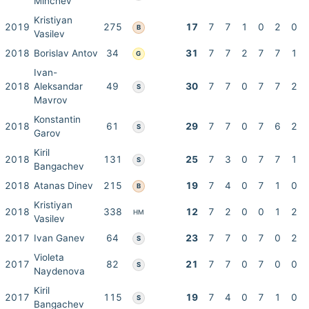
Minchev
Kristiyan
2019
275
17
7
7
1
0
2
0
B
Vasilev
2018
Borislav Antov
34
31
7
7
2
7
7
1
G
Ivan-
2018
Aleksandar
49
30
7
7
0
7
7
2
S
Mavrov
Konstantin
2018
61
29
7
7
0
7
6
2
S
Garov
Kiril
2018
131
25
7
3
0
7
7
1
S
Bangachev
2018
Atanas Dinev
215
19
7
4
0
7
1
0
B
Kristiyan
2018
338
12
7
2
0
0
1
2
HM
Vasilev
2017
Ivan Ganev
64
23
7
7
0
7
0
2
S
Violeta
2017
82
21
7
7
0
7
0
0
S
Naydenova
Kiril
2017
115
19
7
4
0
7
1
0
S
Bangachev