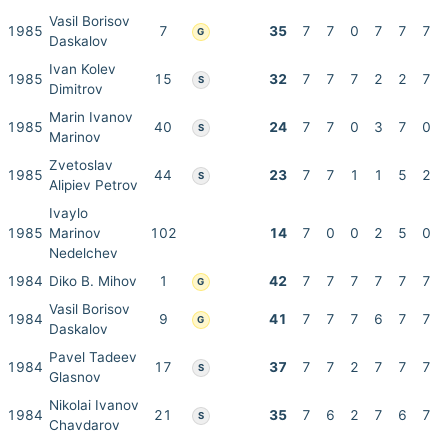
Vasil Borisov
1985
7
35
7
7
0
7
7
7
G
Daskalov
Ivan Kolev
1985
15
32
7
7
7
2
2
7
S
Dimitrov
Marin Ivanov
1985
40
24
7
7
0
3
7
0
S
Marinov
Zvetoslav
1985
44
23
7
7
1
1
5
2
S
Alipiev Petrov
Ivaylo
1985
Marinov
102
14
7
0
0
2
5
0
Nedelchev
1984
Diko B. Mihov
1
42
7
7
7
7
7
7
G
Vasil Borisov
1984
9
41
7
7
7
6
7
7
G
Daskalov
Pavel Tadeev
1984
17
37
7
7
2
7
7
7
S
Glasnov
Nikolai Ivanov
1984
21
35
7
6
2
7
6
7
S
Chavdarov