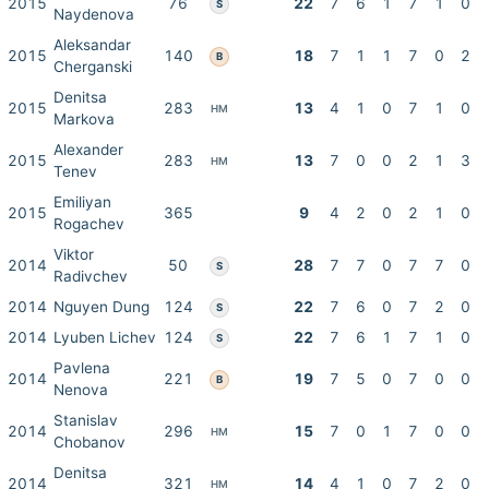
2015
76
22
7
6
1
7
1
0
S
Naydenova
Aleksandar
2015
140
18
7
1
1
7
0
2
B
Cherganski
Denitsa
2015
283
13
4
1
0
7
1
0
HM
Markova
Alexander
2015
283
13
7
0
0
2
1
3
HM
Tenev
Emiliyan
2015
365
9
4
2
0
2
1
0
Rogachev
Viktor
2014
50
28
7
7
0
7
7
0
S
Radivchev
2014
Nguyen Dung
124
22
7
6
0
7
2
0
S
2014
Lyuben Lichev
124
22
7
6
1
7
1
0
S
Pavlena
2014
221
19
7
5
0
7
0
0
B
Nenova
Stanislav
2014
296
15
7
0
1
7
0
0
HM
Chobanov
Denitsa
2014
321
14
4
1
0
7
2
0
HM