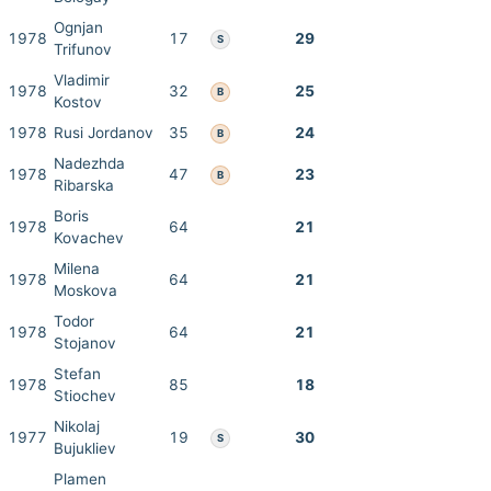
Ognjan
1978
17
29
S
Trifunov
Vladimir
1978
32
25
B
Kostov
1978
Rusi Jordanov
35
24
B
Nadezhda
1978
47
23
B
Ribarska
Boris
1978
64
21
Kovachev
Milena
1978
64
21
Moskova
Todor
1978
64
21
Stojanov
Stefan
1978
85
18
Stiochev
Nikolaj
1977
19
30
S
Bujukliev
Plamen