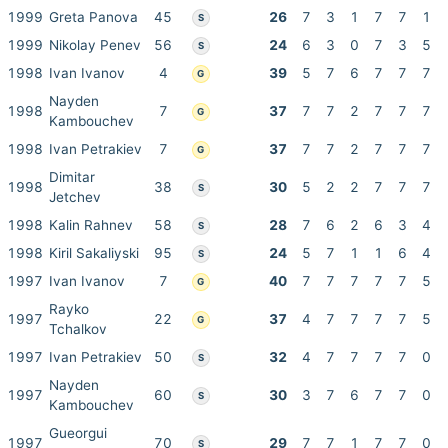
1999
Greta Panova
45
26
7
3
1
7
7
1
S
1999
Nikolay Penev
56
24
6
3
0
7
3
5
S
1998
Ivan Ivanov
4
39
5
7
6
7
7
7
G
Nayden
1998
7
37
7
7
2
7
7
7
G
Kambouchev
1998
Ivan Petrakiev
7
37
7
7
2
7
7
7
G
Dimitar
1998
38
30
5
2
2
7
7
7
S
Jetchev
1998
Kalin Rahnev
58
28
7
6
2
6
3
4
S
1998
Kiril Sakaliyski
95
24
5
7
1
1
6
4
S
1997
Ivan Ivanov
7
40
7
7
7
7
7
5
G
Rayko
1997
22
37
4
7
7
7
7
5
G
Tchalkov
1997
Ivan Petrakiev
50
32
4
7
7
7
7
0
S
Nayden
1997
60
30
3
7
6
7
7
0
S
Kambouchev
Gueorgui
1997
70
29
7
7
1
7
7
0
S