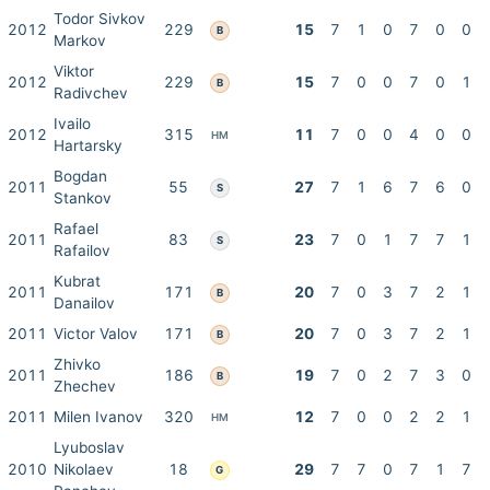
Todor Sivkov
2012
229
15
7
1
0
7
0
0
B
Markov
Viktor
2012
229
15
7
0
0
7
0
1
B
Radivchev
Ivailo
2012
315
11
7
0
0
4
0
0
HM
Hartarsky
Bogdan
2011
55
27
7
1
6
7
6
0
S
Stankov
Rafael
2011
83
23
7
0
1
7
7
1
S
Rafailov
Kubrat
2011
171
20
7
0
3
7
2
1
B
Danailov
2011
Victor Valov
171
20
7
0
3
7
2
1
B
Zhivko
2011
186
19
7
0
2
7
3
0
B
Zhechev
2011
Milen Ivanov
320
12
7
0
0
2
2
1
HM
Lyuboslav
2010
Nikolaev
18
29
7
7
0
7
1
7
G