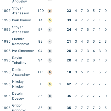
Anguelov
Stoyan
1997
120
23
4
7
0
5
7
0
B
Atanassov
1996
Ivan Ivanov
14
33
4
7
7
7
1
7
G
Stoyan
1996
57
24
4
7
5
7
1
0
S
Atanassov
Ludmila
1996
82
21
3
4
3
6
2
3
S
Kamenova
1996
Ivo Simeonov
94
20
3
7
3
4
3
0
S
Rayko
1996
94
20
4
7
2
6
1
0
S
Tchalkov
Dimitre
1996
111
18
3
5
2
1
5
2
B
Alexandrov
Nikolay
1995
1
1
42
7
7
7
7
7
7
G
Nikolov
Detelin
1995
36
35
7
7
7
7
7
0
S
Dossev
Grigor
1995
36
35
7
7
7
7
2
5
S
Grigorov