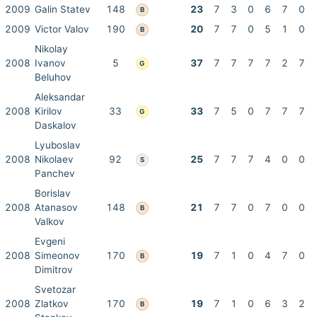
2009
Galin Statev
148
23
7
3
0
6
7
0
B
2009
Victor Valov
190
20
7
7
0
5
1
0
B
Nikolay
2008
Ivanov
5
37
7
7
7
7
2
7
G
Beluhov
Aleksandar
2008
Kirilov
33
33
7
5
0
7
7
7
G
Daskalov
Lyuboslav
2008
Nikolaev
92
25
7
7
7
4
0
0
S
Panchev
Borislav
2008
Atanasov
148
21
7
7
0
7
0
0
B
Valkov
Evgeni
2008
Simeonov
170
19
7
1
0
4
7
0
B
Dimitrov
Svetozar
2008
Zlatkov
170
19
7
1
0
6
3
2
B