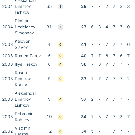
Aleksandar
2004
Dimitrov
65
29
7
7
2
7
3
3
S
Lishkov
Dimitar
2004
Nedelchev
81
27
6
3
4
7
7
0
S
Simeonov
Kaloyan
2003
4
41
7
7
7
7
7
6
G
Slavov
2003
Rumen Zarev
5
40
7
7
6
7
6
7
G
2003
Iliya Tsekov
6
38
7
3
7
7
7
7
G
Rosen
2003
Dimitrov
9
37
7
7
7
7
7
2
G
Kralev
Aleksandar
2003
Dimitrov
9
37
2
7
7
7
7
7
G
Lishkov
Dobromir
2003
19
34
7
3
7
7
3
7
G
Rahnev
Vladimir
2002
12
34
5
7
1
7
7
7
G
Barzov