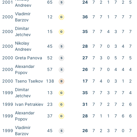
2001
65
24
7
2
1
7
2
5
S
Andreev
Vladimir
2000
12
36
7
7
1
7
7
7
G
Barzov
Dimitar
2000
15
35
7
7
4
3
7
7
G
Jetchev
Nikolay
2000
45
28
7
7
0
3
4
7
S
Andreev
2000
Greta Panova
52
27
7
3
0
5
7
5
S
Alexandar
2000
57
26
7
7
0
4
4
4
S
Popov
2000
Tseno Tselkov
138
17
7
4
0
3
1
2
B
Dimitar
1999
13
35
7
7
3
7
7
4
G
Jetchev
1999
Ivan Petrakiev
23
31
7
7
2
7
2
6
G
Alexandar
1999
37
28
7
1
1
7
6
6
G
Popov
Vladimir
1999
45
26
7
2
3
7
0
7
S
Barzov