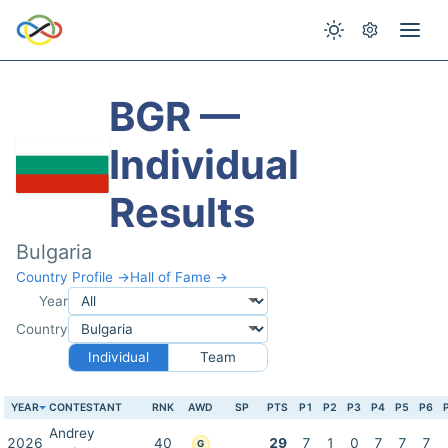
BGR —
Individual
Results
Bulgaria
Country Profile →
Hall of Fame →
Year
Country
Individual
Team
YEAR
CONTESTANT
RNK
AWD
SP
PTS
P1
P2
P3
P4
P5
P6
Andrey
2026
40
29
7
1
0
7
7
7
G