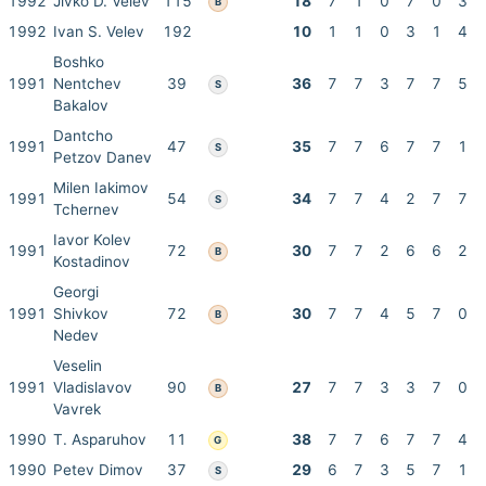
1992
Jivko D. Velev
115
18
7
1
0
7
0
3
B
1992
Ivan S. Velev
192
10
1
1
0
3
1
4
Boshko
1991
Nentchev
39
36
7
7
3
7
7
5
S
Bakalov
Dantcho
1991
47
35
7
7
6
7
7
1
S
Petzov Danev
Milen Iakimov
1991
54
34
7
7
4
2
7
7
S
Tchernev
Iavor Kolev
1991
72
30
7
7
2
6
6
2
B
Kostadinov
Georgi
1991
Shivkov
72
30
7
7
4
5
7
0
B
Nedev
Veselin
1991
Vladislavov
90
27
7
7
3
3
7
0
B
Vavrek
1990
T. Asparuhov
11
38
7
7
6
7
7
4
G
1990
Petev Dimov
37
29
6
7
3
5
7
1
S