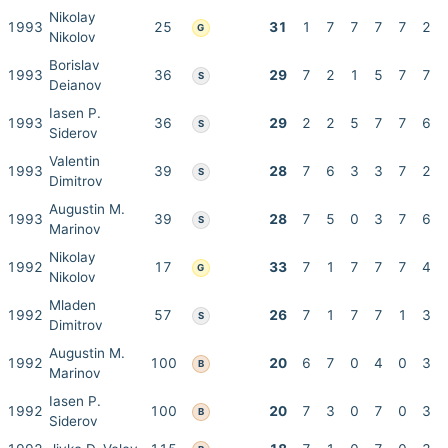
Nikolay
1993
25
31
1
7
7
7
7
2
G
Nikolov
Borislav
1993
36
29
7
2
1
5
7
7
S
Deianov
Iasen P.
1993
36
29
2
2
5
7
7
6
S
Siderov
Valentin
1993
39
28
7
6
3
3
7
2
S
Dimitrov
Augustin M.
1993
39
28
7
5
0
3
7
6
S
Marinov
Nikolay
1992
17
33
7
1
7
7
7
4
G
Nikolov
Mladen
1992
57
26
7
1
7
7
1
3
S
Dimitrov
Augustin M.
1992
100
20
6
7
0
4
0
3
B
Marinov
Iasen P.
1992
100
20
7
3
0
7
0
3
B
Siderov