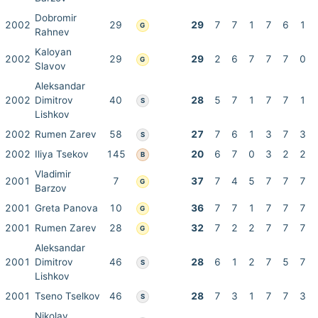
Dobromir
2002
29
29
7
7
1
7
6
1
G
Rahnev
Kaloyan
2002
29
29
2
6
7
7
7
0
G
Slavov
Aleksandar
2002
Dimitrov
40
28
5
7
1
7
7
1
S
Lishkov
2002
Rumen Zarev
58
27
7
6
1
3
7
3
S
2002
Iliya Tsekov
145
20
6
7
0
3
2
2
B
Vladimir
2001
7
37
7
4
5
7
7
7
G
Barzov
2001
Greta Panova
10
36
7
7
1
7
7
7
G
2001
Rumen Zarev
28
32
7
2
2
7
7
7
G
Aleksandar
2001
Dimitrov
46
28
6
1
2
7
5
7
S
Lishkov
2001
Tseno Tselkov
46
28
7
3
1
7
7
3
S
Nikolay