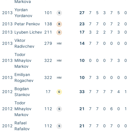
Markova
Yordan
2013
101
27
7
5
3
7
5
0
S
Yordanov
2013
Petar Penkov
138
23
7
7
0
7
2
0
B
2013
Lyuben Lichev
211
17
3
2
2
7
3
0
B
Viktor
2013
279
14
7
7
0
0
0
0
HM
Radivchev
Todor
2013
Mihaylov
322
10
0
0
0
7
3
0
HM
Markov
Emiliyan
2013
322
10
7
3
0
0
0
0
HM
Rogachev
Bogdan
2012
17
33
7
7
7
7
4
1
G
Stankov
Todor
2012
Mihaylov
112
21
7
7
0
6
0
1
S
Markov
Rafael
2012
112
21
7
7
0
7
0
0
S
Rafailov