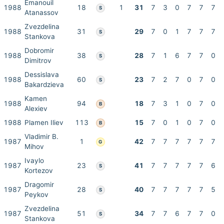
Emanouil
1988
18
1
31
7
3
0
7
7
7
S
Atanassov
Zvezdelina
1988
31
29
7
0
1
7
7
7
S
Stankova
Dobromir
1988
38
28
7
1
6
7
7
0
S
Dimitrov
Dessislava
1988
60
23
7
2
7
0
7
0
S
Bakardzieva
Kamen
1988
94
18
7
3
1
0
7
0
B
Alexiev
1988
Plamen Iliev
113
15
7
0
1
0
7
0
B
Vladimir B.
1987
1
42
7
7
7
7
7
7
G
Mihov
Ivaylo
1987
23
41
7
7
7
7
7
6
S
Kortezov
Dragomir
1987
28
40
7
7
7
7
7
5
S
Peykov
Zvezdelina
1987
51
34
7
7
6
7
7
0
S
Stankova