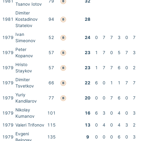
1981
79
32
B
Tsanov Iotov
Dimiter
1981
Kostadinov
94
28
B
Statelov
Ivan
1979
52
24
0
7
7
3
0
7
B
Simeonov
Peter
1979
57
23
1
7
0
5
7
3
B
Kopanov
Hristo
1979
57
23
1
7
7
6
0
2
B
Staykov
Dimiter
1979
66
22
6
0
1
1
7
7
B
Tsvetkov
Yuriy
1979
77
20
0
0
7
6
0
7
B
Kandilarov
Nikolay
1979
101
16
6
3
0
4
0
3
Kumanov
1979
Valeri Trifonov
115
13
0
4
0
4
3
2
Evgeni
1979
135
9
0
0
0
6
0
3
Belogay