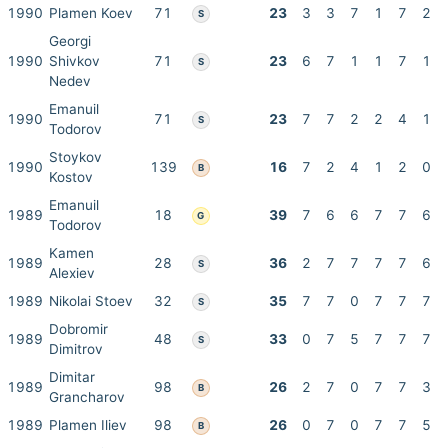
1990
Plamen Koev
71
23
3
3
7
1
7
2
S
Georgi
1990
Shivkov
71
23
6
7
1
1
7
1
S
Nedev
Emanuil
1990
71
23
7
7
2
2
4
1
S
Todorov
Stoykov
1990
139
16
7
2
4
1
2
0
B
Kostov
Emanuil
1989
18
39
7
6
6
7
7
6
G
Todorov
Kamen
1989
28
36
2
7
7
7
7
6
S
Alexiev
1989
Nikolai Stoev
32
35
7
7
0
7
7
7
S
Dobromir
1989
48
33
0
7
5
7
7
7
S
Dimitrov
Dimitar
1989
98
26
2
7
0
7
7
3
B
Grancharov
1989
Plamen Iliev
98
26
0
7
0
7
7
5
B