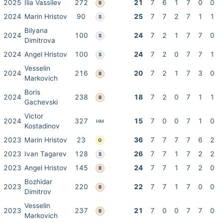
2025
Ilia Vassilev
272
21
7
6
1
7
0
0
B
2024
Marin Hristov
90
25
7
7
2
7
1
1
S
Bilyana
2024
100
24
7
2
1
7
7
0
S
Dimitrova
2024
Angel Hristov
100
24
7
2
0
7
7
1
S
Vesselin
2024
216
20
7
2
1
7
3
0
B
Markovich
Boris
2024
238
18
7
2
0
7
1
1
B
Gachevski
Victor
2024
327
15
7
0
0
7
1
0
HM
Kostadinov
2023
Marin Hristov
23
36
7
7
7
7
6
2
G
2023
Ivan Tagarev
128
26
7
7
1
7
2
2
S
2023
Angel Hristov
145
24
7
7
1
7
2
0
B
Bozhidar
2023
220
22
7
7
1
7
0
0
B
Dimitrov
Vesselin
2023
237
21
7
0
0
7
7
0
B
Markovich