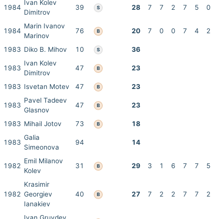
Ivan Kolev
1984
39
28
7
7
2
7
5
0
S
Dimitrov
Marin Ivanov
1984
76
20
7
0
0
7
4
2
B
Marinov
1983
Diko B. Mihov
10
36
S
Ivan Kolev
1983
47
23
B
Dimitrov
1983
Isvetan Motev
47
23
B
Pavel Tadeev
1983
47
23
B
Glasnov
1983
Mihail Jotov
73
18
B
Galia
1983
94
14
Simeonova
Emil Milanov
1982
31
29
3
1
6
7
7
5
B
Kolev
Krasimir
1982
Georgiev
40
27
7
2
2
7
7
2
B
Ianakiev
Ivan Gruvdev