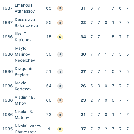
Emanouil
1987
65
31
3
7
1
7
6
7
B
Atanassov
Dessislava
1987
95
22
7
7
0
1
7
0
B
Bakardzieva
Iliya T.
1986
15
34
7
7
1
5
7
7
G
Kraichev
Ivaylo
1986
Marinov
30
30
7
7
1
7
3
5
S
Nedelchev
Dragomir
1986
51
27
7
7
1
0
7
5
S
Peykov
Ivaylo
1986
54
26
5
0
0
7
7
7
S
Kortezov
Vladimir B.
1986
66
23
2
7
0
0
7
7
B
Mihov
Nikolaii B.
1986
73
21
2
7
0
1
4
7
B
Mateev
Nikolai Ivanov
1985
4
37
7
7
2
7
7
7
G
Chavdarov