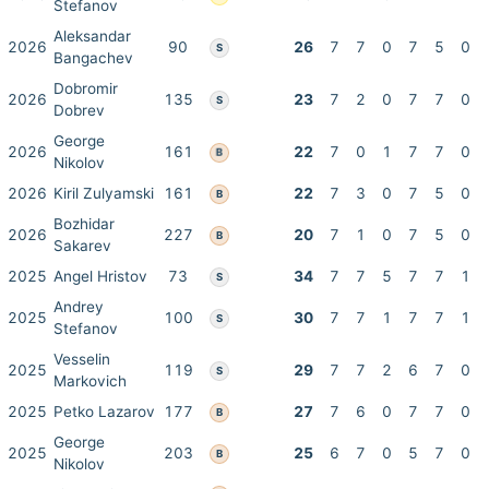
Stefanov
Aleksandar
2026
90
26
7
7
0
7
5
0
S
Bangachev
Dobromir
2026
135
23
7
2
0
7
7
0
S
Dobrev
George
2026
161
22
7
0
1
7
7
0
B
Nikolov
2026
Kiril Zulyamski
161
22
7
3
0
7
5
0
B
Bozhidar
2026
227
20
7
1
0
7
5
0
B
Sakarev
2025
Angel Hristov
73
34
7
7
5
7
7
1
S
Andrey
2025
100
30
7
7
1
7
7
1
S
Stefanov
Vesselin
2025
119
29
7
7
2
6
7
0
S
Markovich
2025
Petko Lazarov
177
27
7
6
0
7
7
0
B
George
2025
203
25
6
7
0
5
7
0
B
Nikolov