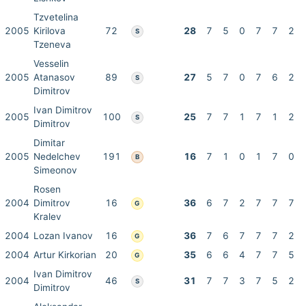
Tzvetelina
2005
Kirilova
72
28
7
5
0
7
7
2
S
Tzeneva
Vesselin
2005
Atanasov
89
27
5
7
0
7
6
2
S
Dimitrov
Ivan Dimitrov
2005
100
25
7
7
1
7
1
2
S
Dimitrov
Dimitar
2005
Nedelchev
191
16
7
1
0
1
7
0
B
Simeonov
Rosen
2004
Dimitrov
16
36
6
7
2
7
7
7
G
Kralev
2004
Lozan Ivanov
16
36
7
6
7
7
7
2
G
2004
Artur Kirkorian
20
35
6
6
4
7
7
5
G
Ivan Dimitrov
2004
46
31
7
7
3
7
5
2
S
Dimitrov