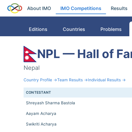
About IMO
IMO Competitions
Results
Editions
Countries
Problems
NPL — Hall of F
Nepal
Country Profile →
Team Results →
Individual Results →
CONTESTANT
Shreyash Sharma Bastola
Aayam Acharya
Swikriti Acharya