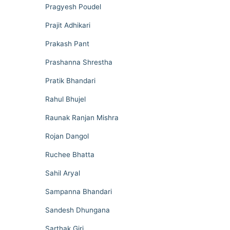
Pragyesh Poudel
Prajit Adhikari
Prakash Pant
Prashanna Shrestha
Pratik Bhandari
Rahul Bhujel
Raunak Ranjan Mishra
Rojan Dangol
Ruchee Bhatta
Sahil Aryal
Sampanna Bhandari
Sandesh Dhungana
Sarthak Giri