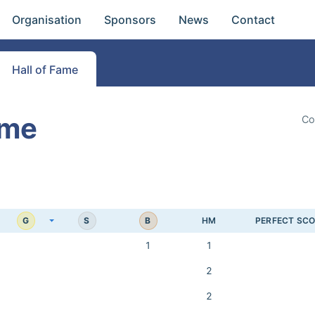
Organisation
Sponsors
News
Contact
Hall of Fame
ame
Co
G
S
B
HM
PERFECT SC
1
1
2
2