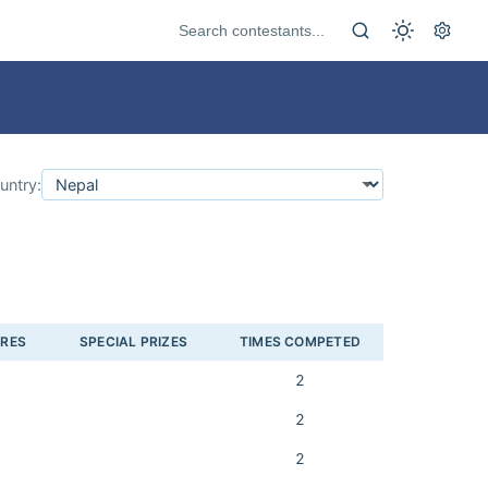
untry:
ORES
SPECIAL PRIZES
TIMES COMPETED
2
2
2