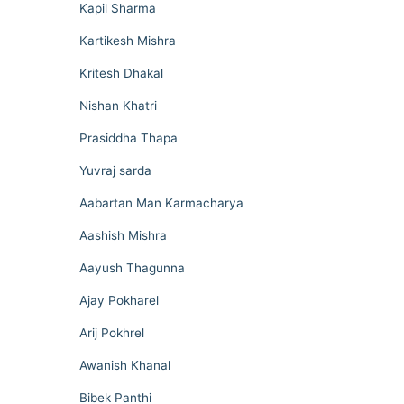
Kapil Sharma
Kartikesh Mishra
Kritesh Dhakal
Nishan Khatri
Prasiddha Thapa
Yuvraj sarda
Aabartan Man Karmacharya
Aashish Mishra
Aayush Thagunna
Ajay Pokharel
Arij Pokhrel
Awanish Khanal
Bibek Panthi