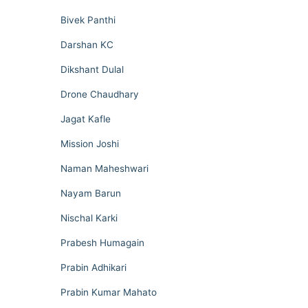
Bivek Panthi
Darshan KC
Dikshant Dulal
Drone Chaudhary
Jagat Kafle
Mission Joshi
Naman Maheshwari
Nayam Barun
Nischal Karki
Prabesh Humagain
Prabin Adhikari
Prabin Kumar Mahato