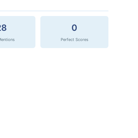
28
0
Mentions
Perfect Scores