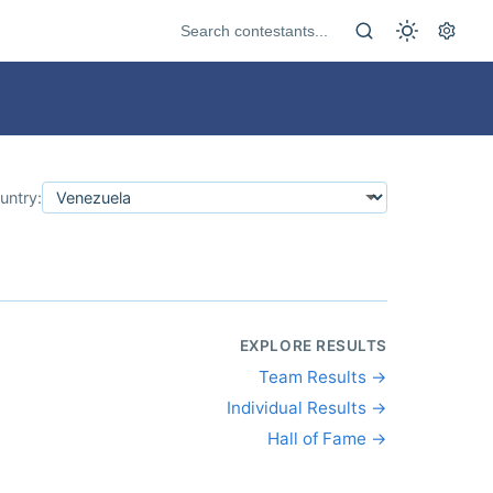
untry:
EXPLORE RESULTS
Team Results →
Individual Results →
Hall of Fame →