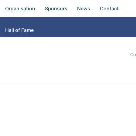
Organisation
Sponsors
News
Contact
Hall of Fame
Co