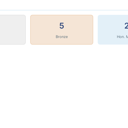
5
Bronze
Hon. 