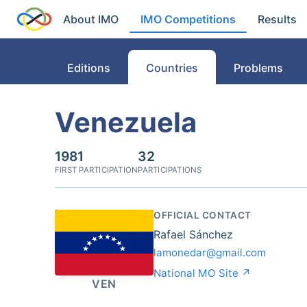
About IMO
IMO Competitions
Results
Editions
Countries
Problems
Venezuela
1981
32
FIRST PARTICIPATION
PARTICIPATIONS
OFFICIAL CONTACT
Rafael Sánchez
lamonedar@gmail.com
National MO Site ↗
VEN