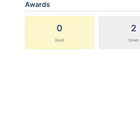
Awards
0
2
Gold
Silver