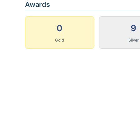
Awards
0
9
Gold
Silver