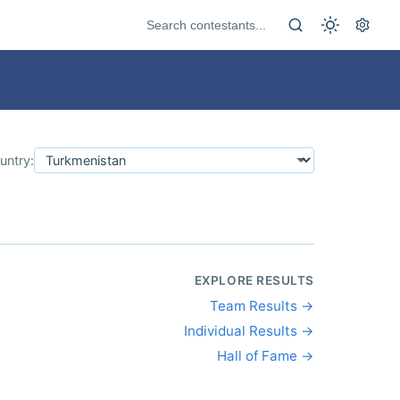
untry:
EXPLORE RESULTS
Team Results →
Individual Results →
Hall of Fame →