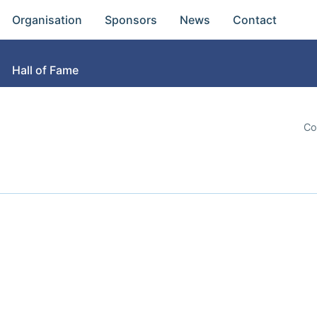
Organisation
Sponsors
News
Contact
Hall of Fame
Co