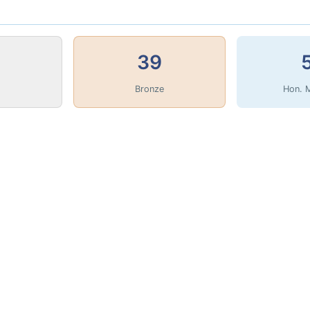
39
Bronze
Hon. 