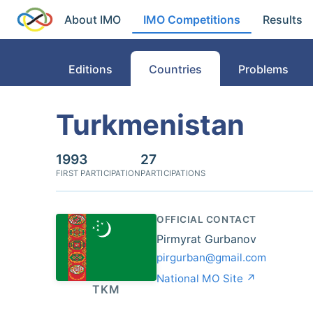
About IMO
IMO Competitions
Results
Editions
Countries
Problems
Turkmenistan
1993
27
FIRST PARTICIPATION
PARTICIPATIONS
OFFICIAL CONTACT
Pirmyrat Gurbanov
pirgurban@gmail.com
National MO Site ↗
TKM