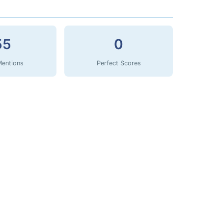
55
0
Mentions
Perfect Scores