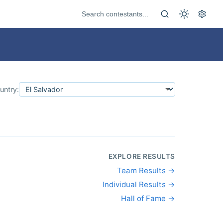
untry:
EXPLORE RESULTS
Team Results →
Individual Results →
Hall of Fame →