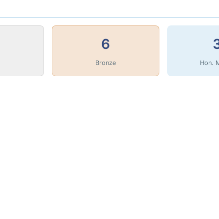
6
Bronze
Hon. 