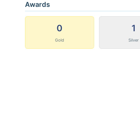
Awards
0
1
Gold
Silver