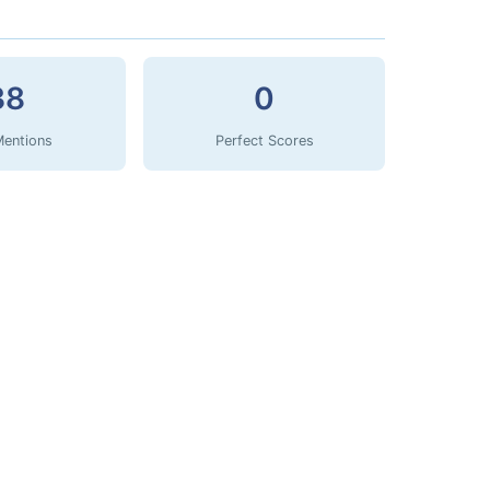
38
0
Mentions
Perfect Scores