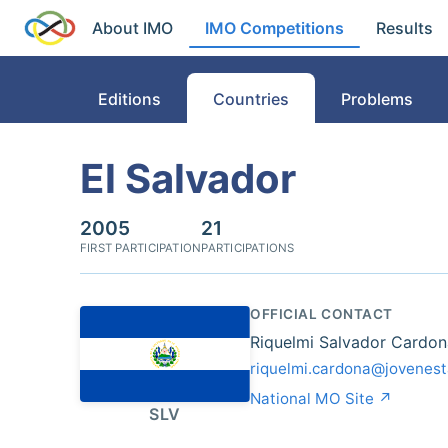
About IMO
IMO Competitions
Results
Editions
Countries
Problems
El Salvador
2005
21
FIRST PARTICIPATION
PARTICIPATIONS
OFFICIAL CONTACT
Riquelmi Salvador Cardon
riquelmi.cardona@jovenest
National MO Site ↗
SLV