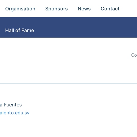
Organisation
Sponsors
News
Contact
Hall of Fame
Co
a Fuentes
alento.edu.sv