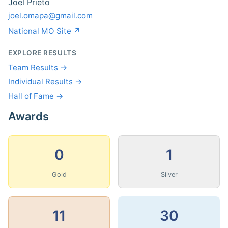
Joel Prieto
joel.omapa@gmail.com
National MO Site ↗
EXPLORE RESULTS
Team Results →
Individual Results →
Hall of Fame →
Awards
0
1
Gold
Silver
11
30