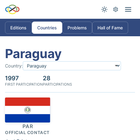
Editions
Countries
Problems
Hall of Fame
Paraguay
Country:
1997
28
FIRST PARTICIPATION
PARTICIPATIONS
PAR
OFFICIAL CONTACT