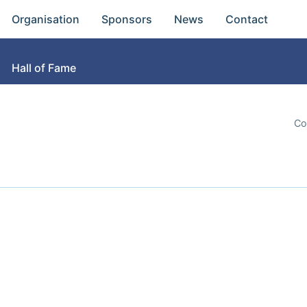
Organisation
Sponsors
News
Contact
Hall of Fame
Co