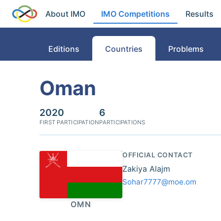
About IMO
IMO Competitions
Results
Editions
Countries
Problems
Oman
2020
6
FIRST PARTICIPATION
PARTICIPATIONS
OFFICIAL CONTACT
Zakiya Alajm
Sohar7777@moe.om
OMN