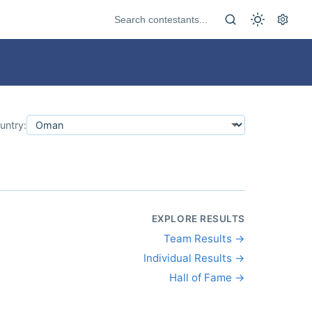
untry:
EXPLORE RESULTS
Team Results →
Individual Results →
Hall of Fame →