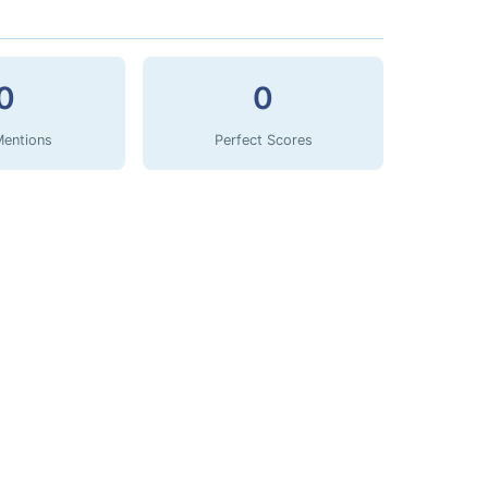
0
0
Mentions
Perfect Scores