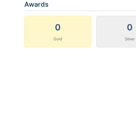
Awards
0
0
Gold
Silver