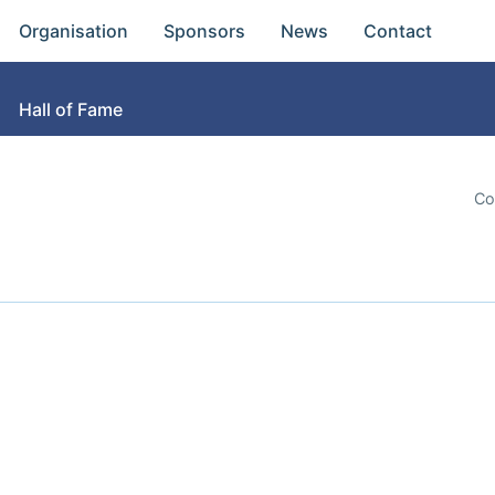
Organisation
Sponsors
News
Contact
Hall of Fame
Co