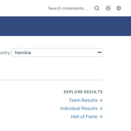
untry:
EXPLORE RESULTS
Team Results →
Individual Results →
Hall of Fame →