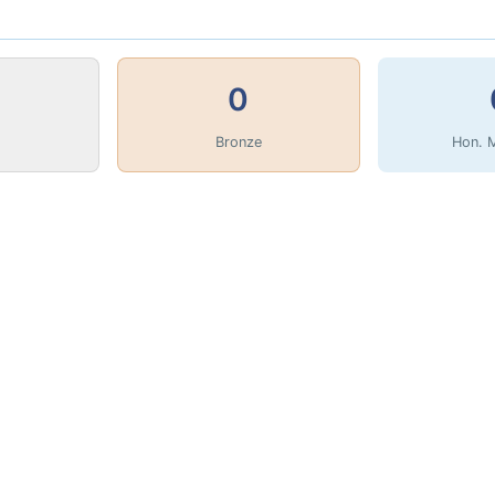
0
Bronze
Hon. 