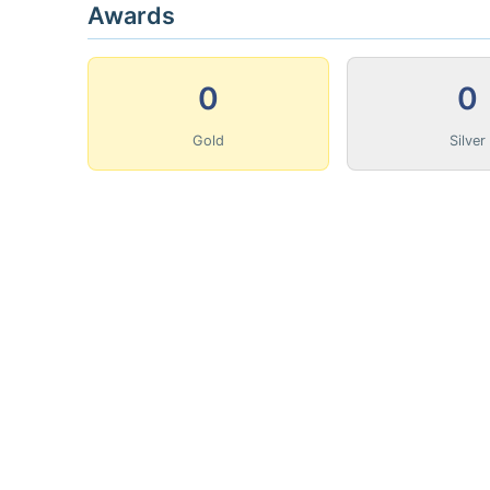
Awards
0
0
Gold
Silver