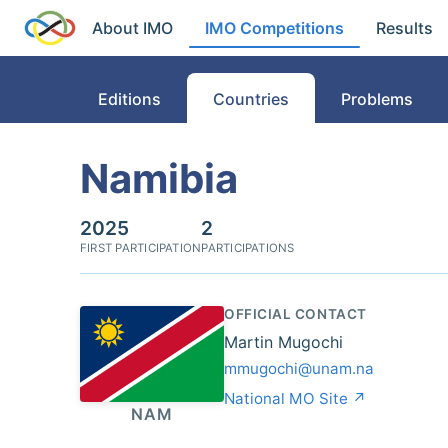
About IMO
IMO Competitions
Results
Editions
Countries
Problems
Namibia
2025
2
FIRST PARTICIPATION
PARTICIPATIONS
OFFICIAL CONTACT
Martin Mugochi
mmugochi@unam.na
National MO Site ↗
NAM