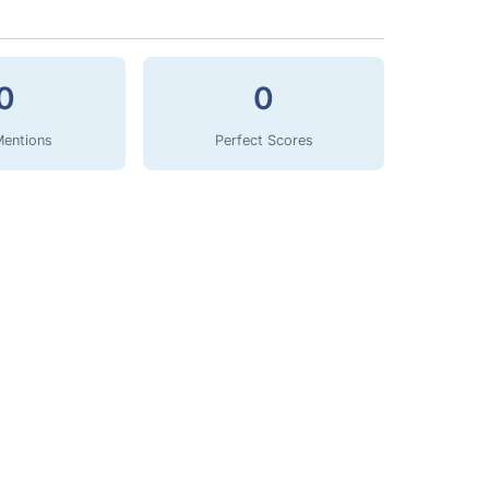
0
0
Mentions
Perfect Scores