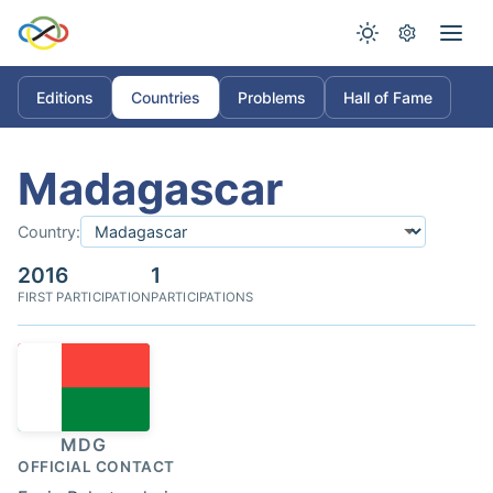
Editions
Countries
Problems
Hall of Fame
Madagascar
Country:
2016
1
FIRST PARTICIPATION
PARTICIPATIONS
MDG
OFFICIAL CONTACT