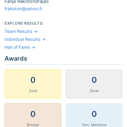
Fanja Rakotondrajao
frakoton@yahoo.fr
EXPLORE RESULTS
Team Results →
Individual Results →
Hall of Fame →
Awards
0
0
Gold
Silver
0
0
Bronze
Hon. Mentions