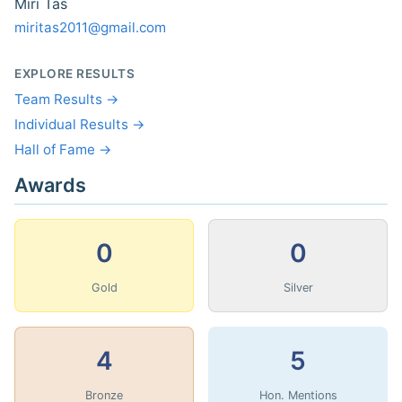
Miri Tas
miritas2011@gmail.com
EXPLORE RESULTS
Team Results →
Individual Results →
Hall of Fame →
Awards
0
0
Gold
Silver
4
5
Bronze
Hon. Mentions