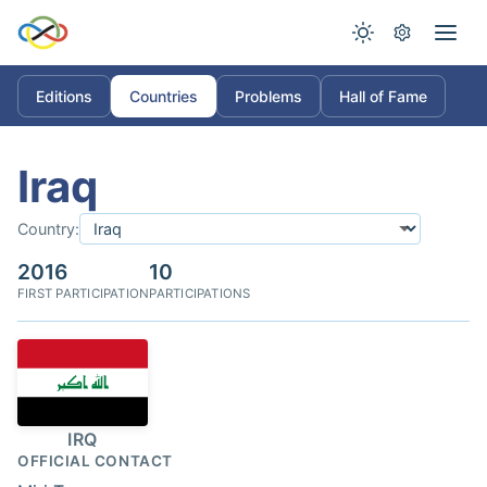
Editions
Countries
Problems
Hall of Fame
Iraq
Country:
2016
10
FIRST PARTICIPATION
PARTICIPATIONS
IRQ
OFFICIAL CONTACT