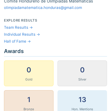
Comité Hondureño de Olimpiadas Matemáticas
olimpiadamatematica.honduras@gmail.com
EXPLORE RESULTS
Team Results →
Individual Results →
Hall of Fame →
Awards
0
0
Gold
Silver
1
13
Bronze
Hon. Mentions