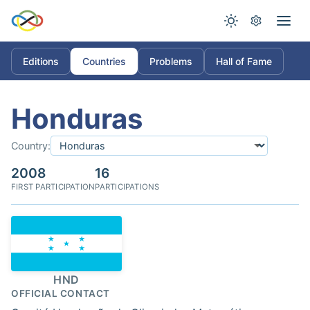
Editions
Countries
Problems
Hall of Fame
Honduras
Country:
2008
16
FIRST PARTICIPATION
PARTICIPATIONS
HND
OFFICIAL CONTACT