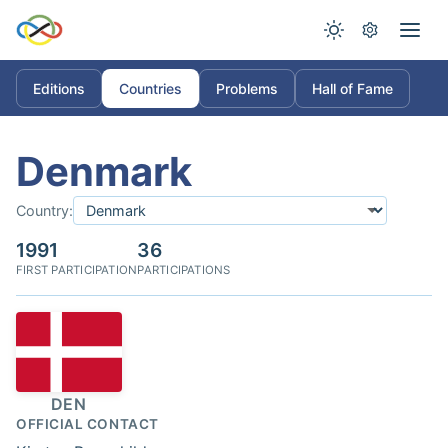
Editions
Countries
Problems
Hall of Fame
Denmark
Country:
1991
36
FIRST PARTICIPATION
PARTICIPATIONS
DEN
OFFICIAL CONTACT