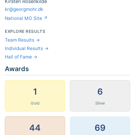
Kirsten Rosenkilde
kr@georgmohr.dk
National MO Site ↗
EXPLORE RESULTS
Team Results →
Individual Results →
Hall of Fame →
Awards
1
6
Gold
Silver
44
69