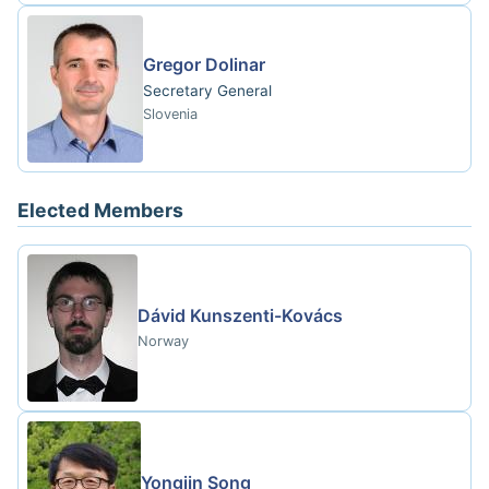
Gregor Dolinar
Secretary General
Slovenia
Elected Members
Dávid Kunszenti-Kovács
Norway
Yongjin Song