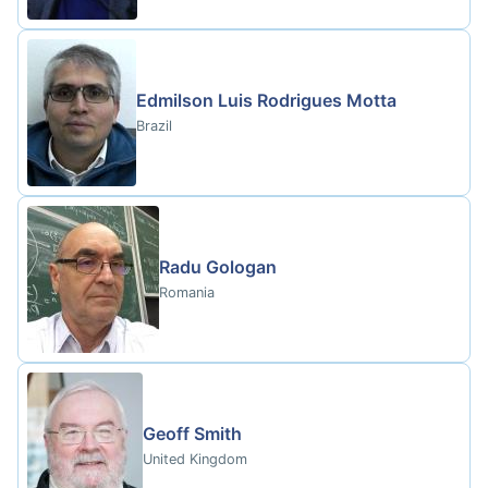
Edmilson Luis Rodrigues Motta
Brazil
Radu Gologan
Romania
Geoff Smith
United Kingdom