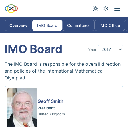
Overview
IMO Board
Committees
IMO Office
IMO Board
Year:
The IMO Board is responsible for the overall direction
and policies of the International Mathematical
Olympiad.
Geoff Smith
President
United Kingdom