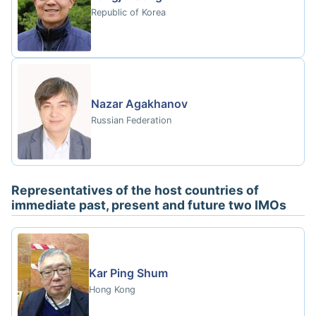
Republic of Korea
Nazar Agakhanov
Russian Federation
Representatives of the host countries of
immediate past, present and future two IMOs
Kar Ping Shum
Hong Kong