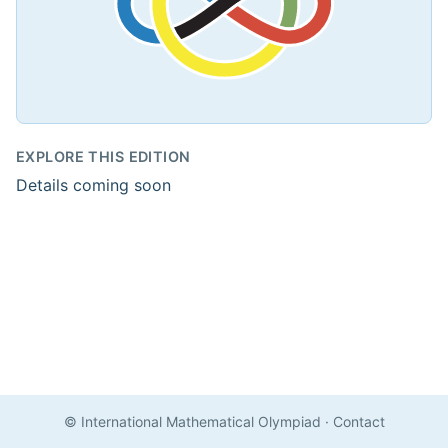
EXPLORE THIS EDITION
Details coming soon
© International Mathematical Olympiad
·
Contact