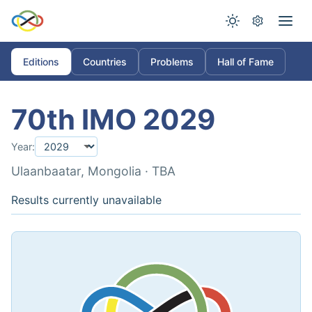
Editions
Countries
Problems
Hall of Fame
70th IMO 2029
Year:
Ulaanbaatar, Mongolia · TBA
Results currently unavailable