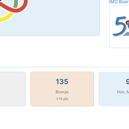
IMO Boa
135
Bronze
Hon. 
s
≥14 pts