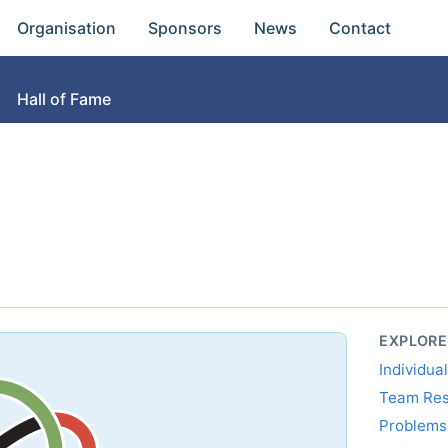
Organisation
Sponsors
News
Contact
Hall of Fame
EXPLORE
Individua
Team Res
Problem