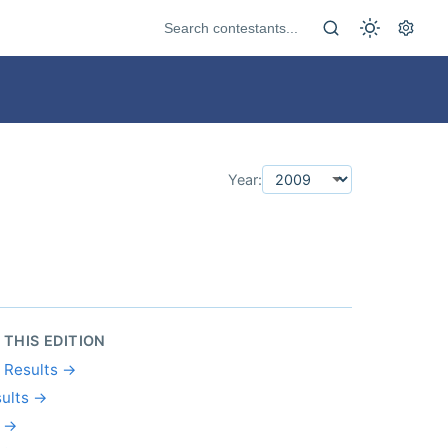
Year:
 THIS EDITION
l Results →
ults →
s →