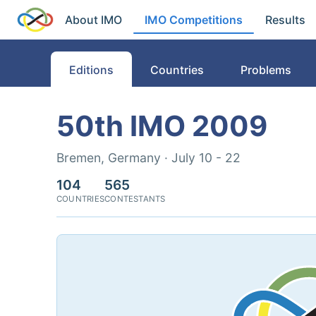
About IMO
IMO Competitions
Results
Editions
Countries
Problems
50th IMO 2009
Bremen, Germany · July 10 - 22
104
565
COUNTRIES
CONTESTANTS