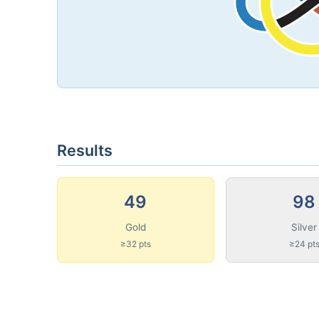
Results
49
98
Gold
Silver
≥32 pts
≥24 pt