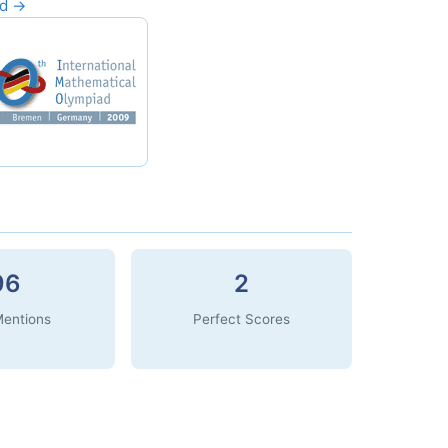
rd →
96
2
Mentions
Perfect Scores