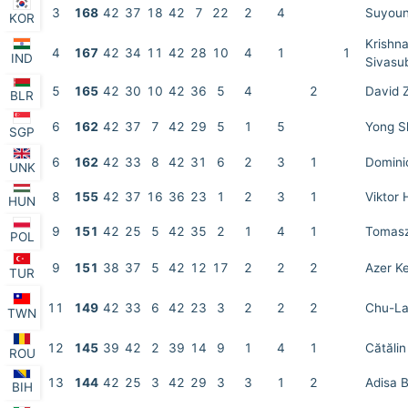
3
168
42
37
18
42
7
22
2
4
Suyoun
KOR
Krishn
4
167
42
34
11
42
28
10
4
1
1
IND
Sivasu
5
165
42
30
10
42
36
5
4
2
David 
BLR
6
162
42
37
7
42
29
5
1
5
Yong S
SGP
6
162
42
33
8
42
31
6
2
3
1
Domini
UNK
8
155
42
37
16
36
23
1
2
3
1
Viktor 
HUN
9
151
42
25
5
42
35
2
1
4
1
Tomasz
POL
9
151
38
37
5
42
12
17
2
2
2
Azer K
TUR
11
149
42
33
6
42
23
3
2
2
2
Chu-La
TWN
12
145
39
42
2
39
14
9
1
4
1
Cătăli
ROU
13
144
42
25
3
42
29
3
3
1
2
Adisa B
BIH