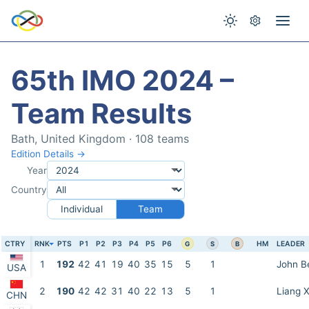
65th IMO 2024 –
Team Results
Bath, United Kingdom · 108 teams
Edition Details →
Year
Country
Individual
Team
CTRY
RNK
PTS
P1
P2
P3
P4
P5
P6
HM
LEADER
G
S
B
1
192
42
41
19
40
35
15
5
1
John B
USA
2
190
42
42
31
40
22
13
5
1
Liang X
CHN