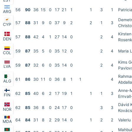
EST
56
90
36
15
0
17
21
1
1
3
1
Patrici
ARG
Demet
57
88
31
9
0
37
9
2
2
1
3
CYP
Christo
Kirsten
57
88
42
4
1
27
14
0
2
4
DEN
Rosenk
59
87
35
5
0
35
12
0
2
4
Maria 
COL
Kims G
59
87
32
6
0
35
14
0
2
4
LVA
Pavlov
Rahma
61
86
30
11
0
36
8
1
1
4
ALG
Abdall
Anne-M
62
85
40
6
2
17
19
1
1
1
3
FIN
Ernval
Dávid 
62
85
36
8
0
24
17
0
3
3
NOR
Kovács
64
84
31
8
2
29
14
0
1
2
2
Valeriu
MDA
Mahbub