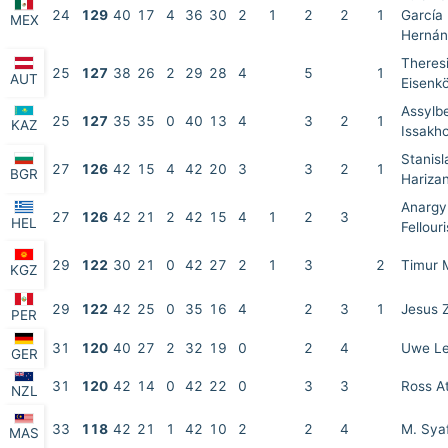
24
129
40
17
4
36
30
2
1
2
2
1
García
MEX
Hernán
Theres
25
127
38
26
2
29
28
4
5
1
AUT
Eisenkö
Assylb
25
127
35
35
0
40
13
4
3
2
1
KAZ
Issakh
Stanisl
27
126
42
15
4
42
20
3
3
2
1
BGR
Hariza
Anargy
27
126
42
21
2
42
15
4
1
2
3
HEL
Fellouri
29
122
30
21
0
42
27
2
1
3
2
Timur
KGZ
29
122
42
25
0
35
16
4
2
3
1
Jesus 
PER
31
120
40
27
2
32
19
0
2
4
Uwe L
GER
31
120
42
14
0
42
22
0
3
3
Ross A
NZL
33
118
42
21
1
42
10
2
2
4
M. Sya
MAS