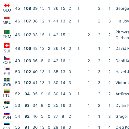
45
108
39
15
1
36
15
2
1
3
1
George
GEO
46
107
38
12
1
41
13
2
1
2
3
Ilija Jo
MKD
Pirmyr
46
107
33
15
1
42
15
1
2
2
2
TKM
Gurba
48
106
42
12
2
36
14
0
1
1
4
David 
SUI
49
103
36
8
0
42
16
1
2
2
2
Danil 
CZE
50
102
40
13
1
35
13
0
1
3
2
Hazel J
PHI
50
102
41
13
1
30
14
3
1
3
2
Victor 
SWE
52
94
35
9
6
30
14
0
1
2
2
Artūra
LTU
53
93
34
8
0
35
16
0
1
2
1
Dylan 
SAF
54
92
40
5
0
37
8
2
1
1
3
Gregor 
SVN
55
91
30
13
0
29
19
0
1
1
4
Oleg Ko