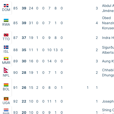
Abdul 
85
39
24
0
0
7
8
0
3
DOM
Jiméne
Obed
85
39
31
0
0
7
1
0
4
Nsanzi
RWA
Koruse
87
37
19
1
0
9
8
0
2
Indra 
TTO
Sigurð
88
35
11
1
0
10
13
0
2
ISL
Albert
89
30
16
0
0
14
0
0
3
Aung 
MMR
Chhabi
90
28
19
1
0
7
1
0
2
Dhung
NPL
91
26
15
2
0
8
0
1
1
1
BOL
92
22
10
0
0
11
1
0
1
Joseph
UGA
Shing 
93
20
10
0
0
9
1
0
1
PAR