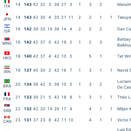
14
143
42
32
3
36
27
3
1
3
2
Massim
ITA
14
143
42
30
4
35
21
11
2
2
1
1
Takuya
JPN
16
142
39
35
14
36
14
4
2
2
2
Dan C
ISR
Batbay
16
142
42
37
0
42
19
2
1
2
3
MNG
Balkhu
18
140
42
37
4
42
10
5
5
1
Tat Wi
HKG
19
137
40
30
2
42
16
7
1
3
1
1
Navid 
IRN
Lucian
20
134
36
42
3
38
10
5
1
3
2
BRA
De Cas
21
133
39
21
5
42
18
8
1
3
1
1
Théo L
FRA
22
132
42
20
14
35
17
4
4
1
1
Miljan 
SRB
23
131
37
23
8
42
11
10
4
1
1
Victor
CAN
Luis E