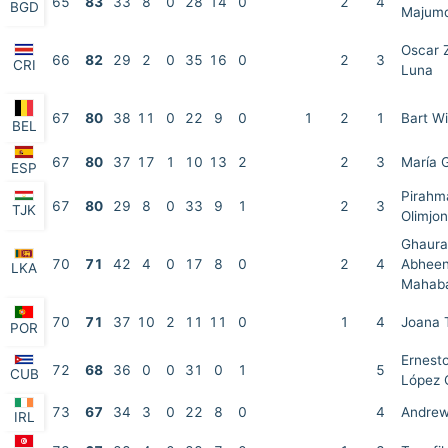
65
83
33
8
0
28
14
0
2
4
BGD
Majum
Oscar 
66
82
29
2
0
35
16
0
2
3
CRI
Luna
67
80
38
11
0
22
9
0
1
2
1
Bart W
BEL
67
80
37
17
1
10
13
2
2
3
María 
ESP
Pirahm
67
80
29
8
0
33
9
1
2
3
TJK
Olimjon
Ghaura
70
71
42
4
0
17
8
0
2
4
Abheen
LKA
Mahab
70
71
37
10
2
11
11
0
1
4
Joana 
POR
Ernesto
72
68
36
0
0
31
0
1
5
CUB
López 
73
67
34
3
0
22
8
0
4
Andrew
IRL