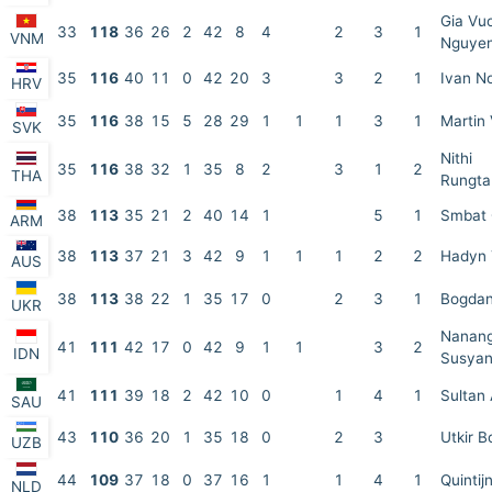
Gia Vu
33
118
36
26
2
42
8
4
2
3
1
VNM
Nguye
35
116
40
11
0
42
20
3
3
2
1
Ivan N
HRV
35
116
38
15
5
28
29
1
1
1
3
1
Martin
SVK
Nithi
35
116
38
32
1
35
8
2
3
1
2
THA
Rungta
38
113
35
21
2
40
14
1
5
1
Smbat
ARM
38
113
37
21
3
42
9
1
1
1
2
2
Hadyn 
AUS
38
113
38
22
1
35
17
0
2
3
1
Bogdan
UKR
Nanan
41
111
42
17
0
42
9
1
1
3
2
IDN
Susyan
41
111
39
18
2
42
10
0
1
4
1
Sultan 
SAU
43
110
36
20
1
35
18
0
2
3
Utkir B
UZB
44
109
37
18
0
37
16
1
1
4
1
Quintij
NLD