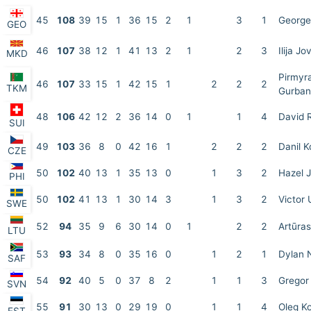
45
108
39
15
1
36
15
2
1
3
1
George
GEO
46
107
38
12
1
41
13
2
1
2
3
Ilija Jo
MKD
Pirmyr
46
107
33
15
1
42
15
1
2
2
2
TKM
Gurba
48
106
42
12
2
36
14
0
1
1
4
David 
SUI
49
103
36
8
0
42
16
1
2
2
2
Danil 
CZE
50
102
40
13
1
35
13
0
1
3
2
Hazel J
PHI
50
102
41
13
1
30
14
3
1
3
2
Victor 
SWE
52
94
35
9
6
30
14
0
1
2
2
Artūra
LTU
53
93
34
8
0
35
16
0
1
2
1
Dylan 
SAF
54
92
40
5
0
37
8
2
1
1
3
Gregor 
SVN
55
91
30
13
0
29
19
0
1
1
4
Oleg Ko