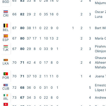
65
83
33
8
0
28
14
0
2
4
BGD
Majum
Oscar 
66
82
29
2
0
35
16
0
2
3
CRI
Luna
67
80
38
11
0
22
9
0
1
2
1
Bart W
BEL
67
80
37
17
1
10
13
2
2
3
María 
ESP
Pirahm
67
80
29
8
0
33
9
1
2
3
TJK
Olimjon
Ghaura
70
71
42
4
0
17
8
0
2
4
Abheen
LKA
Mahab
70
71
37
10
2
11
11
0
1
4
Joana 
POR
Ernesto
72
68
36
0
0
31
0
1
5
CUB
López 
73
67
34
3
0
22
8
0
4
Andrew
IRL