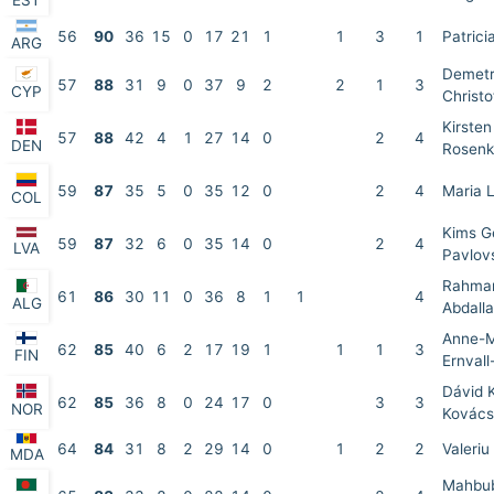
EST
56
90
36
15
0
17
21
1
1
3
1
Patrici
ARG
Demet
57
88
31
9
0
37
9
2
2
1
3
CYP
Christo
Kirsten
57
88
42
4
1
27
14
0
2
4
DEN
Rosenk
59
87
35
5
0
35
12
0
2
4
Maria 
COL
Kims G
59
87
32
6
0
35
14
0
2
4
LVA
Pavlov
Rahma
61
86
30
11
0
36
8
1
1
4
ALG
Abdall
Anne-M
62
85
40
6
2
17
19
1
1
1
3
FIN
Ernval
Dávid 
62
85
36
8
0
24
17
0
3
3
NOR
Kovács
64
84
31
8
2
29
14
0
1
2
2
Valeriu
MDA
Mahbub