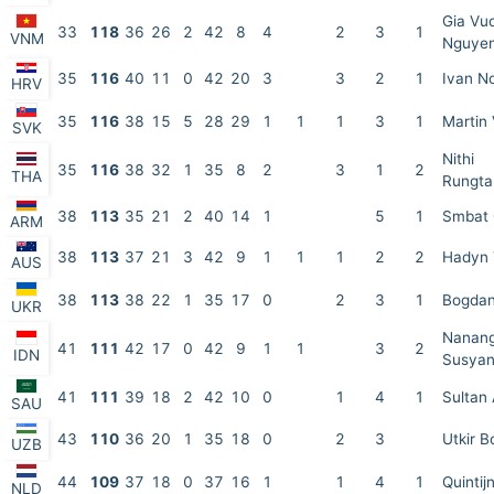
Gia Vu
33
118
36
26
2
42
8
4
2
3
1
VNM
Nguye
35
116
40
11
0
42
20
3
3
2
1
Ivan N
HRV
35
116
38
15
5
28
29
1
1
1
3
1
Martin
SVK
Nithi
35
116
38
32
1
35
8
2
3
1
2
THA
Rungta
38
113
35
21
2
40
14
1
5
1
Smbat
ARM
38
113
37
21
3
42
9
1
1
1
2
2
Hadyn 
AUS
38
113
38
22
1
35
17
0
2
3
1
Bogdan
UKR
Nanan
41
111
42
17
0
42
9
1
1
3
2
IDN
Susyan
41
111
39
18
2
42
10
0
1
4
1
Sultan 
SAU
43
110
36
20
1
35
18
0
2
3
Utkir B
UZB
44
109
37
18
0
37
16
1
1
4
1
Quintij
NLD