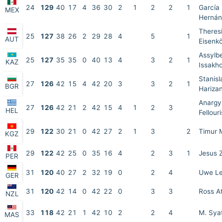
24
129
40
17
4
36
30
2
1
2
2
1
García
MEX
Hernán
Theres
25
127
38
26
2
29
28
4
5
1
AUT
Eisenkö
Assylb
25
127
35
35
0
40
13
4
3
2
1
KAZ
Issakh
Stanisl
27
126
42
15
4
42
20
3
3
2
1
BGR
Hariza
Anargy
27
126
42
21
2
42
15
4
1
2
3
HEL
Fellouri
29
122
30
21
0
42
27
2
1
3
2
Timur
KGZ
29
122
42
25
0
35
16
4
2
3
1
Jesus 
PER
31
120
40
27
2
32
19
0
2
4
Uwe L
GER
31
120
42
14
0
42
22
0
3
3
Ross A
NZL
33
118
42
21
1
42
10
2
2
4
M. Sya
MAS