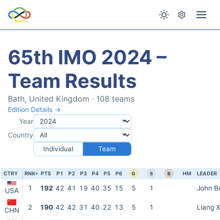
65th IMO 2024 –
Team Results
Bath, United Kingdom · 108 teams
Edition Details →
Year
Country
Individual
Team
CTRY
RNK
PTS
P1
P2
P3
P4
P5
P6
HM
LEADER
G
S
B
1
192
42
41
19
40
35
15
5
1
John B
USA
2
190
42
42
31
40
22
13
5
1
Liang X
CHN