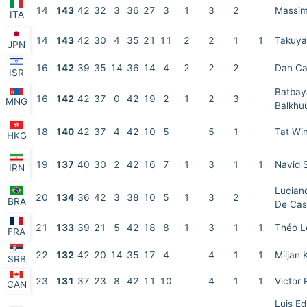
14
143
42
32
3
36
27
3
1
3
2
Massim
ITA
14
143
42
30
4
35
21
11
2
2
1
1
Takuya
JPN
16
142
39
35
14
36
14
4
2
2
2
Dan C
ISR
Batbay
16
142
42
37
0
42
19
2
1
2
3
MNG
Balkhu
18
140
42
37
4
42
10
5
5
1
Tat Wi
HKG
19
137
40
30
2
42
16
7
1
3
1
1
Navid 
IRN
Lucian
20
134
36
42
3
38
10
5
1
3
2
BRA
De Cas
21
133
39
21
5
42
18
8
1
3
1
1
Théo L
FRA
22
132
42
20
14
35
17
4
4
1
1
Miljan 
SRB
23
131
37
23
8
42
11
10
4
1
1
Victor
CAN
Luis E