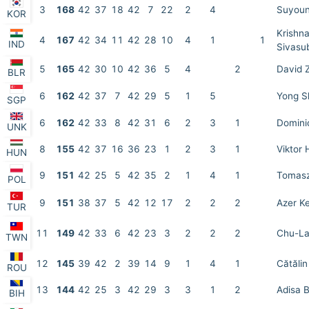
3
168
42
37
18
42
7
22
2
4
Suyoun
KOR
Krishn
4
167
42
34
11
42
28
10
4
1
1
IND
Sivasu
5
165
42
30
10
42
36
5
4
2
David 
BLR
6
162
42
37
7
42
29
5
1
5
Yong S
SGP
6
162
42
33
8
42
31
6
2
3
1
Domini
UNK
8
155
42
37
16
36
23
1
2
3
1
Viktor 
HUN
9
151
42
25
5
42
35
2
1
4
1
Tomasz
POL
9
151
38
37
5
42
12
17
2
2
2
Azer K
TUR
11
149
42
33
6
42
23
3
2
2
2
Chu-La
TWN
12
145
39
42
2
39
14
9
1
4
1
Cătăli
ROU
13
144
42
25
3
42
29
3
3
1
2
Adisa B
BIH