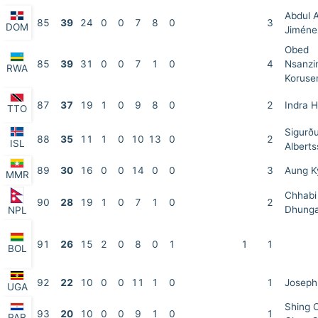
Abdul 
85
39
24
0
0
7
8
0
3
DOM
Jiméne
Obed
85
39
31
0
0
7
1
0
4
Nsanzi
RWA
Koruse
87
37
19
1
0
9
8
0
2
Indra 
TTO
Sigurð
88
35
11
1
0
10
13
0
2
ISL
Albert
89
30
16
0
0
14
0
0
3
Aung 
MMR
Chhabi
90
28
19
1
0
7
1
0
2
Dhung
NPL
91
26
15
2
0
8
0
1
1
1
BOL
92
22
10
0
0
11
1
0
1
Joseph
UGA
Shing 
93
20
10
0
0
9
1
0
1
PAR