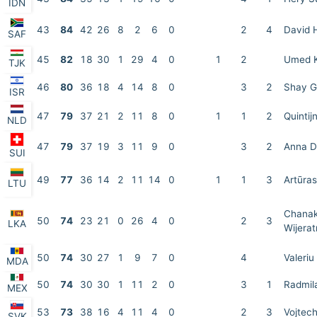
IDN
43
84
42
26
8
2
6
0
2
4
David 
SAF
45
82
18
30
1
29
4
0
1
2
Umed 
TJK
46
80
36
18
4
14
8
0
3
2
Shay G
ISR
47
79
37
21
2
11
8
0
1
1
2
Quintij
NLD
47
79
37
19
3
11
9
0
3
2
Anna D
SUI
49
77
36
14
2
11
14
0
1
1
3
Artūra
LTU
Chanak
50
74
23
21
0
26
4
0
2
3
LKA
Wijera
50
74
30
27
1
9
7
0
4
Valeriu
MDA
50
74
30
30
1
11
2
0
3
1
Radmila
MEX
53
73
38
16
4
11
4
0
2
3
Vojtech
SVK