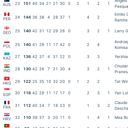
Angelo
23
151
40
34
21
21
30
5
2
1
2
1
AUS
Pasqua
Emilio
24
144
36
38
4
28
37
1
4
2
PER
Ramíre
25
140
42
31
12
29
26
0
3
2
1
Larry 
GEO
Andrze
25
140
41
29
11
17
42
0
2
4
POL
Komisa
27
136
42
37
4
31
22
0
3
3
Yerzha
KAZ
Chudam
28
130
42
26
7
21
30
4
3
2
1
IND
Pranes
29
122
25
35
10
32
20
0
1
2
2
Tat Wi
HKG
30
116
42
29
11
17
17
0
2
3
1
Yan Lo
SGP
Claude
31
112
40
24
7
18
23
0
1
3
2
FRA
Desch
32
110
39
37
3
20
11
0
1
4
1
Mea Bo
HRV