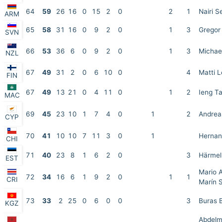
64
59
26
16
0
15
2
0
2
1
Nairi 
ARM
65
58
31
16
0
9
2
0
1
3
Gregor 
SVN
66
53
36
6
0
9
2
0
1
3
Michael
NZL
67
49
31
2
0
6
10
0
4
Matti L
FIN
67
49
13
21
0
4
11
0
1
2
Ieng T
MAC
69
45
23
10
1
7
4
0
1
2
Andrea
CYP
70
41
10
10
7
11
3
0
1
Hernan
CHI
71
40
23
8
1
6
2
0
3
Härmel
EST
Mario A
72
34
16
6
1
9
2
0
1
1
CRI
Marín 
73
33
2
25
0
6
0
0
3
Buras B
KGZ
Abdel