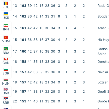
13
163
39
42
15
28
36
3
2
2
2
Radu G
ROU
14
162
36
42
14
33
31
6
3
1
2
Bogdan
UKR
15
161
42
42
10
30
34
3
1
4
1
Arash 
IRN
15
161
36
38
16
37
30
4
2
2
2
Hà Huy
VNM
Carlos
17
160
42
37
10
38
30
3
1
3
2
BRA
Shine
18
158
41
35
13
33
36
0
1
3
2
Dorett
CAN
19
157
42
38
9
32
36
0
1
3
2
Nikolai
BGR
19
157
42
42
18
21
34
0
1
2
3
József 
HUN
19
157
41
38
17
32
29
0
1
3
2
Geoff 
UNK
22
153
41
40
11
33
28
0
1
3
1
Đorđe K
SRB