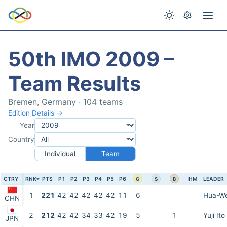
50th IMO 2009 –
Team Results
Bremen, Germany · 104 teams
Edition Details →
Year
Country
Individual
Team
CTRY
RNK
PTS
P1
P2
P3
P4
P5
P6
HM
LEADER
G
S
B
1
221
42
42
42
42
42
11
6
Hua-We
CHN
2
212
42
42
34
33
42
19
5
1
Yuji Ito
JPN