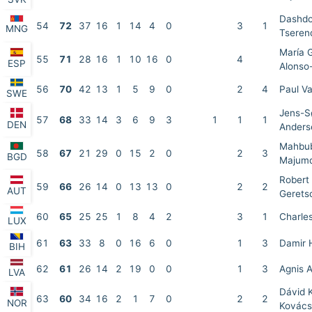
Dashdo
54
72
37
16
1
14
4
0
3
1
MNG
Tseren
María 
55
71
28
16
1
10
16
0
4
ESP
Alonso
56
70
42
13
1
5
9
0
2
4
Paul Va
SWE
Jens-S
57
68
33
14
3
6
9
3
1
1
1
DEN
Anders
Mahbu
58
67
21
29
0
15
2
0
2
3
BGD
Majum
Robert
59
66
26
14
0
13
13
0
2
2
AUT
Gerets
60
65
25
25
1
8
4
2
3
1
Charle
LUX
61
63
33
8
0
16
6
0
1
3
Damir 
BIH
62
61
26
14
2
19
0
0
1
3
Agnis 
LVA
Dávid 
63
60
34
16
2
1
7
0
2
2
NOR
Kovács