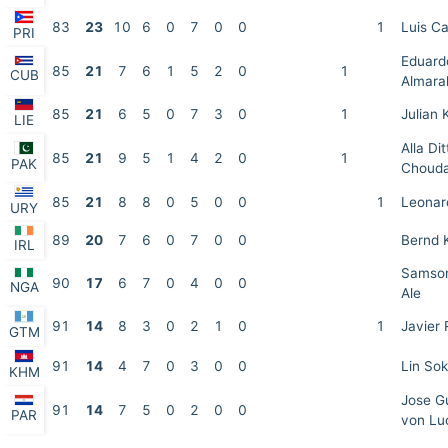
83
23
10
6
0
7
0
0
1
Luis C
PRI
Eduard
85
21
7
6
1
5
2
0
1
CUB
Almara
85
21
6
5
0
7
3
0
1
Julian 
LIE
Alla Dit
85
21
9
5
1
4
2
0
1
PAK
Choud
85
21
8
8
0
5
0
0
1
Leonar
URY
89
20
7
6
0
7
0
0
Bernd 
IRL
Samson
90
17
6
7
0
4
0
0
NGA
Ale
91
14
8
3
0
2
1
0
1
Javier 
GTM
91
14
4
7
0
3
0
0
Lin Sok
KHM
Jose Gu
91
14
7
5
0
2
0
0
PAR
von Lu