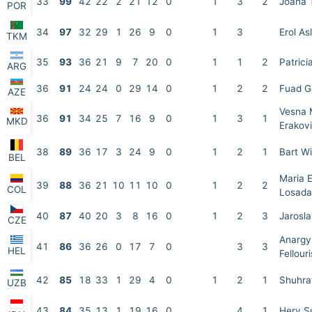
33
99
42
22
2
21
12
0
1
3
2
Joana 
POR
34
97
32
29
1
26
9
0
1
3
Erol As
TKM
35
93
36
21
9
7
20
0
1
1
2
Patrici
ARG
36
91
24
24
0
29
14
0
1
2
2
Fuad G
AZE
Vesna 
36
91
34
25
7
16
9
0
1
3
1
MKD
Erakov
38
89
36
17
3
24
9
0
1
2
1
Bart W
BEL
Maria E
39
88
36
21
10
11
10
0
1
2
2
COL
Losada
40
87
40
20
3
8
16
0
1
2
3
Jarosl
CZE
Anargy
41
86
36
26
0
17
7
0
3
3
HEL
Fellouri
42
85
18
33
1
29
4
0
1
2
1
Shuhra
UZB
43
84
35
13
1
19
16
0
4
1
Hery S