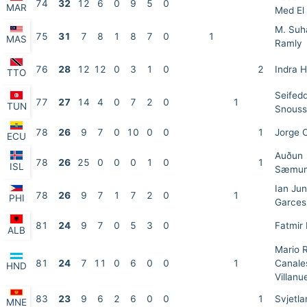
74
32
12
6
0
9
5
0
MAR
Med El 
M. Suh
75
31
7
8
1
8
7
0
1
MAS
Ramly
76
28
12
12
0
3
1
0
2
Indra 
TTO
Seifed
77
27
14
4
0
7
2
0
1
TUN
Snouss
78
26
9
7
0
10
0
0
1
Jorge 
ECU
Auðun
78
26
25
0
0
0
1
0
1
ISL
Sæmun
Ian Ju
78
26
9
7
1
7
2
0
1
PHI
Garces
81
24
9
7
0
5
3
0
Fatmir
ALB
Mario 
81
24
7
11
0
6
0
0
1
Canale
HND
Villanu
83
23
9
6
2
6
0
0
1
Svjetla
MNE