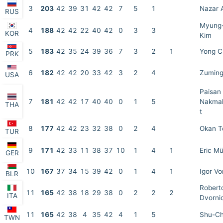
3
203
42
39
31
42
42
7
5
1
Nazar 
RUS
Myung
4
188
42
42
22
40
42
0
3
3
KOR
Kim
5
183
42
35
24
39
36
7
3
2
1
Yong C
PRK
6
182
42
42
20
33
42
3
2
4
Zuming
USA
Paisan
7
181
42
42
17
40
40
0
1
5
Nakmah
THA
t
8
177
42
42
23
32
38
0
2
4
Okan 
TUR
9
171
42
33
11
38
37
10
1
4
1
Eric Mü
GER
10
167
37
34
15
39
42
0
1
4
1
Igor V
BLR
Robert
11
165
42
38
18
29
38
0
2
2
2
ITA
Dvorni
11
165
42
38
4
35
42
4
1
5
Shu-Ch
TWN