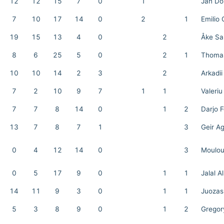
12
12
15
7
0
1
Jan Do
7
10
17
14
0
2
1
Emilio
19
15
13
4
0
2
Åke Sa
8
6
25
5
0
2
1
Thomas
10
10
14
2
3
2
Arkadii
7
2
10
9
7
1
1
Valeriu
7
7
8
14
0
1
2
Darjo F
13
7
8
7
1
3
Geir A
0
4
12
14
0
3
Moulou
0
5
17
9
0
1
1
Jalal A
14
11
9
3
0
1
1
Juozas
5
3
8
9
0
1
2
Gregor