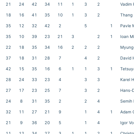
21
24
42
34
11
1
3
2
Vadim 
18
16
41
35
10
1
3
2
Thang
35
12
32
42
2
5
1
Pavle 
35
10
39
23
21
3
2
1
Ioan M
22
18
35
34
16
2
2
2
Myung
37
18
31
28
7
4
2
David 
42
15
35
16
6
1
1
3
1
Tetsuy
28
24
33
23
4
3
3
Karel 
27
17
23
25
7
3
2
Hans-D
24
8
31
35
2
2
4
Semih 
32
11
27
21
9
1
4
1
Adam C
21
9
36
20
5
1
4
Igor V
11
12
34
27
3
1
1
2
1
Christ