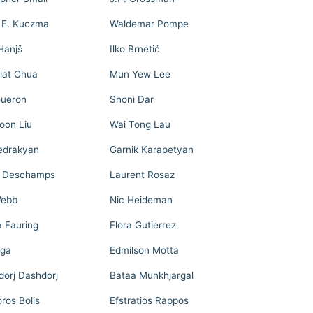
 E. Kuczma
Waldemar Pompe
Hanjš
Ilko Brnetić
iat Chua
Mun Yew Lee
ueron
Shoni Dar
on Liu
Wai Tong Lau
Sedrakyan
Garnik Karapetyan
e Deschamps
Laurent Rosaz
Webb
Nic Heideman
a Fauring
Flora Gutierrez
ega
Edmilson Motta
dorj Dashdorj
Bataa Munkhjargal
ros Bolis
Efstratios Rappos