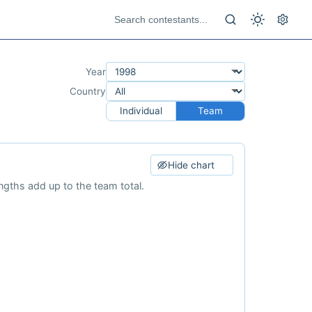
Year
Country
Individual
Team
Hide chart
ngths add up to the team total.