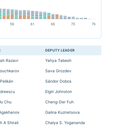
R
DEPUTY LEADER
lah Razavi
Yahya Tabesh
ouchkarov
Sava Grozdev
Pelikán
Sándor Dobos
ndreescu
Elgin Johnston
Ju Chu
Cheng-Der Fuh
Agakhanov
Galina Kuznetsova
h A Shirali
Chalya S. Yogananda