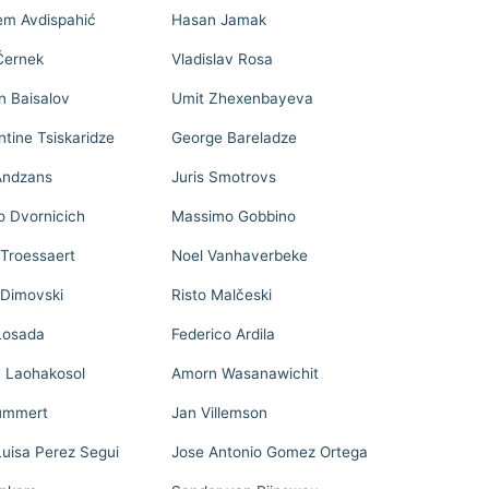
m Avdispahić
Hasan Jamak
Černek
Vladislav Rosa
n Baisalov
Umit Zhexenbayeva
tine Tsiskaridze
George Bareladze
Andzans
Juris Smotrovs
o Dvornicich
Massimo Gobbino
 Troessaert
Noel Vanhaverbeke
Dimovski
Risto Malčeski
Losada
Federico Ardila
n Laohakosol
Amorn Wasanawichit
ummert
Jan Villemson
Luisa Perez Segui
Jose Antonio Gomez Ortega