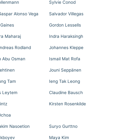
llenmann
Sylvie Conod
Gaspar Alonso Vega
Salvador Villegas
 Gaines
Gordon Lessells
ra Maharaj
Indra Haraksingh
Andreas Rodland
Johannes Kleppe
p Abu Osman
Ismail Mat Rofa
Lehtinen
Jouni Seppänen
ung Tam
Ieng Tak Leong
s Leytem
Claudine Bausch
intz
Kirsten Rosenkilde
Ochoa
akim Nasoetion
Suryo Gurttno
ekboyev
Maya Kim