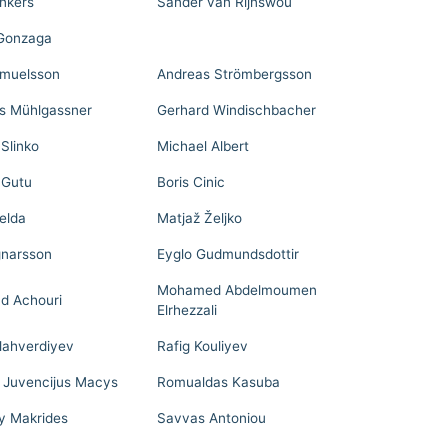
nkers
Sander van Rijnswou
 Gonzaga
muelsson
Andreas Strömbergsson
 Mühlgassner
Gerhard Windischbacher
 Slinko
Michael Albert
 Gutu
Boris Cinic
elda
Matjaž Željko
gnarsson
Eyglo Gudmundsdottir
Mohamed Abdelmoumen
d Achouri
Elrhezzali
llahverdiyev
Rafig Kouliyev
 Juvencijus Macys
Romualdas Kasuba
y Makrides
Savvas Antoniou