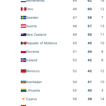
Netherlands
44
62
16
Peru
46
60
12
Sweden
47
58
7
Austria
48
57
13
New Zealand
49
50
11
Republic of Moldova
50
45
10
Slovenia
51
44
8
Iceland
52
42
6
Morocco
52
42
12
Azerbaijan
54
41
10
Lithuania
55
40
3
Cyprus
56
39
14