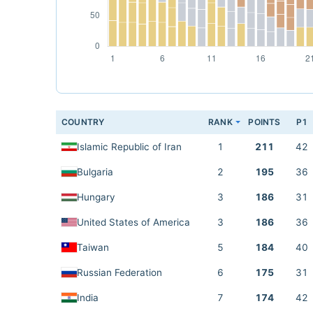
COUNTRY
RANK
POINTS
P1
Islamic Republic of Iran
1
211
42
Bulgaria
2
195
36
Hungary
3
186
31
United States of America
3
186
36
Taiwan
5
184
40
Russian Federation
6
175
31
India
7
174
42