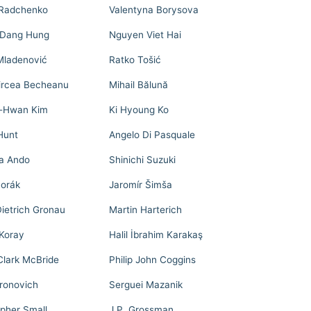
Radchenko
Valentyna Borysova
 Dang Hung
Nguyen Viet Hai
Mladenović
Ratko Tošić
ircea Becheanu
Mihail Bălună
-Hwan Kim
Ki Hyoung Ko
Hunt
Angelo Di Pasquale
a Ando
Shinichi Suzuki
Horák
Jaromír Šimša
ietrich Gronau
Martin Harterich
Koray
Halil İbrahim Karakaş
lark McBride
Philip John Coggins
oronovich
Serguei Mazanik
opher Small
J.P. Grossman