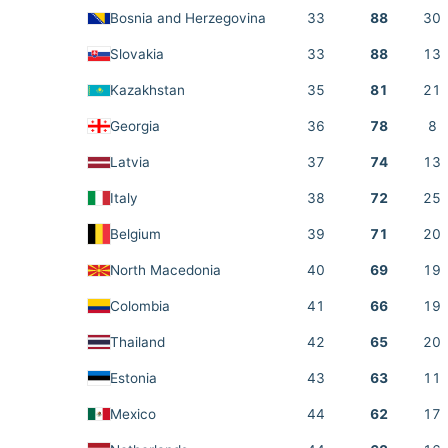
Bosnia and Herzegovina
33
88
30
Slovakia
33
88
13
Kazakhstan
35
81
21
Georgia
36
78
8
Latvia
37
74
13
Italy
38
72
25
Belgium
39
71
20
North Macedonia
40
69
19
Colombia
41
66
19
Thailand
42
65
20
Estonia
43
63
11
Mexico
44
62
17