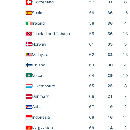
Switzerland
57
37
8
Spain
58
36
16
Ireland
58
36
4
Trinidad and Tobago
58
36
13
Norway
61
33
5
Malaysia
62
32
13
Finland
63
30
4
Macau
64
29
10
Luxembourg
65
25
3
Denmark
66
21
7
Cuba
67
19
2
Indonesia
68
16
11
Kyrgyzstan
69
14
2