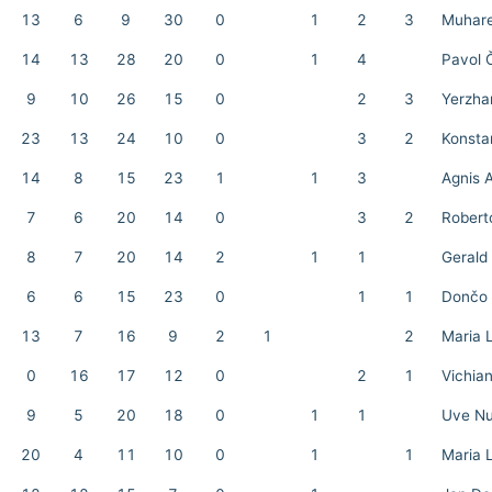
13
6
9
30
0
1
2
3
Muhare
14
13
28
20
0
1
4
Pavol 
9
10
26
15
0
2
3
Yerzha
23
13
24
10
0
3
2
Konstan
14
8
15
23
1
1
3
Agnis 
7
6
20
14
0
3
2
Robert
8
7
20
14
2
1
1
Gerald
6
6
15
23
0
1
1
Dončo 
13
7
16
9
2
1
2
Maria 
0
16
17
12
0
2
1
Vichia
9
5
20
18
0
1
1
Uve N
20
4
11
10
0
1
1
Maria 