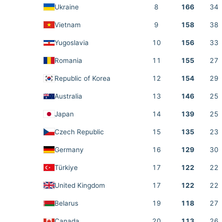
Ukraine
8
166
34
Vietnam
9
158
38
Yugoslavia
10
156
33
Romania
11
155
27
Republic of Korea
12
154
29
Australia
13
146
25
Japan
14
139
25
Czech Republic
15
135
23
Germany
16
129
30
Türkiye
17
122
22
United Kingdom
17
122
22
Belarus
19
118
27
Canada
20
113
26