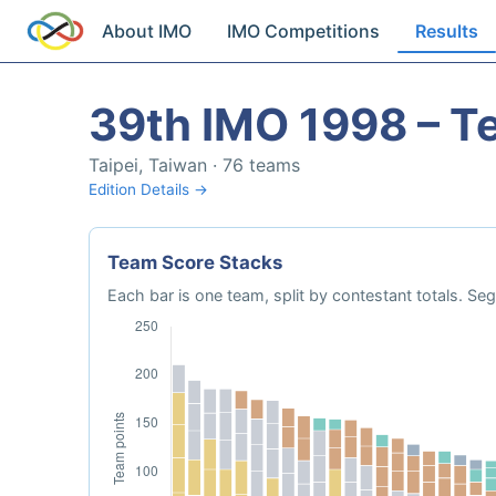
About IMO
IMO Competitions
Results
39th IMO 1998 – T
Taipei, Taiwan · 76 teams
Edition Details →
Team Score Stacks
Each bar is one team, split by contestant totals. 