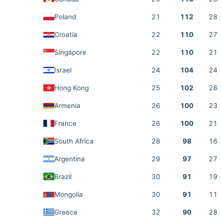
Poland
21
112
28
Croatia
22
110
27
Singapore
22
110
21
Israel
24
104
24
Hong Kong
25
102
28
Armenia
26
100
23
France
26
100
21
South Africa
28
98
16
Argentina
29
97
27
Brazil
30
91
19
Mongolia
30
91
11
Greece
32
90
28