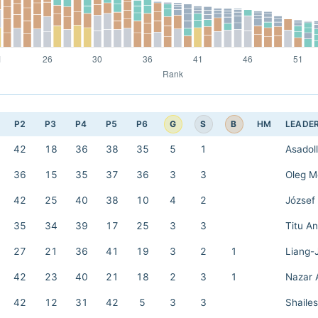
G
S
B
P2
P3
P4
P5
P6
HM
LEADE
42
18
36
38
35
5
1
Asadol
36
15
35
37
36
3
3
Oleg M
42
25
40
38
10
4
2
József 
35
34
39
17
25
3
3
Titu A
27
21
36
41
19
3
2
1
Liang-
42
23
40
21
18
2
3
1
Nazar 
42
12
31
42
5
3
3
Shailes