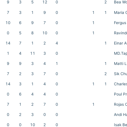
9
3
5
12
0
2
Bea Wo
7
3
1
9
0
1
1
Maria 
10
6
9
7
0
1
Fergus
0
5
8
10
0
1
Ravind
14
7
1
2
4
1
Einar 
1
4
11
3
0
MD.Ta
9
9
3
4
1
1
Matti 
7
2
3
7
0
2
Sik Ch
14
3
1
4
0
1
1
Charle
0
6
4
4
0
Poul Pr
7
1
2
7
0
1
Rojas 
0
2
3
0
0
Andi H
0
0
10
2
0
Isak B