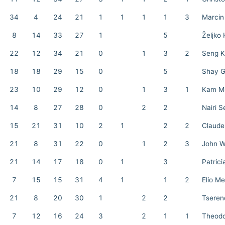
34
4
24
21
1
1
1
1
3
Marcin
8
14
33
27
1
5
Željko 
22
12
34
21
0
1
3
2
Seng K
18
18
29
15
0
5
Shay G
23
10
29
12
0
1
3
1
Kam Mo
14
8
27
28
0
2
2
Nairi 
15
21
31
10
2
1
2
2
Claud
21
8
31
22
0
1
2
3
John 
21
14
17
18
0
1
3
Patrici
7
15
15
31
4
1
1
2
Elio M
21
8
20
30
1
2
2
Tseren
7
12
16
24
3
2
1
1
Theodo