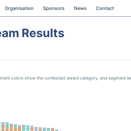
Organisation
Sponsors
News
Contact
eam Results
Segment colors show the contestant award category, and segment le