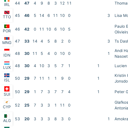
44
47
4
9
8
3
12
11
Thomas
IRL
45
46
5
14
6
11
10
0
3
Lisa M
TTO
Paulo 
46
42
0
11
10
6
10
5
POR
Olivieir
47
33
14
4
5
8
2
0
3
Ts Das
MNG
Andi H
48
30
11
5
4
0
10
0
1
IDN
Nasoet
48
30
4
10
3
5
7
1
1
Lucien 
LUX
Kristin 
50
29
7
11
1
1
9
0
1
ISL
Jonsdot
50
29
1
7
3
7
7
4
1
Peter G
SUI
Glafko
52
25
7
3
3
1
11
0
CYP
Antoni
53
20
3
3
3
8
3
0
1
Amokra
ALG