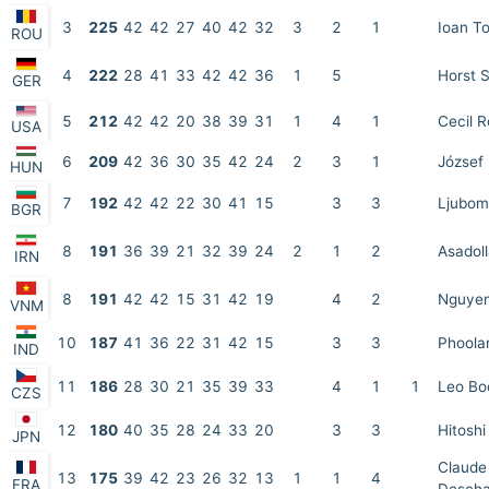
3
225
42
42
27
40
42
32
3
2
1
Ioan T
ROU
4
222
28
41
33
42
42
36
1
5
Horst 
GER
5
212
42
42
20
38
39
31
1
4
1
Cecil 
USA
6
209
42
36
30
35
42
24
2
3
1
József 
HUN
7
192
42
42
22
30
41
15
3
3
Ljubom
BGR
8
191
36
39
21
32
39
24
2
1
2
Asadol
IRN
8
191
42
42
15
31
42
19
4
2
Nguye
VNM
10
187
41
36
22
31
42
15
3
3
Phoola
IND
11
186
28
30
21
35
39
33
4
1
1
Leo Bo
CZS
12
180
40
35
28
24
33
20
3
3
Hitosh
JPN
Claude
13
175
39
42
23
26
32
13
1
1
4
FRA