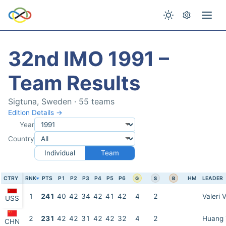
32nd IMO 1991 –
Team Results
Sigtuna, Sweden · 55 teams
Edition Details →
Year
Country
Individual
Team
CTRY
RNK
PTS
P1
P2
P3
P4
P5
P6
HM
LEADER
G
S
B
1
241
40
42
34
42
41
42
4
2
Valeri 
USS
2
231
42
42
31
42
42
32
4
2
Huang 
CHN