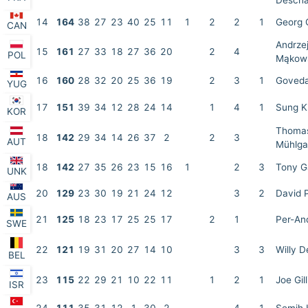
Desch
14
164
38
27
23
40
25
11
1
2
2
1
Georg 
CAN
Andrze
15
161
27
33
18
27
36
20
2
4
POL
Mąkow
16
160
28
32
20
25
36
19
2
3
1
Goveda
YUG
17
151
39
34
12
28
24
14
1
4
1
Sung K
KOR
Thoma
18
142
29
34
14
26
37
2
2
3
AUT
Mühlga
18
142
27
35
26
23
15
16
1
2
3
Tony G
UNK
20
129
23
30
19
21
24
12
3
2
David 
AUS
21
125
18
23
17
25
25
17
2
1
Per-And
SWE
22
121
19
31
20
27
14
10
3
3
Willy D
BEL
23
115
22
29
21
10
22
11
1
2
1
Joe Gill
ISR