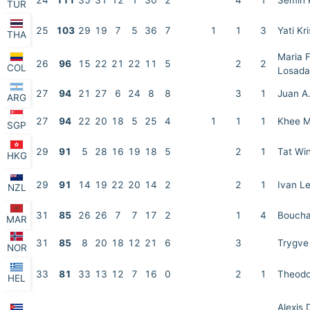
24
111
35
31
12
1
30
2
4
1
Semih 
TUR
25
103
29
19
7
5
36
7
1
1
3
Yati Kr
THA
Maria F
26
96
15
22
21
22
11
5
2
2
COL
Losada
27
94
21
27
6
24
8
8
3
1
Juan A.
ARG
27
94
22
20
18
5
25
4
1
1
1
Khee M
SGP
29
91
5
28
16
19
18
5
2
1
Tat Wi
HKG
29
91
14
19
22
20
14
2
2
1
Ivan Le
NZL
31
85
26
26
7
7
17
2
1
4
Boucha
MAR
31
85
8
20
18
12
21
6
3
Trygve
NOR
33
81
33
13
12
7
16
0
2
1
Theodo
HEL
Alexis 