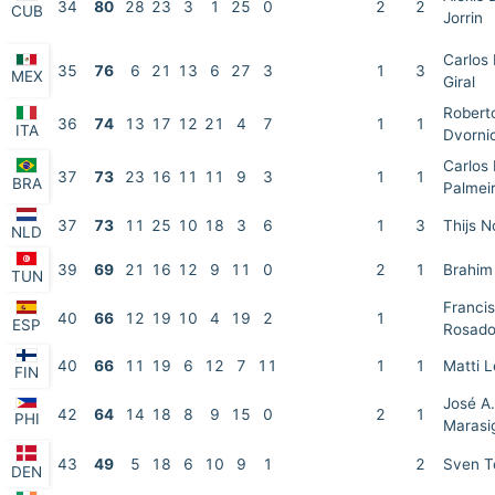
34
80
28
23
3
1
25
0
2
2
CUB
Jorrin
Carlos
35
76
6
21
13
6
27
3
1
3
MEX
Giral
Robert
36
74
13
17
12
21
4
7
1
1
ITA
Dvorni
Carlos
37
73
23
16
11
11
9
3
1
1
BRA
Palmei
37
73
11
25
10
18
3
6
1
3
Thijs 
NLD
39
69
21
16
12
9
11
0
2
1
Brahim
TUN
Francis
40
66
12
19
10
4
19
2
1
ESP
Rosad
40
66
11
19
6
12
7
11
1
1
Matti L
FIN
José A.
42
64
14
18
8
9
15
0
2
1
PHI
Marasi
43
49
5
18
6
10
9
1
2
Sven T
DEN