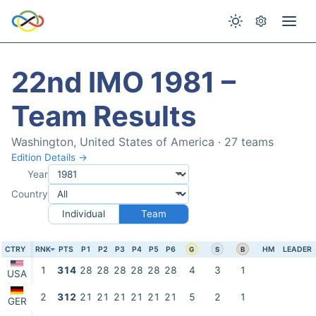
22nd IMO 1981 –
Team Results
Washington, United States of America · 27 teams
Edition Details →
Year
Country
Individual
Team
CTRY
RNK
PTS
P1
P2
P3
P4
P5
P6
HM
LEADER
G
S
B
1
314
28
28
28
28
28
28
4
3
1
USA
2
312
21
21
21
21
21
21
5
2
1
GER