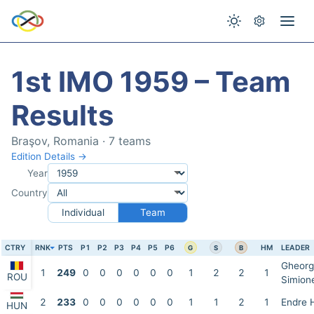
1st IMO 1959 – Team
Results
Braşov, Romania · 7 teams
Edition Details →
Year
Country
Individual
Team
CTRY
RNK
PTS
P1
P2
P3
P4
P5
P6
HM
LEADER
G
S
B
Gheorg
1
249
0
0
0
0
0
0
1
2
2
1
ROU
Simion
2
233
0
0
0
0
0
0
1
1
2
1
Endre 
HUN