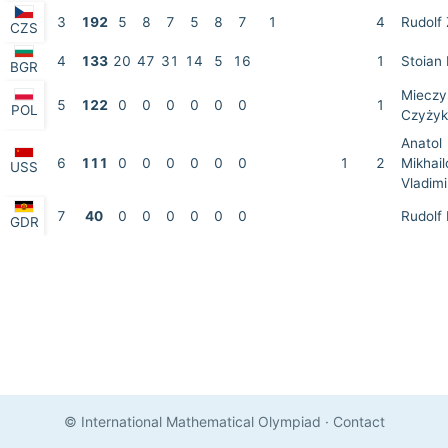
3
192
5
8
7
5
8
7
1
4
Rudolf 
CZS
4
133
20
47
31
14
5
16
1
Stoian
BGR
Mieczy
5
122
0
0
0
0
0
0
1
POL
Czyżyk
Anatol
6
111
0
0
0
0
0
0
1
2
Mikhail
USS
Vladimi
7
40
0
0
0
0
0
0
Rudolf 
GDR
© International Mathematical Olympiad
·
Contact