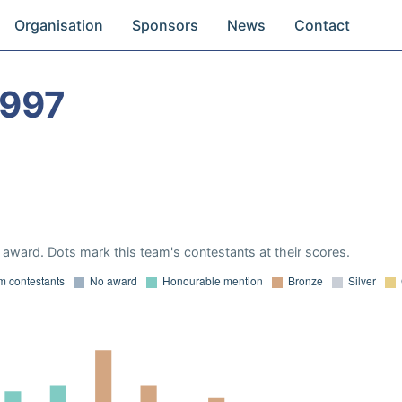
Organisation
Sponsors
News
Contact
1997
award. Dots mark this team's contestants at their scores.