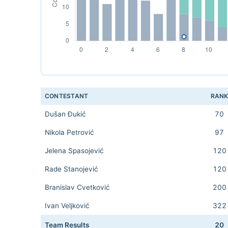
CONTESTANT
RAN
Dušan Đukić
70
Nikola Petrović
97
Jelena Spasojević
120
Rade Stanojević
120
Branislav Cvetković
200
Ivan Veljković
322
Team Results
20