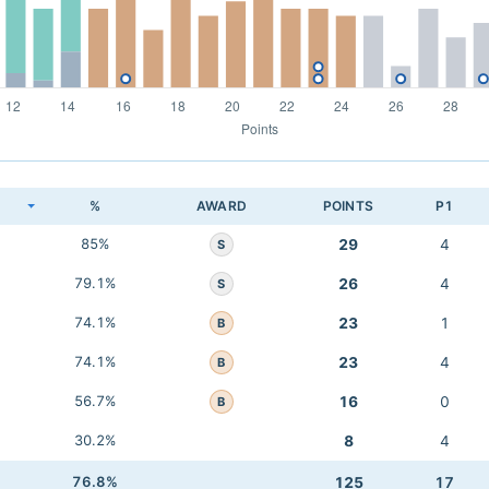
K
%
AWARD
POINTS
P1
85%
29
4
S
79.1%
26
4
S
74.1%
23
1
B
74.1%
23
4
B
56.7%
16
0
B
30.2%
8
4
76.8%
125
17