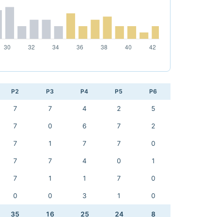
P2
P3
P4
P5
P6
7
7
4
2
5
7
0
6
7
2
7
1
7
7
0
7
7
4
0
1
7
1
1
7
0
0
0
3
1
0
35
16
25
24
8