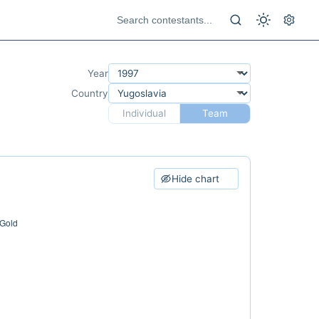
Year
Country
Individual
Team
Hide chart