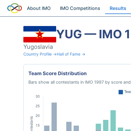
About IMO
IMO Competitions
Results
YUG — IMO 
Yugoslavia
Country Profile →
Hall of Fame →
Team Score Distribution
Bars show all contestants in IMO 1997 by score and 