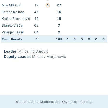
Mila Mršević
19
27
B
Ferenc Kalmar
45
16
Katica Stevanović
49
15
Stanko Vrščaj
62
7
Valerijan Bjelik
64
2
Team Results
4
165
0
0
0
0
0
0
Leader
: Milica Ilić Dajović
Deputy Leader
: Milosav Marjanović
© International Mathematical Olympiad
·
Contact