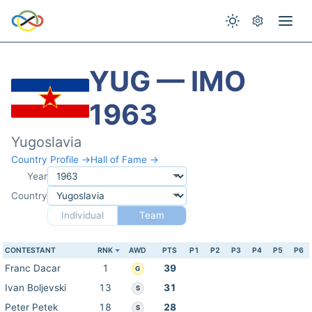
YUG — IMO
1963
Yugoslavia
Country Profile →
Hall of Fame →
Year
Country
Individual
Team
CONTESTANT
RNK
AWD
PTS
P1
P2
P3
P4
P5
P6
Franc Dacar
1
39
G
Ivan Boljevski
13
31
S
Peter Petek
18
28
S