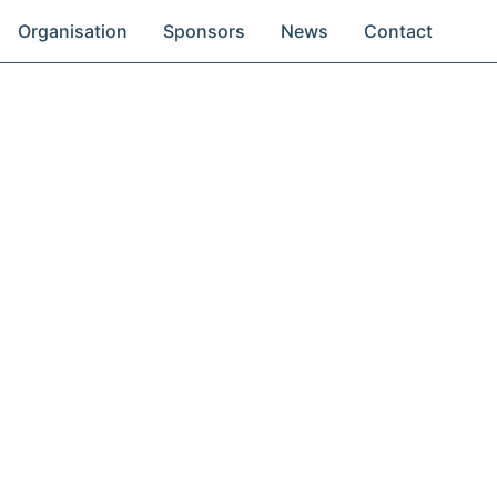
Organisation
Sponsors
News
Contact