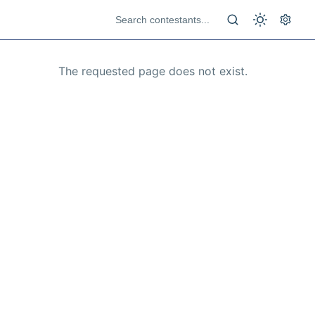
The requested page does not exist.