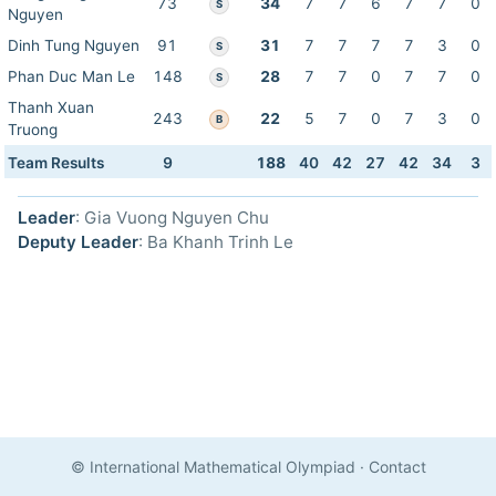
73
34
7
7
6
7
7
0
S
Nguyen
Dinh Tung Nguyen
91
31
7
7
7
7
3
0
S
Phan Duc Man Le
148
28
7
7
0
7
7
0
S
Thanh Xuan
243
22
5
7
0
7
3
0
B
Truong
Team Results
9
188
40
42
27
42
34
3
Leader
: Gia Vuong Nguyen Chu
Deputy Leader
: Ba Khanh Trinh Le
© International Mathematical Olympiad
·
Contact