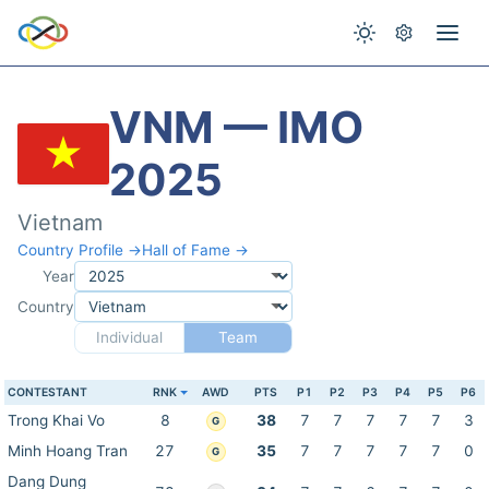
VNM — IMO
2025
Vietnam
Country Profile →
Hall of Fame →
Year
Country
Individual
Team
CONTESTANT
RNK
AWD
PTS
P1
P2
P3
P4
P5
P6
Trong Khai Vo
8
38
7
7
7
7
7
3
G
Minh Hoang Tran
27
35
7
7
7
7
7
0
G
Dang Dung