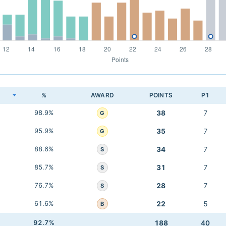
K
%
AWARD
POINTS
P1
98.9%
38
7
G
95.9%
35
7
G
88.6%
34
7
S
85.7%
31
7
S
76.7%
28
7
S
61.6%
22
5
B
92.7%
188
40