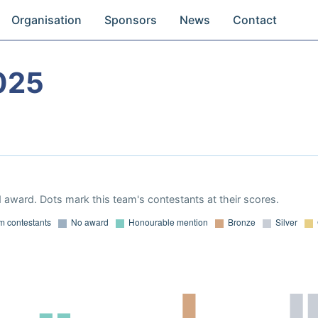
Organisation
Sponsors
News
Contact
025
 award. Dots mark this team's contestants at their scores.