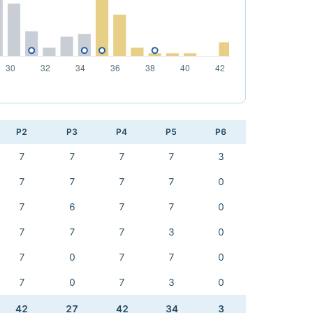
P2
P3
P4
P5
P6
7
7
7
7
3
7
7
7
7
0
7
6
7
7
0
7
7
7
3
0
7
0
7
7
0
7
0
7
3
0
42
27
42
34
3