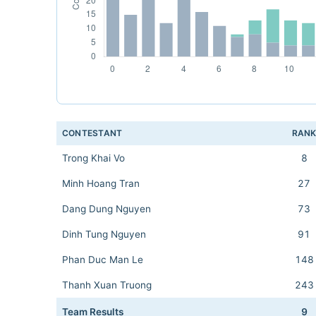
CONTESTANT
RAN
Trong Khai Vo
8
Minh Hoang Tran
27
Dang Dung Nguyen
73
Dinh Tung Nguyen
91
Phan Duc Man Le
148
Thanh Xuan Truong
243
Team Results
9