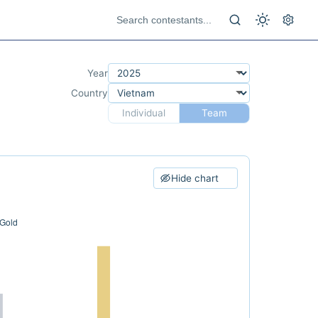
Year
Country
Individual
Team
Hide chart