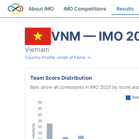
About IMO
IMO Competitions
Results
VNM — IMO 2
Vietnam
Country Profile →
Hall of Fame →
Team Score Distribution
Bars show all contestants in IMO 2025 by score and