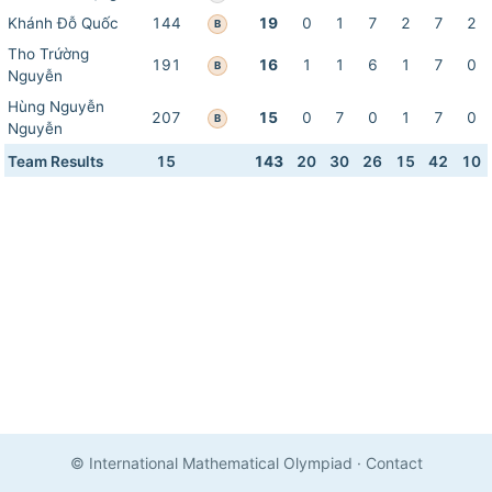
Khánh Đỗ Quốc
144
19
0
1
7
2
7
2
B
Tho Trứờng
191
16
1
1
6
1
7
0
B
Nguyễn
Hùng Nguyễn
207
15
0
7
0
1
7
0
B
Nguyễn
Team Results
15
143
20
30
26
15
42
10
© International Mathematical Olympiad
·
Contact