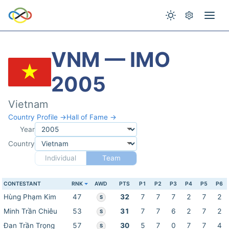
VNM — IMO
2005
Vietnam
Country Profile →
Hall of Fame →
Year
Country
Individual
Team
CONTESTANT
RNK
AWD
PTS
P1
P2
P3
P4
P5
P6
Hùng Phạm Kim
47
32
7
7
7
2
7
2
S
Minh Trần Chiêu
53
31
7
7
6
2
7
2
S
Đan Trần Trọng
57
30
5
7
0
7
7
4
S