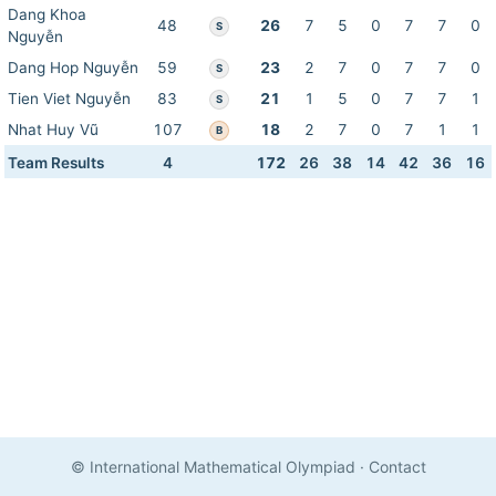
Dang Khoa
48
26
7
5
0
7
7
0
S
Nguyễn
Dang Hop Nguyễn
59
23
2
7
0
7
7
0
S
Tien Viet Nguyễn
83
21
1
5
0
7
7
1
S
Nhat Huy Vũ
107
18
2
7
0
7
1
1
B
Team Results
4
172
26
38
14
42
36
16
© International Mathematical Olympiad
·
Contact