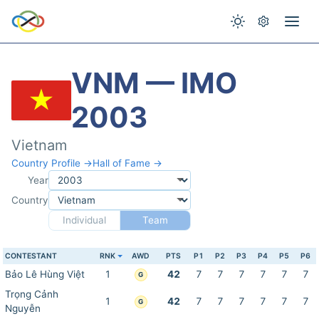
VNM — IMO
2003
Vietnam
Country Profile →
Hall of Fame →
Year
Country
Individual
Team
CONTESTANT
RNK
AWD
PTS
P1
P2
P3
P4
P5
P6
Bảo Lê Hùng Việt
1
42
7
7
7
7
7
7
G
Trọng Cảnh
1
42
7
7
7
7
7
7
G
Nguyễn