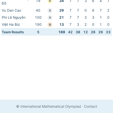
19
34
7
7
3
6
4
7
G
Đỗ
Vu Dan Cao
40
29
7
7
0
6
7
2
S
Phi Lê Nguyễn
100
21
7
7
3
3
1
0
S
Việt Ha Bùi
190
13
7
3
2
0
1
0
B
Team Results
5
169
42
38
12
28
26
23
© International Mathematical Olympiad
·
Contact