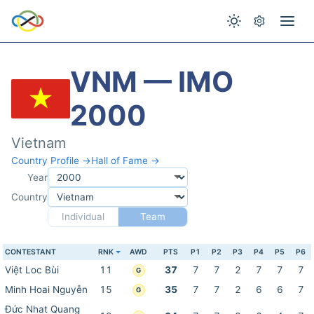
VNM — IMO
2000
Vietnam
Country Profile →
Hall of Fame →
Year
Country
Individual
Team
CONTESTANT
RNK
AWD
PTS
P1
P2
P3
P4
P5
P6
Việt Loc Bùi
11
37
7
7
2
7
7
7
G
Minh Hoai Nguyễn
15
35
7
7
2
6
6
7
G
Đức Nhat Quang