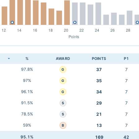
K
%
AWARD
POINTS
P1
97.8%
37
7
G
97%
35
7
G
96.1%
34
7
G
91.5%
29
7
S
78.5%
21
7
S
59%
13
7
B
95.1%
169
42