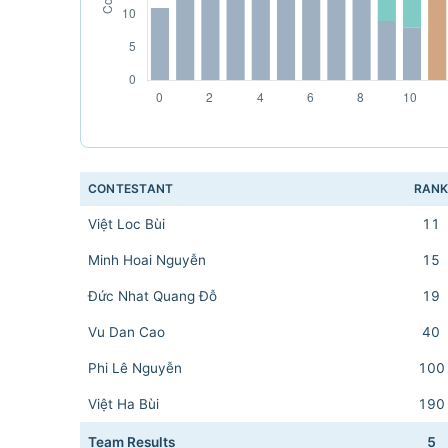
CONTESTANT
RAN
Việt Loc Bùi
11
Minh Hoai Nguyễn
15
Đức Nhat Quang Đỗ
19
Vu Dan Cao
40
Phi Lê Nguyễn
100
Việt Ha Bùi
190
Team Results
5