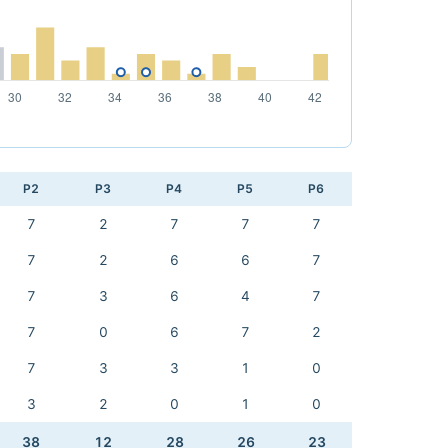
P2
P3
P4
P5
P6
7
2
7
7
7
7
2
6
6
7
7
3
6
4
7
7
0
6
7
2
7
3
3
1
0
3
2
0
1
0
38
12
28
26
23