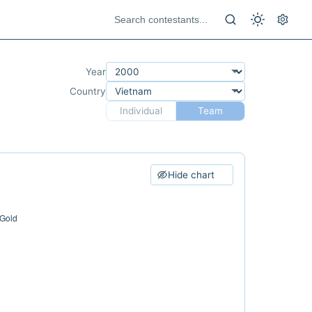
Year
Country
Individual
Team
Hide chart