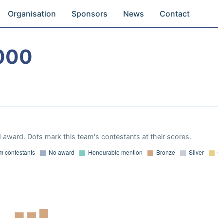
Organisation
Sponsors
News
Contact
000
 award. Dots mark this team's contestants at their scores.