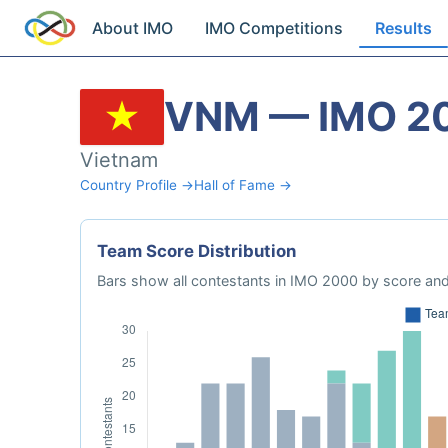
About IMO
IMO Competitions
Results
VNM — IMO 2
Vietnam
Country Profile →
Hall of Fame →
Team Score Distribution
Bars show all contestants in IMO 2000 by score and