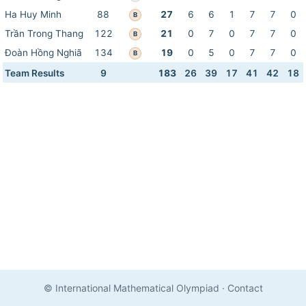
Ha Huy Minh
88
27
6
6
1
7
7
0
B
Trần Trong Thang
122
21
0
7
0
7
7
0
B
Đoàn Hồng Nghiã
134
19
0
5
0
7
7
0
B
Team Results
9
183
26
39
17
41
42
18
© International Mathematical Olympiad
·
Contact