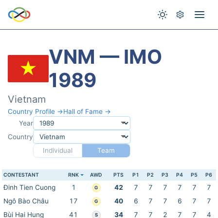
VNM — IMO
1989
Vietnam
Country Profile →
Hall of Fame →
Year
Country
Individual
Team
CONTESTANT
RNK
AWD
PTS
P1
P2
P3
P4
P5
P6
Đinh Tien Cuong
1
42
7
7
7
7
7
7
G
Ngô Bào Châu
17
40
6
7
7
6
7
7
G
Bùi Hai Hung
41
34
7
7
2
7
7
4
S