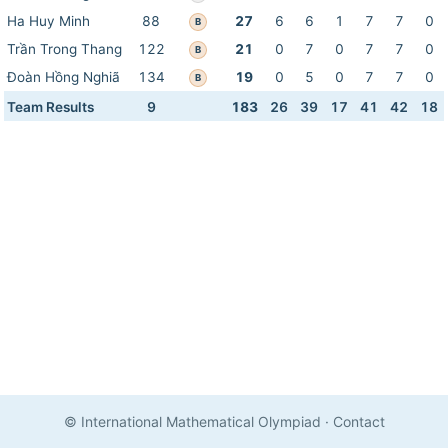
Ha Huy Minh
88
27
6
6
1
7
7
0
B
Trần Trong Thang
122
21
0
7
0
7
7
0
B
Đoàn Hồng Nghiã
134
19
0
5
0
7
7
0
B
Team Results
9
183
26
39
17
41
42
18
© International Mathematical Olympiad
·
Contact