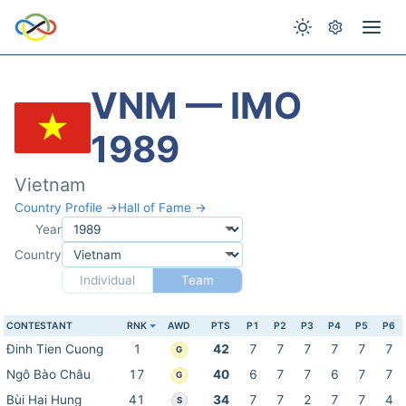
VNM — IMO
1989
Vietnam
Country Profile →
Hall of Fame →
Year
Country
Individual
Team
CONTESTANT
RNK
AWD
PTS
P1
P2
P3
P4
P5
P6
Đinh Tien Cuong
1
42
7
7
7
7
7
7
G
Ngô Bào Châu
17
40
6
7
7
6
7
7
G
Bùi Hai Hung
41
34
7
7
2
7
7
4
S